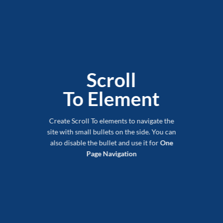
Scroll
To
Element
Create Scroll To elements to navigate the
site with small bullets on the side. You can
also disable the bullet and use it for
One
Page Navigation