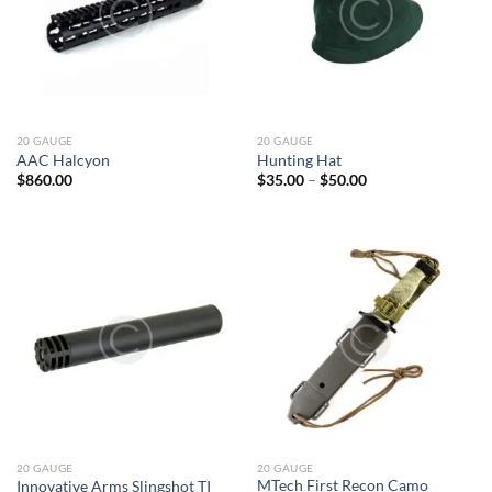
20 GAUGE
20 GAUGE
AAC Halcyon
Hunting Hat
Price
$
860.00
$
35.00
–
$
50.00
range:
$35.00
through
$50.00
20 GAUGE
20 GAUGE
MTech First Recon Camo
Innovative Arms Slingshot TI