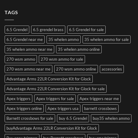
TAGS
6.5 Grendel
6.5 grendel brass
6.5 Grendel for sale
6.5 Grendel near me
35 whelen ammo
35 whelen ammo for sale
35 whelen ammo near me
35 whelen ammo online
270 wsm ammo
270 wsm ammo for sale
270 wsm ammo near me
270 wsm ammo online
accessories
Advantage Arms 22LR Conversion Kit for Glock
Advantage Arms 22LR Conversion Kit for Glock for sale
Apex triggers
Apex triggers for sale
Apex triggers near me
Apex triggers online
Apex triggers usa
barnett crossbows
Barnett crossbows for sale
buy 6.5 Grendel
buy35 whelen ammo
buyAdvantage Arms 22LR Conversion Kit for Glock
Buy apex triggers
buy Barnett crossbows
buy cmc trigger