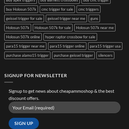
buy Holosun 507k
cmc trigger for sale
cmc triggers
geissel trigger for sale
geissel trigger near me
guns
Holosun 507k
Holosun 507k for sale
Holosun 507k near me
Holosun 507k online
hyper raptor crossbow for sale
para15 trigger near me
para15 trigger online
para15 trigger usa
purchase alamo15 trigger
purchase geissel trigger
silencers
SIGNUP FOR NEWSLETTER
Signup to get news about cheapammoshop & the best
discount offers.