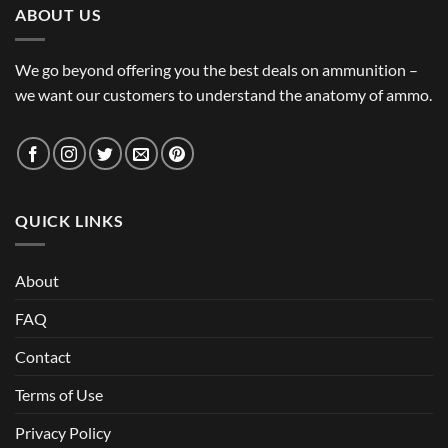
ABOUT US
We go beyond offering you the best deals on ammunition –
we want our customers to understand the anatomy of ammo.
QUICK LINKS
About
FAQ
Contact
Terms of Use
Privacy Policy