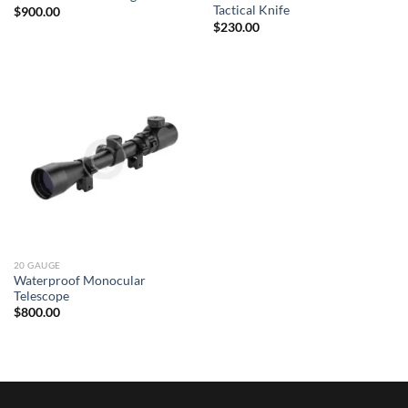
Tactical Knife
$
900.00
$
230.00
20 GAUGE
Waterproof Monocular
Telescope
$
800.00