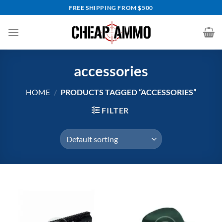
Skip
FREE SHIPPING FROM $500
to
content
accessories
HOME
/
PRODUCTS TAGGED “ACCESSORIES”
FILTER