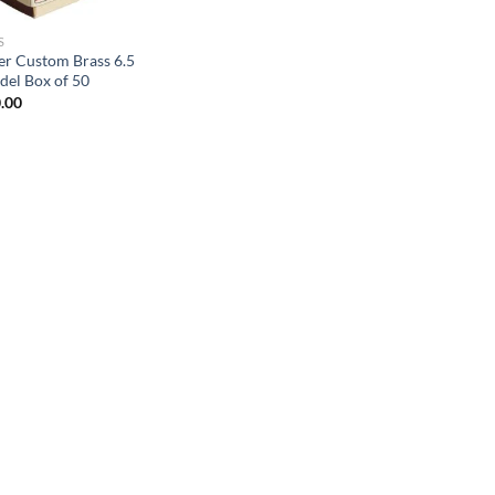
S
er Custom Brass 6.5
del Box of 50
.00