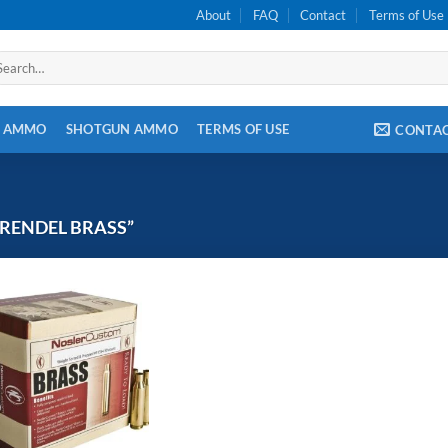
About
FAQ
Contact
Terms of Use
arch
:
E AMMO
SHOTGUN AMMO
TERMS OF USE
CONTA
GRENDEL BRASS”