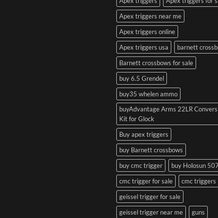
Apex triggers
Apex triggers for s
Apex triggers near me
Apex triggers online
Apex triggers usa
barnett cross
Barnett crossbows for sale
buy 6.5 Grendel
buy35 whelen ammo
buyAdvantage Arms 22LR Convers
Kit for Glock
Buy apex triggers
buy Barnett crossbows
buy cmc trigger
buy Holosun 50
cmc trigger for sale
cmc triggers
geissel trigger for sale
geissel trigger near me
guns