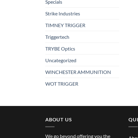
Specials
Strike Industries
TIMNEY TRIGGER
Triggertech
TRYBE Optics
Uncategorized
WINCHESTER AMMUNITION
WOT TRIGGER
ABOUT US
QUI
We go beyond offering you the
Abo