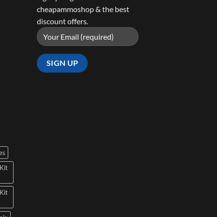
cheapammoshop & the best
discount offers.
es
Kit
Kit