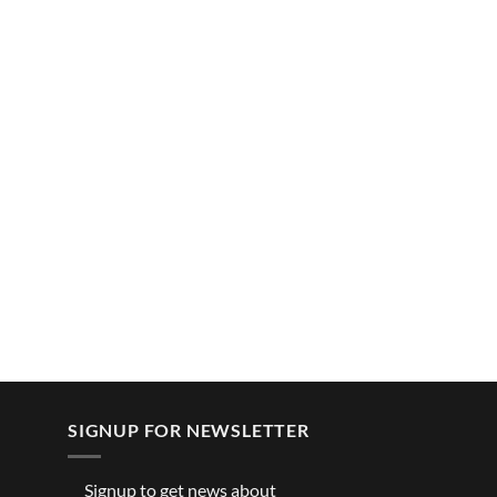
SIGNUP FOR NEWSLETTER
Signup to get news about