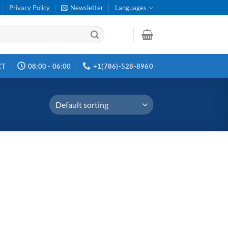
Privacy Policy
Newsletter
Languages
CT
08:00 - 06:00
+1(786)-528-8960