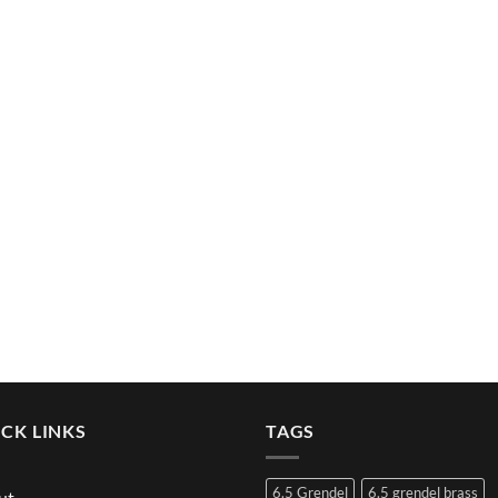
CK LINKS
TAGS
6.5 Grendel
6.5 grendel brass
ut