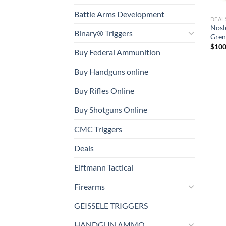
Battle Arms Development
DEAL
Nosl
Binary® Triggers
Gren
$
100
Buy Federal Ammunition
Buy Handguns online
Buy Rifles Online
Buy Shotguns Online
CMC Triggers
Deals
Elftmann Tactical
Firearms
GEISSELE TRIGGERS
HANDGUN AMMO