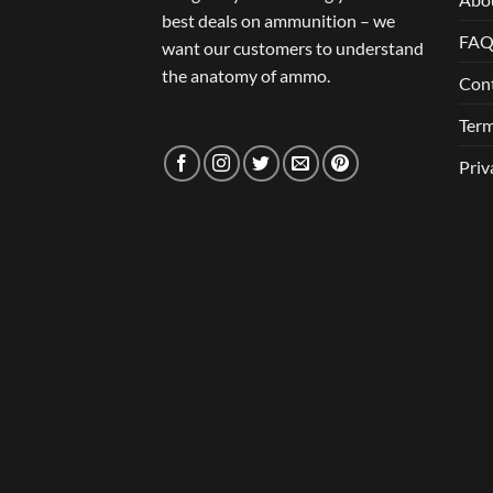
best deals on ammunition – we
FA
want our customers to understand
the anatomy of ammo.
Con
Term
Priv