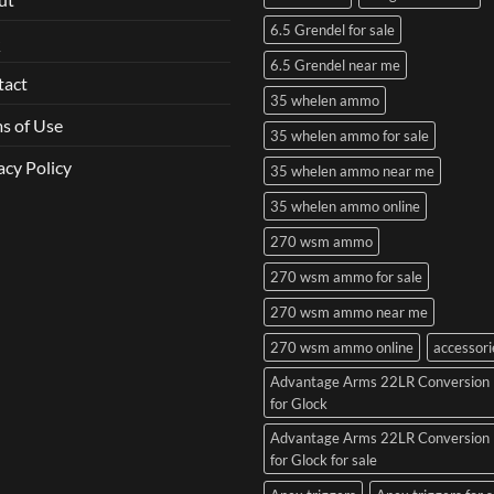
6.5 Grendel for sale
Q
6.5 Grendel near me
tact
35 whelen ammo
s of Use
35 whelen ammo for sale
acy Policy
35 whelen ammo near me
35 whelen ammo online
270 wsm ammo
270 wsm ammo for sale
270 wsm ammo near me
270 wsm ammo online
accessori
Advantage Arms 22LR Conversion 
for Glock
Advantage Arms 22LR Conversion 
for Glock for sale