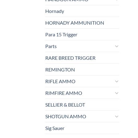
Hornady
HORNADY AMMUNITION
Para 15 Trigger
Parts
RARE BREED TRIGGER
REMINGTON
RIFLE AMMO
RIMFIRE AMMO
SELLIER & BELLOT
SHOTGUN AMMO
Sig Sauer