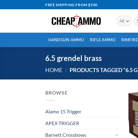
Skip
FREE SHIPPING FROM $500
to
content
Se
for
HANDGUN AMMO
RIFLE AMMO
RIMFIR
6.5 grendel brass
HOME
/
PRODUCTS TAGGED “6.5 
BROWSE
Alamo 15 Trigger
APEX TRIGGER
Barnett Crossbows