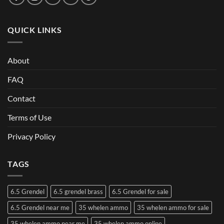
QUICK LINKS
About
FAQ
Contact
Terms of Use
Privacy Policy
TAGS
6.5 Grendel
6.5 grendel brass
6.5 Grendel for sale
6.5 Grendel near me
35 whelen ammo
35 whelen ammo for sale
35 whelen ammo near me
35 whelen ammo online