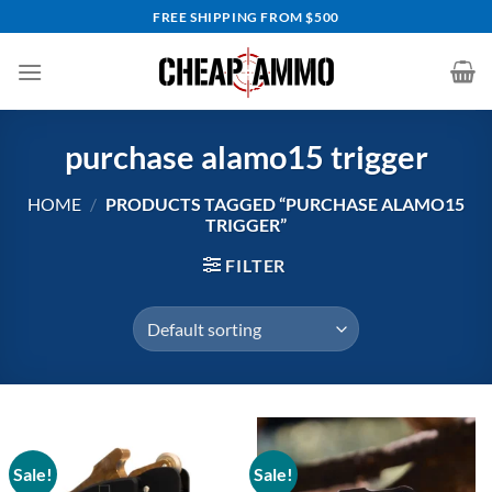
Skip
FREE SHIPPING FROM $500
to
content
purchase alamo15 trigger
HOME
/
PRODUCTS TAGGED “PURCHASE ALAMO15
TRIGGER”
FILTER
Sale!
Sale!