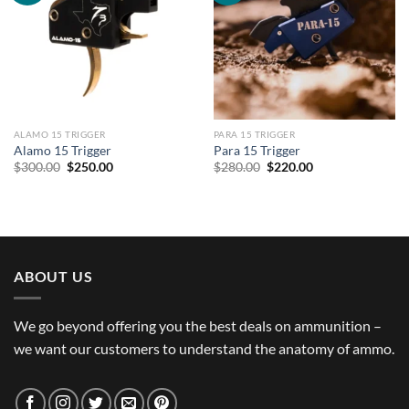
ALAMO 15 TRIGGER
PARA 15 TRIGGER
Alamo 15 Trigger
Para 15 Trigger
Original
Current
Original
Current
$
300.00
$
250.00
$
280.00
$
220.00
price
price
price
price
was:
is:
was:
is:
$300.00.
$250.00.
$280.00.
$220.00.
ABOUT US
We go beyond offering you the best deals on ammunition –
we want our customers to understand the anatomy of ammo.