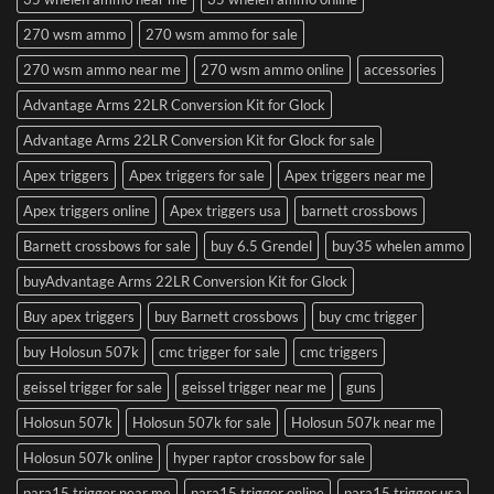
270 wsm ammo
270 wsm ammo for sale
270 wsm ammo near me
270 wsm ammo online
accessories
Advantage Arms 22LR Conversion Kit for Glock
Advantage Arms 22LR Conversion Kit for Glock for sale
Apex triggers
Apex triggers for sale
Apex triggers near me
Apex triggers online
Apex triggers usa
barnett crossbows
Barnett crossbows for sale
buy 6.5 Grendel
buy35 whelen ammo
buyAdvantage Arms 22LR Conversion Kit for Glock
Buy apex triggers
buy Barnett crossbows
buy cmc trigger
buy Holosun 507k
cmc trigger for sale
cmc triggers
geissel trigger for sale
geissel trigger near me
guns
Holosun 507k
Holosun 507k for sale
Holosun 507k near me
Holosun 507k online
hyper raptor crossbow for sale
para15 trigger near me
para15 trigger online
para15 trigger usa