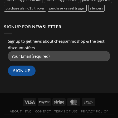
purchase alamo15 trigger
purchase geissel trigger
silencers
SIGNUP FOR NEWSLETTER
Signup to get news about cheapammoshop & the best
discount offers.
ABOUT
FAQ
CONTACT
TERMS OF USE
PRIVACY POLICY