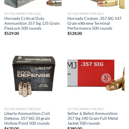
357 SIG AMMO FOR SALE
357 SIG AMMO FOR SALE
Hornady Critical Duty
Hornady Custom .357 SIG 147
Ammunition 357 Sig 135 Grain
Grain eXtreme Terminal
FlexLock 500 rounds
Performance 500 rounds
$
529.00
$
528.00
357 SIG AMMO FOR SALE
357 SIG AMMO FOR SALE
Liberty Ammunition Civil
Sellier & Bellot Ammunition
Defense .357 SIG 50 grain
357 Sig 140 Grain Full Metal
Hollow Point 500 rounds
Jacket 500 rounds
$
670.00
$
380.00