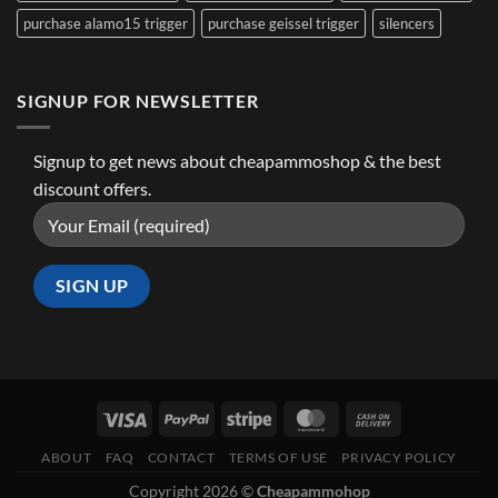
purchase alamo15 trigger
purchase geissel trigger
silencers
SIGNUP FOR NEWSLETTER
Signup to get news about cheapammoshop & the best
discount offers.
ABOUT
FAQ
CONTACT
TERMS OF USE
PRIVACY POLICY
Copyright 2026 ©
Cheapammohop