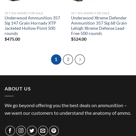
357 SIG AMMO FOR SALE
357 SIG AMMO FOR SALE
Underwood Ammunition 357
Underwood Xtreme Defender
Sig 147 Grain Hornady XTP
Ammunition 357 Sig 68 Grain
Jacketed Hollow Point 500
Lehigh Xtreme Defense Lead-
rounds
Free 500 rounds
$
475.00
$
524.00
1
2
ABOUT US
We go beyond offering you the best deals on ammunition –
we want our customers to understand the anatomy of ammo.