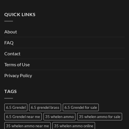
QUICK LINKS
About
FAQ
Contact
Terms of Use
Privacy Policy
TAGS
6.5 Grendel
6.5 grendel brass
6.5 Grendel for sale
6.5 Grendel near me
35 whelen ammo
35 whelen ammo for sale
35 whelen ammo near me
35 whelen ammo online