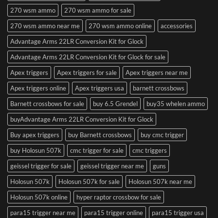
270 wsm ammo
270 wsm ammo for sale
270 wsm ammo near me
270 wsm ammo online
accessories
Advantage Arms 22LR Conversion Kit for Glock
Advantage Arms 22LR Conversion Kit for Glock for sale
Apex triggers
Apex triggers for sale
Apex triggers near me
Apex triggers online
Apex triggers usa
barnett crossbows
Barnett crossbows for sale
buy 6.5 Grendel
buy35 whelen ammo
buyAdvantage Arms 22LR Conversion Kit for Glock
Buy apex triggers
buy Barnett crossbows
buy cmc trigger
buy Holosun 507k
cmc trigger for sale
cmc triggers
geissel trigger for sale
geissel trigger near me
guns
Holosun 507k
Holosun 507k for sale
Holosun 507k near me
Holosun 507k online
hyper raptor crossbow for sale
para15 trigger near me
para15 trigger online
para15 trigger usa