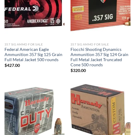
357 SIG AMMO FOR SALE
357 SIG AMMO FOR SALE
Federal American Eagle
Fiocchi Shooting Dynamics
Ammunition 357 Sig 125 Grain
Ammunition 357 Sig 124 Grain
Full Metal Jacket 500 rounds
Full Metal Jacket Truncated
Cone 500 rounds
$
427.00
$
320.00