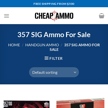
Skip
FREE SHIPPING FROM $500
to
content
357 SIG Ammo For Sale
HOME
/
HANDGUN AMMO
/
357 SIG AMMO FOR
SALE
FILTER