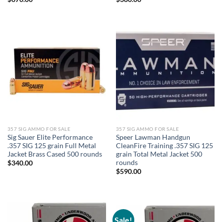
357 SIG AMMO FOR SALE
357 SIG AMMO FOR SALE
Sig Sauer Elite Performance
Speer Lawman Handgun
.357 SIG 125 grain Full Metal
CleanFire Training .357 SIG 125
Jacket Brass Cased 500 rounds
grain Total Metal Jacket 500
rounds
$
340.00
$
590.00
Sale!