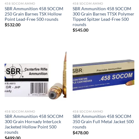
458 SOCOM AMMO
458 SOCOM AMMO
SBR Ammunition 458 SOCOM
SBR Ammunition 458 SOCOM
250 Grain Barnes TSX Hollow
300 Grain Barnes TTSX Polymer
Point Lead-Free 500 rounds
Tipped Spitzer Lead-Free 500
rounds
$
532.00
$
545.00
458 SOCOM AMMO
458 SOCOM AMMO
SBR Ammunition 458 SOCOM
SBR Ammunition 458 SOCOM
300 Grain Hornady InterLock
350 Grain Full Metal Jacket 500
Jacketed Hollow Point 500
rounds
rounds
$
478.00
$
499.00