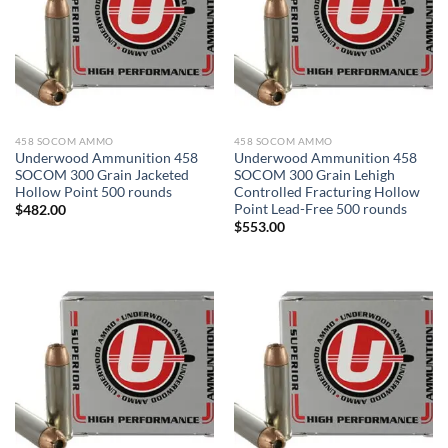
458 SOCOM AMMO
458 SOCOM AMMO
Underwood Ammunition 458
Underwood Ammunition 458
SOCOM 300 Grain Jacketed
SOCOM 300 Grain Lehigh
Hollow Point 500 rounds
Controlled Fracturing Hollow
Point Lead-Free 500 rounds
$
482.00
$
553.00