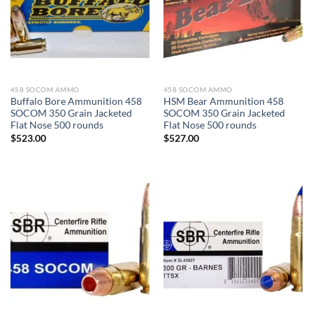
458 SOCOM AMMO
458 SOCOM AMMO
Buffalo Bore Ammunition 458
HSM Bear Ammunition 458
SOCOM 350 Grain Jacketed
SOCOM 350 Grain Jacketed
Flat Nose 500 rounds
Flat Nose 500 rounds
$
523.00
$
527.00