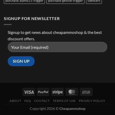
purchase alamo15 trigger
purchase geissel trigger
silencers
SIGNUP FOR NEWSLETTER
Signup to get news about cheapammoshop & the best
discount offers.
ABOUT
FAQ
CONTACT
TERMS OF USE
PRIVACY POLICY
Copyright 2026 ©
Cheapammohop