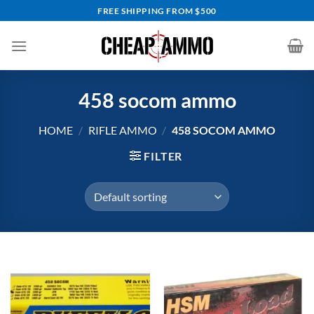
Skip
FREE SHIPPING FROM $500
to
content
458 socom ammo
HOME
/
RIFLE AMMO
/
458 SOCOM AMMO
FILTER