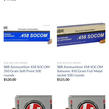
458 SOCOM AMMO
458 SOCOM AMMO
SBR Ammunition 458 SOCOM
SBR Ammunition 458 SOCOM
350 Grain Soft Point 500
Subsonic 450 Grain Full Metal
rounds
Jacket 500 rounds
$
520.00
$
521.00