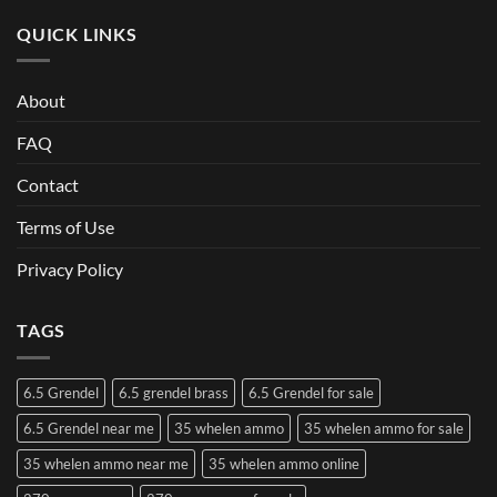
QUICK LINKS
About
FAQ
Contact
Terms of Use
Privacy Policy
TAGS
6.5 Grendel
6.5 grendel brass
6.5 Grendel for sale
6.5 Grendel near me
35 whelen ammo
35 whelen ammo for sale
35 whelen ammo near me
35 whelen ammo online