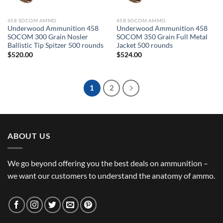
458 SOCOM AMMO
458 SOCOM AMMO
Underwood Ammunition 458
Underwood Ammunition 458
SOCOM 300 Grain Nosler
SOCOM 350 Grain Full Metal
Ballistic Tip Spitzer 500 rounds
Jacket 500 rounds
$
520.00
$
524.00
1
2
ABOUT US
We go beyond offering you the best deals on ammunition –
we want our customers to understand the anatomy of ammo.