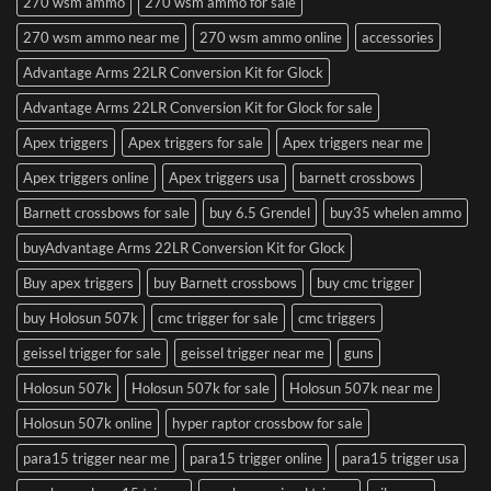
270 wsm ammo
270 wsm ammo for sale
270 wsm ammo near me
270 wsm ammo online
accessories
Advantage Arms 22LR Conversion Kit for Glock
Advantage Arms 22LR Conversion Kit for Glock for sale
Apex triggers
Apex triggers for sale
Apex triggers near me
Apex triggers online
Apex triggers usa
barnett crossbows
Barnett crossbows for sale
buy 6.5 Grendel
buy35 whelen ammo
buyAdvantage Arms 22LR Conversion Kit for Glock
Buy apex triggers
buy Barnett crossbows
buy cmc trigger
buy Holosun 507k
cmc trigger for sale
cmc triggers
geissel trigger for sale
geissel trigger near me
guns
Holosun 507k
Holosun 507k for sale
Holosun 507k near me
Holosun 507k online
hyper raptor crossbow for sale
para15 trigger near me
para15 trigger online
para15 trigger usa