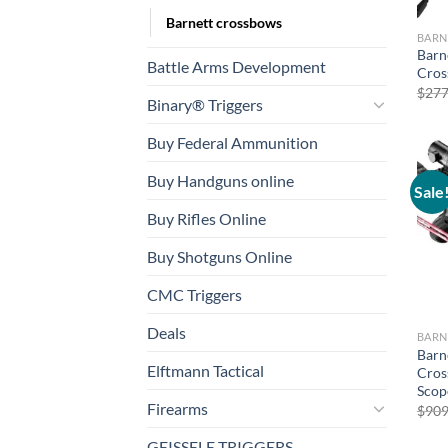
Barnett crossbows
BARN
Barn
Battle Arms Development
Cros
$
277
Binary® Triggers
Buy Federal Ammunition
Buy Handguns online
Sale
Buy Rifles Online
Buy Shotguns Online
CMC Triggers
Deals
BARN
Barn
Elftmann Tactical
Cros
Scop
Firearms
$
909
GEISSELE TRIGGERS