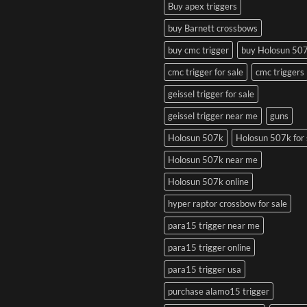
Buy apex triggers
buy Barnett crossbows
buy cmc trigger
buy Holosun 50
cmc trigger for sale
cmc triggers
geissel trigger for sale
geissel trigger near me
guns
Holosun 507k
Holosun 507k for 
Holosun 507k near me
Holosun 507k online
hyper raptor crossbow for sale
para15 trigger near me
para15 trigger online
para15 trigger usa
purchase alamo15 trigger