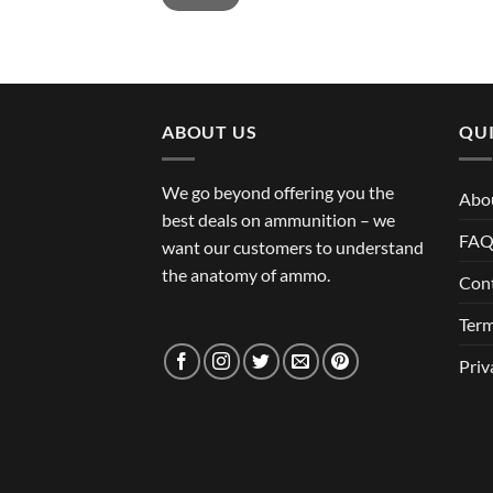
ABOUT US
QUI
We go beyond offering you the
Abo
best deals on ammunition – we
FA
want our customers to understand
the anatomy of ammo.
Con
Term
Priv