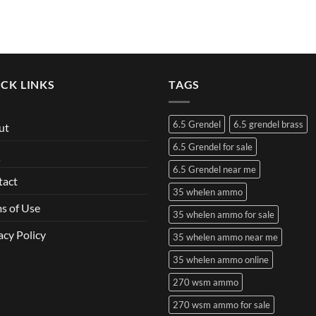
CK LINKS
TAGS
6.5 Grendel
6.5 grendel brass
ut
6.5 Grendel for sale
Q
6.5 Grendel near me
tact
35 whelen ammo
s of Use
35 whelen ammo for sale
acy Policy
35 whelen ammo near me
35 whelen ammo online
270 wsm ammo
270 wsm ammo for sale