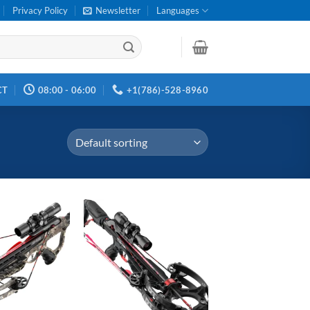
Privacy Policy
Newsletter
Languages
CT
08:00 - 06:00
+1(786)-528-8960