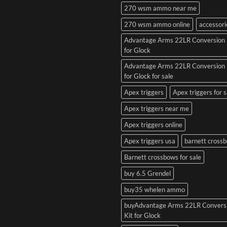
270 wsm ammo near me
270 wsm ammo online
accessori
Advantage Arms 22LR Conversion 
for Glock
Advantage Arms 22LR Conversion 
for Glock for sale
Apex triggers
Apex triggers for s
Apex triggers near me
Apex triggers online
Apex triggers usa
barnett cross
Barnett crossbows for sale
buy 6.5 Grendel
buy35 whelen ammo
buyAdvantage Arms 22LR Convers
Kit for Glock