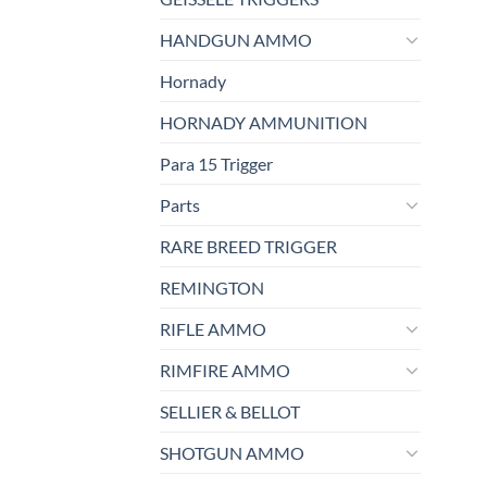
HANDGUN AMMO
Hornady
HORNADY AMMUNITION
Para 15 Trigger
Parts
RARE BREED TRIGGER
REMINGTON
RIFLE AMMO
RIMFIRE AMMO
SELLIER & BELLOT
SHOTGUN AMMO