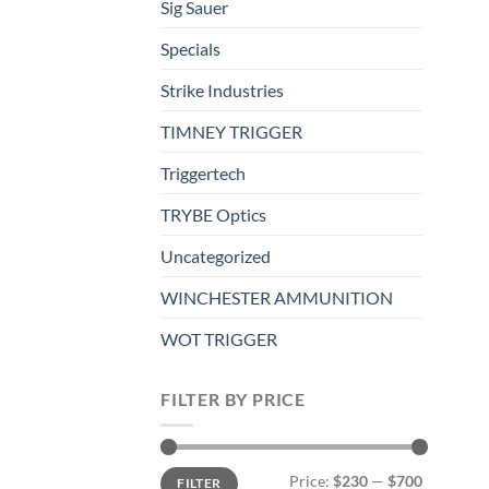
Sig Sauer
Specials
Strike Industries
TIMNEY TRIGGER
Triggertech
TRYBE Optics
Uncategorized
WINCHESTER AMMUNITION
WOT TRIGGER
FILTER BY PRICE
Min
Max
Price:
$230
—
$700
FILTER
price
price