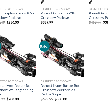
ETT CROSSBOWS
BARNETT CROSSBOWS
BARNETT CR
ett Explorer Recruit XP
Barnett Explorer XP385
Barnett Exp
sbow Package
Crossbow Package
Crossbow P
Original
Current
Ori
.49
$
230.00
$
359.99
$
483.99
$
3
price
price
pri
was:
is:
was
$277.49.
$230.00.
$48
!
Sale!
ETT CROSSBOWS
BARNETT CROSSBOWS
ett Hyper Raptor Bcx
Barnett Hyper Raptor Bcx
sbow W/ Rangefinding
Crossbow W/Precision
e
Reticle Scope
Original
Current
Original
Current
.99
$
700.00
$
629.99
$
500.00
price
price
price
price
was:
is:
was:
is: