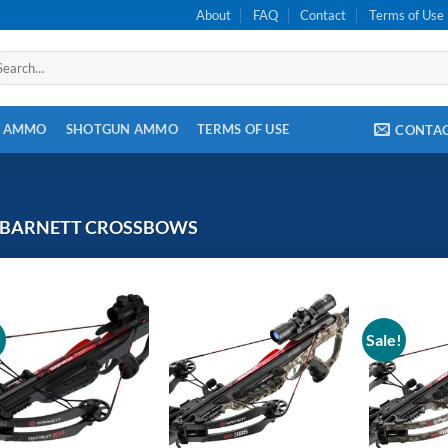
About
FAQ
Contact
Terms of Use
arch
:
E AMMO
SHOTGUN AMMO
TERMS OF USE
CONTA
BARNETT CROSSBOWS
!
Sale!