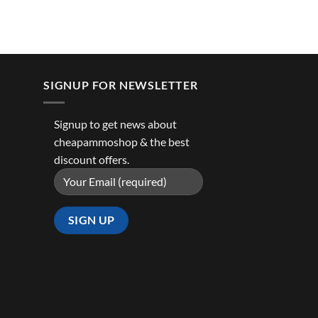
SIGNUP FOR NEWSLETTER
Signup to get news about
cheapammoshop & the best
discount offers.