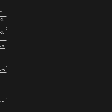
es
Kit
Kit
ale
bows
ion