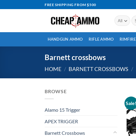
Skip
FREE SHIPPING FROM $500
to
content
Se
for
HANDGUN AMMO
RIFLE AMMO
RIMFIR
Barnett crossbows
HOME
/
BARNETT CROSSBOWS
/
BROWSE
Sale
Alamo 15 Trigger
APEX TRIGGER
Barnett Crossbows