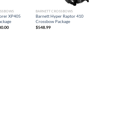
OSSBOWS
BARNETT CROSSBOWS
lorer XP405
Barnett Hyper Raptor 410
ackage
Crossbow Package
ginal
Current
80.00
$
548.99
ce
price
:
is:
3.99.
$380.00.