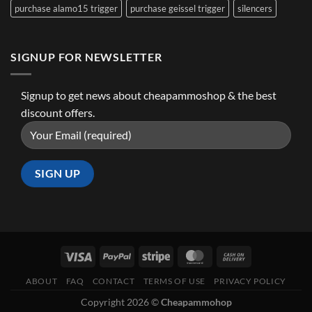
purchase alamo15 trigger
purchase geissel trigger
silencers
SIGNUP FOR NEWSLETTER
Signup to get news about cheapammoshop & the best
discount offers.
ABOUT
FAQ
CONTACT
TERMS OF USE
PRIVACY POLICY
Copyright 2026 ©
Cheapammohop