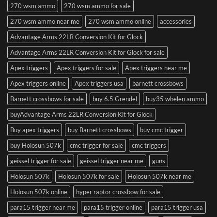
270 wsm ammo
270 wsm ammo for sale
270 wsm ammo near me
270 wsm ammo online
accessories
Advantage Arms 22LR Conversion Kit for Glock
Advantage Arms 22LR Conversion Kit for Glock for sale
Apex triggers
Apex triggers for sale
Apex triggers near me
Apex triggers online
Apex triggers usa
barnett crossbows
Barnett crossbows for sale
buy 6.5 Grendel
buy35 whelen ammo
buyAdvantage Arms 22LR Conversion Kit for Glock
Buy apex triggers
buy Barnett crossbows
buy cmc trigger
buy Holosun 507k
cmc trigger for sale
cmc triggers
geissel trigger for sale
geissel trigger near me
guns
Holosun 507k
Holosun 507k for sale
Holosun 507k near me
Holosun 507k online
hyper raptor crossbow for sale
para15 trigger near me
para15 trigger online
para15 trigger usa