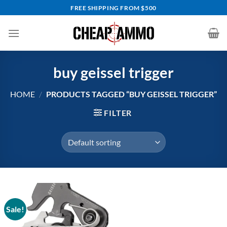
Skip
FREE SHIPPING FROM $500
to
content
buy geissel trigger
HOME
/
PRODUCTS TAGGED “BUY GEISSEL TRIGGER”
FILTER
Sale!