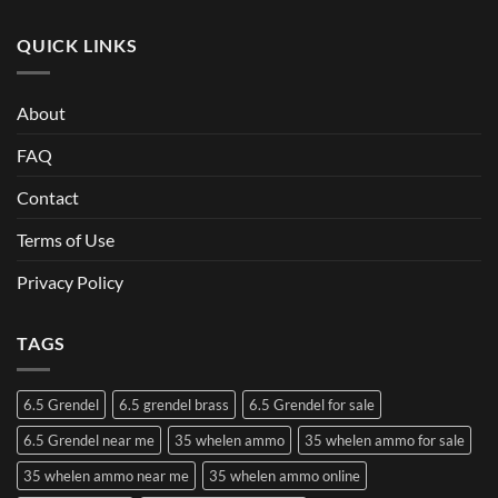
QUICK LINKS
About
FAQ
Contact
Terms of Use
Privacy Policy
TAGS
6.5 Grendel
6.5 grendel brass
6.5 Grendel for sale
6.5 Grendel near me
35 whelen ammo
35 whelen ammo for sale
35 whelen ammo near me
35 whelen ammo online