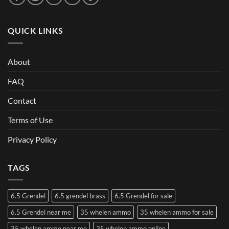
QUICK LINKS
About
FAQ
Contact
Terms of Use
Privacy Policy
TAGS
6.5 Grendel
6.5 grendel brass
6.5 Grendel for sale
6.5 Grendel near me
35 whelen ammo
35 whelen ammo for sale
35 whelen ammo near me
35 whelen ammo online