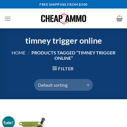
Skip
FREE SHIPPING FROM $500
to
content
timney trigger online
HOME
/
PRODUCTS TAGGED “TIMNEY TRIGGER
ONLINE”
FILTER
Sale!