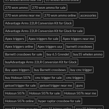
270 wsm ammo
270 wsm ammo for sale
270 wsm ammo near me
270 wsm ammo online
accessories
Advantage Arms 22LR Conversion Kit for Glock
Advantage Arms 22LR Conversion Kit for Glock for sale
Apex triggers
Apex triggers for sale
Apex triggers near me
Apex triggers online
Apex triggers usa
barnett crossbows
Barnett crossbows for sale
buy 6.5 Grendel
buy35 whelen ammo
buyAdvantage Arms 22LR Conversion Kit for Glock
Buy apex triggers
buy Barnett crossbows
buy cmc trigger
buy Holosun 507k
cmc trigger for sale
cmc triggers
geissel trigger for sale
geissel trigger near me
guns
Holosun 507k
Holosun 507k for sale
Holosun 507k near me
Holosun 507k online
hyper raptor crossbow for sale
para15 trigger near me
para15 trigger online
para15 trigger usa