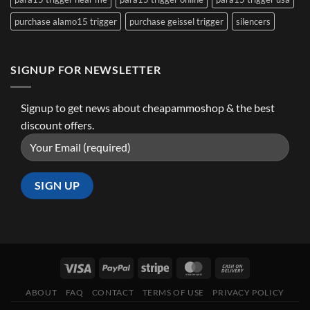
purchase alamo15 trigger
purchase geissel trigger
silencers
SIGNUP FOR NEWSLETTER
Signup to get news about cheapammoshop & the best
discount offers.
ABOUT
FAQ
CONTACT
TERMS OF USE
PRIVACY POLICY