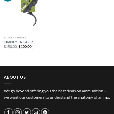
TIMNEY TRIGGER
TIMNEY TRIGGER
Original
Current
$
150.00
$
100.00
price
price
was:
is:
$150.00.
$100.00.
ABOUT US
We go beyond offering you the best deals on ammunition –
we want our customers to understand the anatomy of ammo.