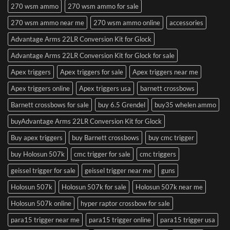
270 wsm ammo
270 wsm ammo for sale
270 wsm ammo near me
270 wsm ammo online
accessories
Advantage Arms 22LR Conversion Kit for Glock
Advantage Arms 22LR Conversion Kit for Glock for sale
Apex triggers
Apex triggers for sale
Apex triggers near me
Apex triggers online
Apex triggers usa
barnett crossbows
Barnett crossbows for sale
buy 6.5 Grendel
buy35 whelen ammo
buyAdvantage Arms 22LR Conversion Kit for Glock
Buy apex triggers
buy Barnett crossbows
buy cmc trigger
buy Holosun 507k
cmc trigger for sale
cmc triggers
geissel trigger for sale
geissel trigger near me
guns
Holosun 507k
Holosun 507k for sale
Holosun 507k near me
Holosun 507k online
hyper raptor crossbow for sale
para15 trigger near me
para15 trigger online
para15 trigger usa