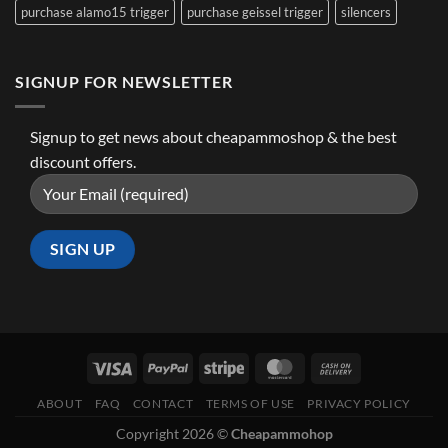
purchase alamo15 trigger
purchase geissel trigger
silencers
SIGNUP FOR NEWSLETTER
Signup to get news about cheapammoshop & the best
discount offers.
ABOUT
FAQ
CONTACT
TERMS OF USE
PRIVACY POLICY
Copyright 2026 ©
Cheapammohop