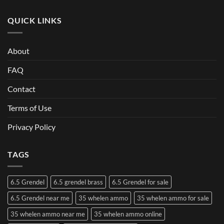
QUICK LINKS
About
FAQ
Contact
Terms of Use
Privacy Policy
TAGS
6.5 Grendel
6.5 grendel brass
6.5 Grendel for sale
6.5 Grendel near me
35 whelen ammo
35 whelen ammo for sale
35 whelen ammo near me
35 whelen ammo online