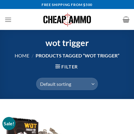
Skip
FREE SHIPPING FROM $500
to
content
wot trigger
HOME
/
PRODUCTS TAGGED “WOT TRIGGER”
FILTER
Sale!