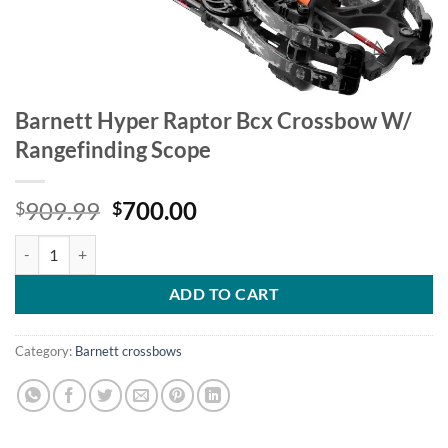
Barnett Hyper Raptor Bcx Crossbow W/
Rangefinding Scope
Original
Current
909.99
700.00
$
$
price
price
Barnett Hyper Raptor Bcx Crossbow W/ Rangefinding Scope quantity
was:
is:
$909.99.
$700.00.
ADD TO CART
Category:
Barnett crossbows