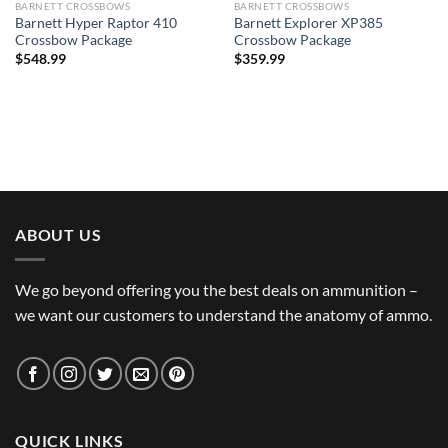
BARNETT CROSSBOWS
BARNETT CROSSBOWS
Barnett Hyper Raptor 410
Barnett Explorer XP385
Crossbow Package
Crossbow Package
$
548.99
$
359.99
ABOUT US
We go beyond offering you the best deals on ammunition –
we want our customers to understand the anatomy of ammo.
QUICK LINKS