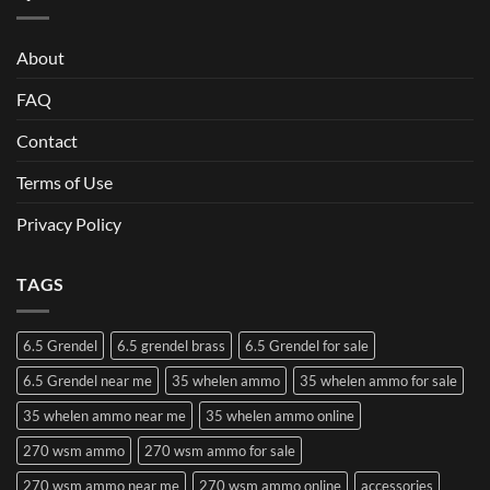
About
FAQ
Contact
Terms of Use
Privacy Policy
TAGS
6.5 Grendel
6.5 grendel brass
6.5 Grendel for sale
6.5 Grendel near me
35 whelen ammo
35 whelen ammo for sale
35 whelen ammo near me
35 whelen ammo online
270 wsm ammo
270 wsm ammo for sale
270 wsm ammo near me
270 wsm ammo online
accessories