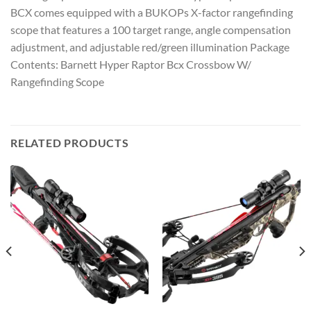
BCX comes equipped with a BUKOPs X-factor rangefinding
scope that features a 100 target range, angle compensation
adjustment, and adjustable red/green illumination Package
Contents: Barnett Hyper Raptor Bcx Crossbow W/
Rangefinding Scope
RELATED PRODUCTS