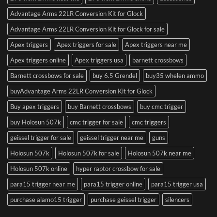
Advantage Arms 22LR Conversion Kit for Glock
Advantage Arms 22LR Conversion Kit for Glock for sale
Apex triggers
Apex triggers for sale
Apex triggers near me
Apex triggers online
Apex triggers usa
barnett crossbows
Barnett crossbows for sale
buy 6.5 Grendel
buy35 whelen ammo
buyAdvantage Arms 22LR Conversion Kit for Glock
Buy apex triggers
buy Barnett crossbows
buy cmc trigger
buy Holosun 507k
cmc trigger for sale
cmc triggers
geissel trigger for sale
geissel trigger near me
guns
Holosun 507k
Holosun 507k for sale
Holosun 507k near me
Holosun 507k online
hyper raptor crossbow for sale
para15 trigger near me
para15 trigger online
para15 trigger usa
purchase alamo15 trigger
purchase geissel trigger
silencers