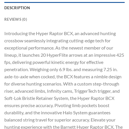
DESCRIPTION
REVIEWS (0)
Introducing the Hyper Raptor BCX, an advanced hunting
crossbow seamlessly integrating cutting-edge tech for
exceptional performance. As the newest member of our
lineup, it launches 20 HyperFlite arrows at an impressive 425
fps, delivering powerful kinetic energy for effective
penetration. Weighing only 6.9 lbs. and measuring 7.25 in.
axle-to-axle when cocked, the BCX features a nimble design
for diverse hunting scenarios. With a custom step-through
riser, advanced limbs, Infinity cams, TriggerTech trigger, and
Soft-Lok Bristle Retainer System, the Hyper Raptor BCX
ensures precise accuracy. Pivoting limb pockets boost
durability, and the innovative Halo System guarantees
balanced string travel for superior accuracy. Elevate your
hunting experience with the Barnett Hyper Raptor BCX. The