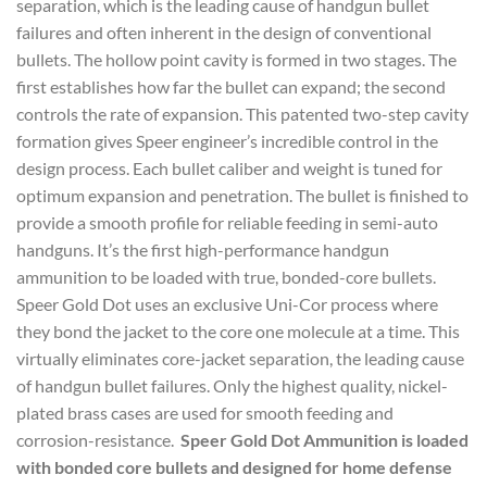
separation, which is the leading cause of handgun bullet
failures and often inherent in the design of conventional
bullets. The hollow point cavity is formed in two stages. The
first establishes how far the bullet can expand; the second
controls the rate of expansion. This patented two-step cavity
formation gives Speer engineer’s incredible control in the
design process. Each bullet caliber and weight is tuned for
optimum expansion and penetration. The bullet is finished to
provide a smooth profile for reliable feeding in semi-auto
handguns. It’s the first high-performance handgun
ammunition to be loaded with true, bonded-core bullets.
Speer Gold Dot uses an exclusive Uni-Cor process where
they bond the jacket to the core one molecule at a time. This
virtually eliminates core-jacket separation, the leading cause
of handgun bullet failures. Only the highest quality, nickel-
plated brass cases are used for smooth feeding and
corrosion-resistance.
Speer Gold Dot Ammunition is loaded
with bonded core bullets and designed for home defense