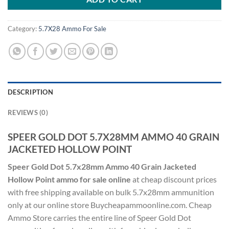
Category:
5.7X28 Ammo For Sale
DESCRIPTION
REVIEWS (0)
SPEER GOLD DOT 5.7X28MM AMMO 40 GRAIN
JACKETED HOLLOW POINT
Speer Gold Dot 5.7x28mm Ammo 40 Grain Jacketed
Hollow Point ammo for sale online
at cheap discount prices
with free shipping available on bulk 5.7x28mm ammunition
only at our online store Buycheapammoonline.com. Cheap
Ammo Store carries the entire line of Speer Gold Dot