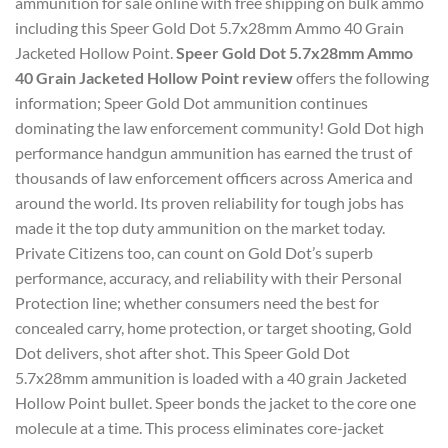
ammunition for sale online with free shipping on bulk ammo
including this Speer Gold Dot 5.7x28mm Ammo 40 Grain
Jacketed Hollow Point.
Speer Gold Dot 5.7x28mm Ammo
40 Grain Jacketed Hollow Point review
offers the following
information; Speer Gold Dot ammunition continues
dominating the law enforcement community! Gold Dot high
performance handgun ammunition has earned the trust of
thousands of law enforcement officers across America and
around the world. Its proven reliability for tough jobs has
made it the top duty ammunition on the market today.
Private Citizens too, can count on Gold Dot’s superb
performance, accuracy, and reliability with their Personal
Protection line; whether consumers need the best for
concealed carry, home protection, or target shooting, Gold
Dot delivers, shot after shot. This Speer Gold Dot
5.7x28mm ammunition is loaded with a 40 grain Jacketed
Hollow Point bullet. Speer bonds the jacket to the core one
molecule at a time. This process eliminates core-jacket