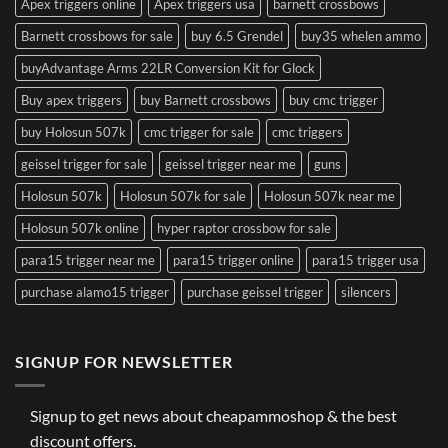
Apex triggers online
Apex triggers usa
barnett crossbows
Barnett crossbows for sale
buy 6.5 Grendel
buy35 whelen ammo
buyAdvantage Arms 22LR Conversion Kit for Glock
Buy apex triggers
buy Barnett crossbows
buy cmc trigger
buy Holosun 507k
cmc trigger for sale
cmc triggers
geissel trigger for sale
geissel trigger near me
guns
Holosun 507k
Holosun 507k for sale
Holosun 507k near me
Holosun 507k online
hyper raptor crossbow for sale
para15 trigger near me
para15 trigger online
para15 trigger usa
purchase alamo15 trigger
purchase geissel trigger
silencers
SIGNUP FOR NEWSLETTER
Signup to get news about cheapammoshop & the best
discount offers.