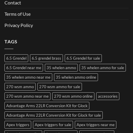
Contact
Terms of Use
Privacy Policy
TAGS
6.5 Grendel
6.5 grendel brass
6.5 Grendel for sale
6.5 Grendel near me
35 whelen ammo
35 whelen ammo for sale
35 whelen ammo near me
35 whelen ammo online
270 wsm ammo
270 wsm ammo for sale
270 wsm ammo near me
270 wsm ammo online
accessories
Advantage Arms 22LR Conversion Kit for Glock
Advantage Arms 22LR Conversion Kit for Glock for sale
Apex triggers
Apex triggers for sale
Apex triggers near me