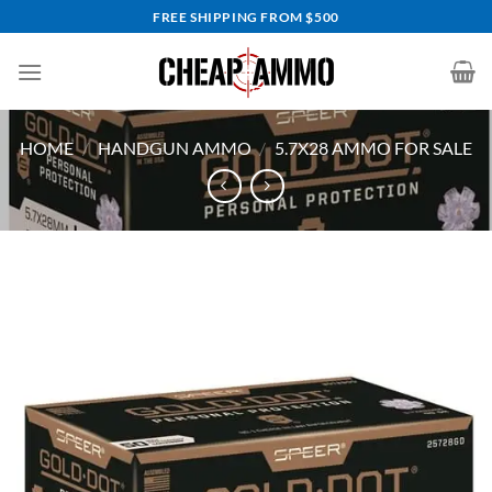
Skip
FREE SHIPPING FROM $500
to
content
HOME
/
HANDGUN AMMO
/
5.7X28 AMMO FOR SALE