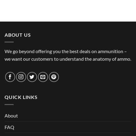
ABOUT US
We go beyond offering you the best deals on ammunition –
we want our customers to understand the anatomy of ammo.
QUICK LINKS
About
FAQ