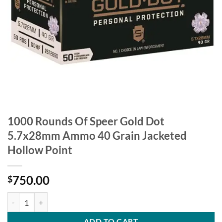
1000 Rounds Of Speer Gold Dot
5.7x28mm Ammo 40 Grain Jacketed
Hollow Point
750.00
$
1000 Rounds Of Speer Gold Dot 5.7x28mm Ammo 40 Grain Jacketed H
ADD TO CART