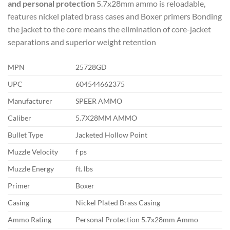
and personal protection
5.7x28mm ammo is reloadable,
features nickel plated brass cases and Boxer primers Bonding
the jacket to the core means the elimination of core-jacket
separations and superior weight retention
MPN
25728GD
UPC
604544662375
Manufacturer
SPEER AMMO
Caliber
5.7X28MM AMMO
Bullet Type
Jacketed Hollow Point
Muzzle Velocity
f ps
Muzzle Energy
ft. lbs
Primer
Boxer
Casing
Nickel Plated Brass Casing
Ammo Rating
Personal Protection 5.7x28mm Ammo