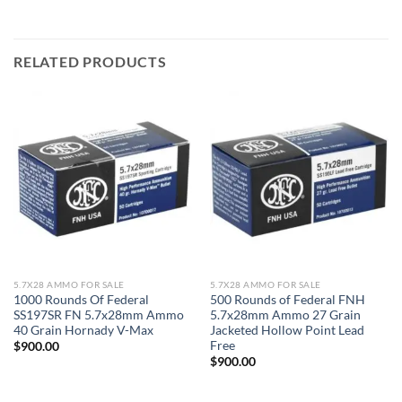
RELATED PRODUCTS
5.7X28 AMMO FOR SALE
5.7X28 AMMO FOR SALE
1000 Rounds Of Federal
500 Rounds of Federal FNH
SS197SR FN 5.7x28mm Ammo
5.7x28mm Ammo 27 Grain
40 Grain Hornady V-Max
Jacketed Hollow Point Lead
Free
$
900.00
$
900.00