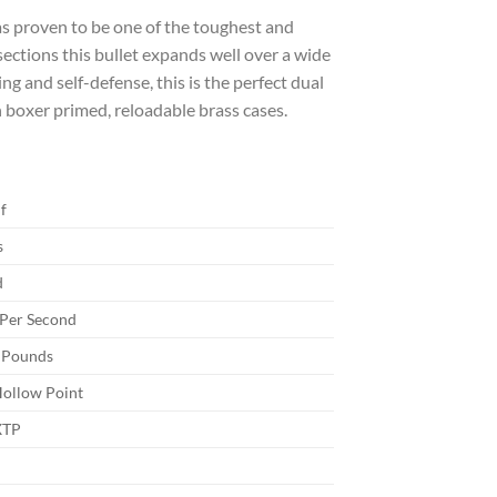
s proven to be one of the toughest and
sections this bullet expands well over a wide
g and self-defense, this is the perfect dual
 boxer primed, reloadable brass cases.
f
s
d
 Per Second
 Pounds
Hollow Point
XTP