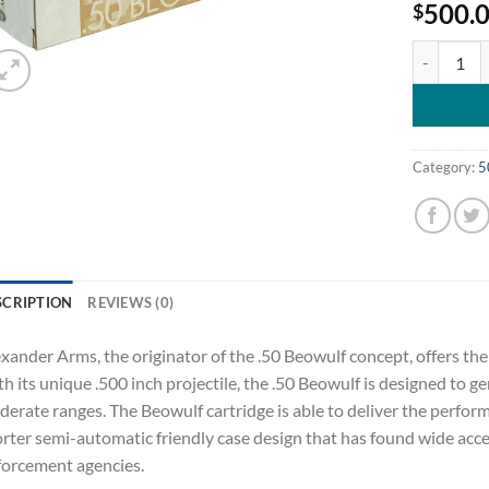
500.
$
Alexander 
Category:
5
SCRIPTION
REVIEWS (0)
xander Arms, the originator of the .50 Beowulf concept, offers th
h its unique .500 inch projectile, the .50 Beowulf is designed to g
erate ranges. The Beowulf cartridge is able to deliver the perform
rter semi-automatic friendly case design that has found wide acc
orcement agencies.