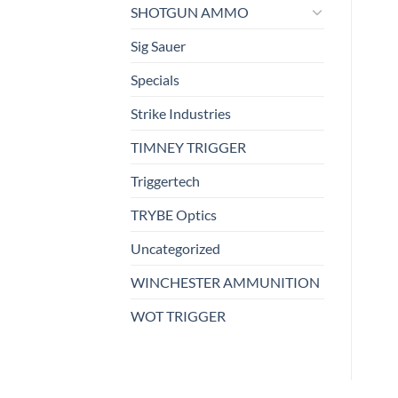
SHOTGUN AMMO
Sig Sauer
Specials
Strike Industries
TIMNEY TRIGGER
Triggertech
TRYBE Optics
Uncategorized
WINCHESTER AMMUNITION
WOT TRIGGER