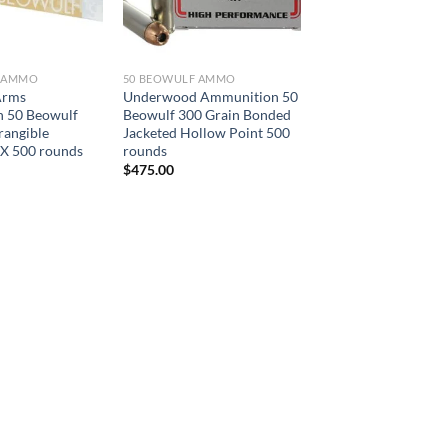
F AMMO
50 BEOWULF AMMO
Arms
Underwood Ammunition 50
 50 Beowulf
Beowulf 300 Grain Bonded
rangible
Jacketed Hollow Point 500
RX 500 rounds
rounds
$
475.00