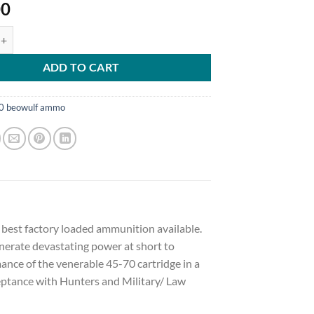
00
Arms Ammunition 50 Beowulf 350 Grain Hornady XTP Jacketed Hollow 
ADD TO CART
0 beowulf ammo
e best factory loaded ammunition available.
enerate devastating power at short to
ance of the venerable 45-70 cartridge in a
eptance with Hunters and Military/ Law