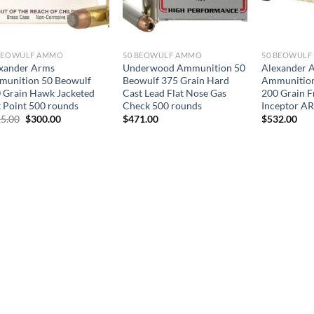
BEOWULF AMMO
50 BEOWULF AMMO
50 BEOWUL
xander Arms
Underwood Ammunition 50
Alexander 
unition 50 Beowulf
Beowulf 375 Grain Hard
Ammunition
 Grain Hawk Jacketed
Cast Lead Flat Nose Gas
200 Grain F
t Point 500 rounds
Check 500 rounds
Inceptor A
Original
Current
5.00
$
300.00
$
471.00
$
532.00
price
price
was:
is:
$515.00.
$300.00.