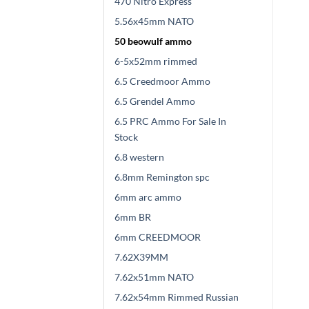
470 Nitro Express
5.56x45mm NATO
50 beowulf ammo
6-5x52mm rimmed
6.5 Creedmoor Ammo
6.5 Grendel Ammo
6.5 PRC Ammo For Sale In
Stock
6.8 western
6.8mm Remington spc
6mm arc ammo
6mm BR
6mm CREEDMOOR
7.62X39MM
7.62x51mm NATO
7.62x54mm Rimmed Russian