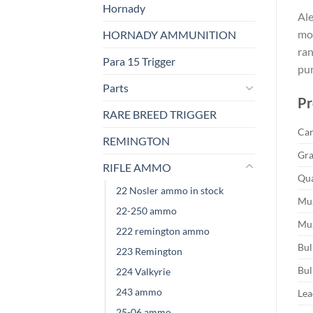
Hornady
Ale
mos
HORNADY AMMUNITION
ran
Para 15 Trigger
pur
Parts
Pr
RARE BREED TRIGGER
Car
REMINGTON
Gra
RIFLE AMMO
Qua
22 Nosler ammo in stock
Muz
22-250 ammo
Muz
222 remington ammo
Bul
223 Remington
Bul
224 Valkyrie
243 ammo
Lea
25-06 ammo