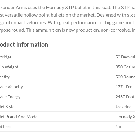
xander Arms uses the Hornady XTP bullet in this load. The XTP ha
t versatile hollow point bullets on the market. Designed with six 
ge of impact velocities. With great performance for big game huntin
pose round. This ammunition is new production, non-corrosive, in
oduct Information
tridge
50 Beowul
in Weight
350 Grain
ntity
500 Roun
zle Velocity
1771 Feet
zle Energy
2437 Foot
let Style
Jacketed 
let Brand And Model
Hornady 
d Free
No