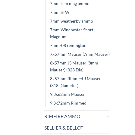
7mm rem mag ammo
7mm STW
7mm weatherby ammo
7mm Winchester Short
Magnum
7mm-08 remington
7x57mm Mauser (7mm Mauser)
8x57mm JS Mauser (8mm
Mauser) (323 Dia)
8x57mm Rimmed J Mauser
(318 Diameter)
9.3x62mm Mauser
9.3x72mm Rimmed
RIMFIRE AMMO
SELLIER & BELLOT