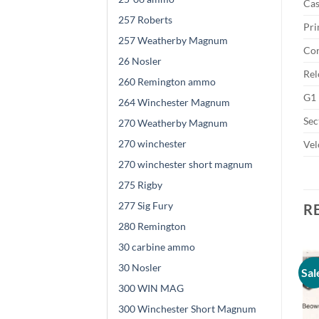
Cas
257 Roberts
Pri
257 Weatherby Magnum
Cor
26 Nosler
Rel
260 Remington ammo
G1 
264 Winchester Magnum
Sec
270 Weatherby Magnum
270 winchester
Vel
270 winchester short magnum
275 Rigby
277 Sig Fury
R
280 Remington
30 carbine ammo
30 Nosler
Sal
300 WIN MAG
300 Winchester Short Magnum