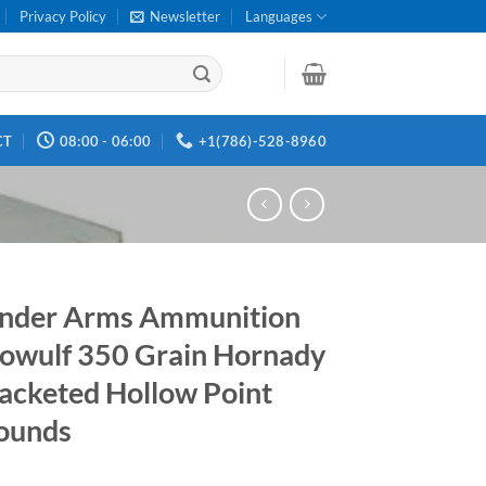
Privacy Policy
Newsletter
Languages
CT
08:00 - 06:00
+1(786)-528-8960
nder Arms Ammunition
owulf 350 Grain Hornady
acketed Hollow Point
ounds