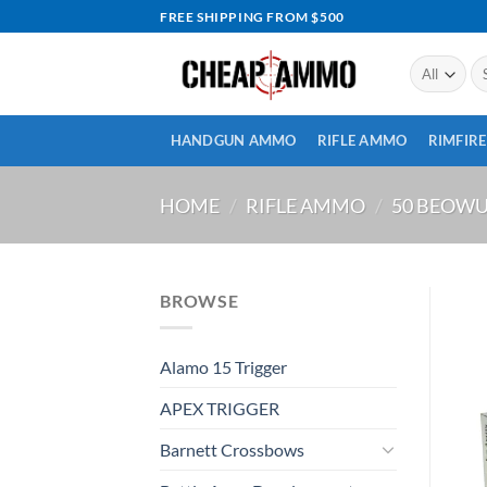
Skip
FREE SHIPPING FROM $500
to
content
Se
for
HANDGUN AMMO
RIFLE AMMO
RIMFIR
HOME
/
RIFLE AMMO
/
50 BEOW
BROWSE
Alamo 15 Trigger
APEX TRIGGER
Barnett Crossbows