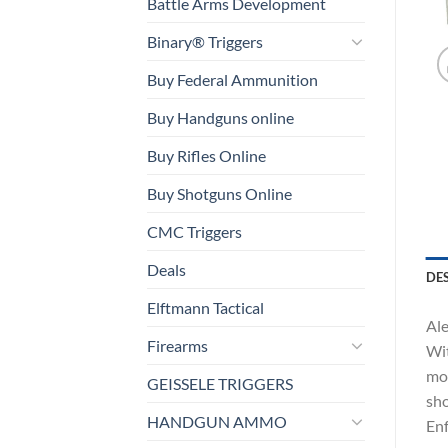
Battle Arms Development
Binary® Triggers
Buy Federal Ammunition
Buy Handguns online
Buy Rifles Online
Buy Shotguns Online
CMC Triggers
Deals
DE
Elftmann Tactical
Ale
Firearms
Wit
mod
GEISSELE TRIGGERS
sho
HANDGUN AMMO
Enf