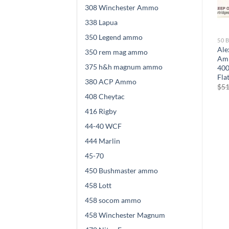
308 Winchester Ammo
338 Lapua
350 Legend ammo
50 BEOWULF AMMO
50 BEOWULF AMMO
50 
0
Alexander Arms
Alexander Arms
Ale
350 rem mag ammo
y
Ammunition 50 Beowulf
Ammunition 50 Beowulf
Amm
375 h&h magnum ammo
t
300 Grain Hornady FTX 500
350 Grain Plated Round
400
rounds
Shoulder 500 rounds
Fla
380 ACP Ammo
$
524.00
$
475.00
$
51
408 Cheytac
416 Rigby
44-40 WCF
444 Marlin
45-70
450 Bushmaster ammo
458 Lott
458 socom ammo
458 Winchester Magnum