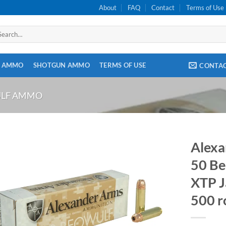
About
FAQ
Contact
Terms of Use
arch
:
E AMMO
SHOTGUN AMMO
TERMS OF USE
CONTA
ULF AMMO
Alexa
50 Be
XTP J
500 r