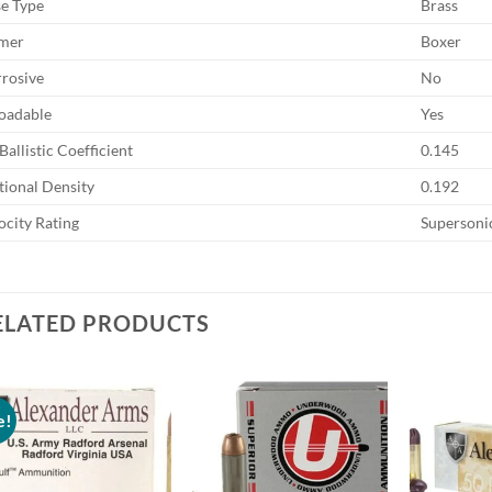
e Type
Brass
mer
Boxer
rosive
No
oadable
Yes
Ballistic Coefficient
0.145
tional Density
0.192
ocity Rating
Supersoni
ELATED PRODUCTS
e!