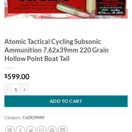
Atomic Tactical Cycling Subsonic
Ammunition 7.62x39mm 220 Grain
Hollow Point Boat Tail
599.00
$
Atomic Tactical Cycling Subsonic Ammunition 7.62x39mm 220 Grain H
ADD TO CART
Category:
7.62X39MM