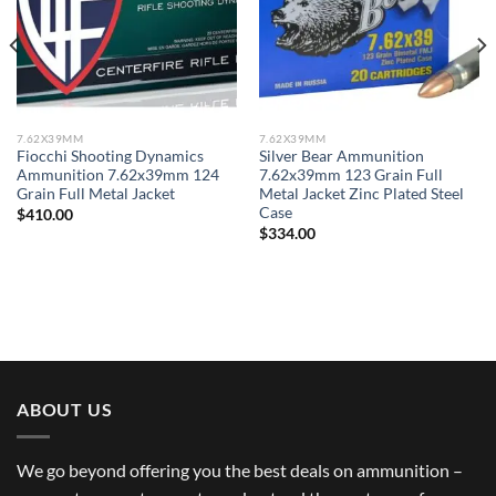
7.62X39MM
7.62X39MM
Fiocchi Shooting Dynamics
Silver Bear Ammunition
Ammunition 7.62x39mm 124
7.62x39mm 123 Grain Full
Grain Full Metal Jacket
Metal Jacket Zinc Plated Steel
Case
$
410.00
$
334.00
ABOUT US
We go beyond offering you the best deals on ammunition –