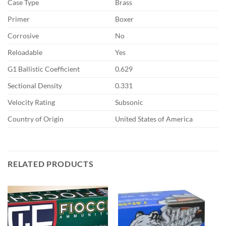
Case Type
Brass
Primer
Boxer
Corrosive
No
Reloadable
Yes
G1 Ballistic Coefficient
0.629
Sectional Density
0.331
Velocity Rating
Subsonic
Country of Origin
United States of America
RELATED PRODUCTS