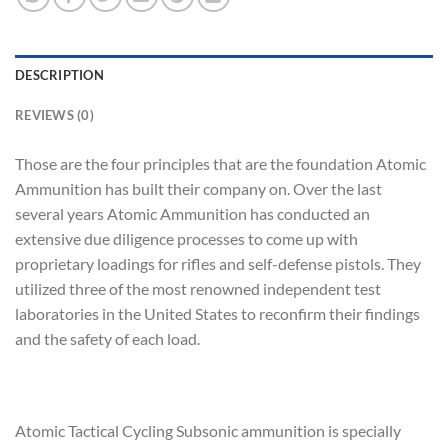
DESCRIPTION
REVIEWS (0)
Those are the four principles that are the foundation Atomic
Ammunition has built their company on. Over the last
several years Atomic Ammunition has conducted an
extensive due diligence processes to come up with
proprietary loadings for rifles and self-defense pistols. They
utilized three of the most renowned independent test
laboratories in the United States to reconfirm their findings
and the safety of each load.
Atomic Tactical Cycling Subsonic ammunition is specially