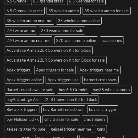
6.5 Grendel
6.5 grendel brass
6.5 Grendel for sale
6.5 Grendel near me
35 whelen ammo
35 whelen ammo for sale
35 whelen ammo near me
35 whelen ammo online
270 wsm ammo
270 wsm ammo for sale
270 wsm ammo near me
270 wsm ammo online
accessories
Advantage Arms 22LR Conversion Kit for Glock
Advantage Arms 22LR Conversion Kit for Glock for sale
Apex triggers
Apex triggers for sale
Apex triggers near me
Apex triggers online
Apex triggers usa
barnett crossbows
Barnett crossbows for sale
buy 6.5 Grendel
buy35 whelen ammo
buyAdvantage Arms 22LR Conversion Kit for Glock
Buy apex triggers
buy Barnett crossbows
buy cmc trigger
buy Holosun 507k
cmc trigger for sale
cmc triggers
geissel trigger for sale
geissel trigger near me
guns