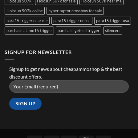
Holosun 507k
Holosun 507k for sale
Holosun 507k near me
Holosun 507k online
hyper raptor crossbow for sale
para15 trigger near me
para15 trigger online
para15 trigger usa
purchase alamo15 trigger
purchase geissel trigger
silencers
SIGNUP FOR NEWSLETTER
Signup to get news about cheapammoshop & the best
discount offers.