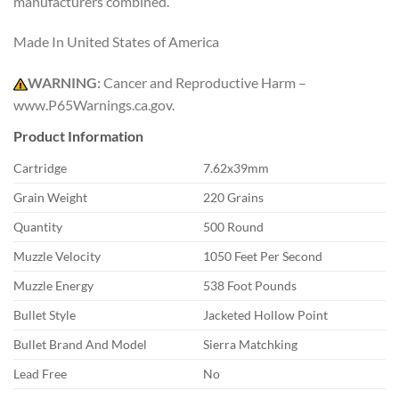
manufacturers combined.
Made In United States of America
WARNING:
Cancer and Reproductive Harm –
www.P65Warnings.ca.gov.
Product Information
Cartridge
7.62x39mm
Grain Weight
220 Grains
Quantity
500 Round
Muzzle Velocity
1050 Feet Per Second
Muzzle Energy
538 Foot Pounds
Bullet Style
Jacketed Hollow Point
Bullet Brand And Model
Sierra Matchking
Lead Free
No