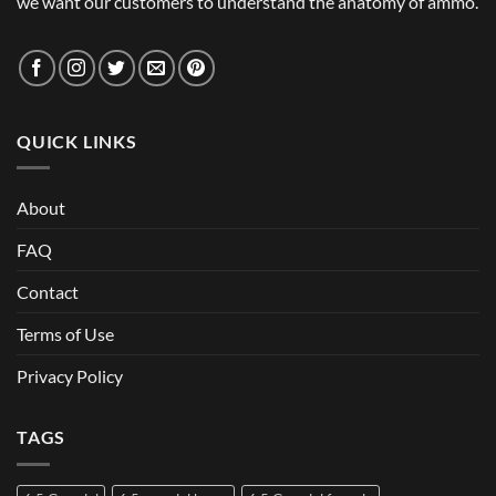
we want our customers to understand the anatomy of ammo.
QUICK LINKS
About
FAQ
Contact
Terms of Use
Privacy Policy
TAGS