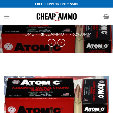
Skip
FREE SHIPPING FROM $500
to
content
HOME
/
RIFLE AMMO
/
7.62X39MM