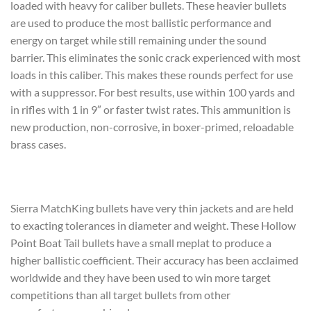
loaded with heavy for caliber bullets. These heavier bullets
are used to produce the most ballistic performance and
energy on target while still remaining under the sound
barrier. This eliminates the sonic crack experienced with most
loads in this caliber. This makes these rounds perfect for use
with a suppressor. For best results, use within 100 yards and
in rifles with 1 in 9″ or faster twist rates. This ammunition is
new production, non-corrosive, in boxer-primed, reloadable
brass cases.
Sierra MatchKing bullets have very thin jackets and are held
to exacting tolerances in diameter and weight. These Hollow
Point Boat Tail bullets have a small meplat to produce a
higher ballistic coefficient. Their accuracy has been acclaimed
worldwide and they have been used to win more target
competitions than all target bullets from other