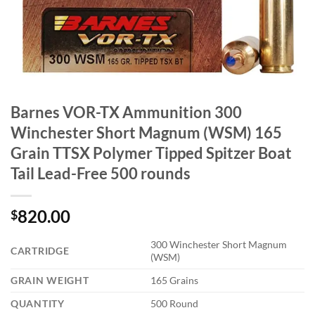
Barnes VOR-TX Ammunition 300
Winchester Short Magnum (WSM) 165
Grain TTSX Polymer Tipped Spitzer Boat
Tail Lead-Free 500 rounds
820.00
$
300 Winchester Short Magnum
CARTRIDGE
(WSM)
GRAIN WEIGHT
165 Grains
QUANTITY
500 Round