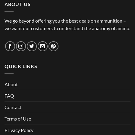
ABOUT US
We go beyond offering you the best deals on ammunition –
we want our customers to understand the anatomy of ammo.
QUICK LINKS
About
FAQ
Contact
Terms of Use
Privacy Policy