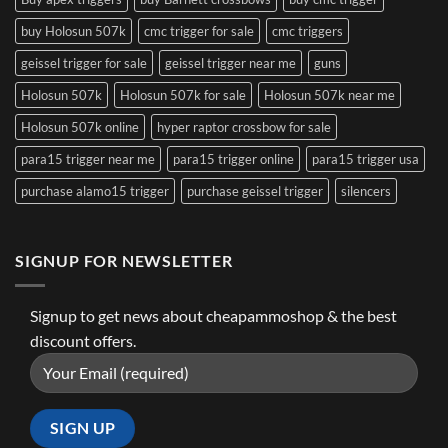
buy Holosun 507k
cmc trigger for sale
cmc triggers
geissel trigger for sale
geissel trigger near me
guns
Holosun 507k
Holosun 507k for sale
Holosun 507k near me
Holosun 507k online
hyper raptor crossbow for sale
para15 trigger near me
para15 trigger online
para15 trigger usa
purchase alamo15 trigger
purchase geissel trigger
silencers
SIGNUP FOR NEWSLETTER
Signup to get news about cheapammoshop & the best
discount offers.