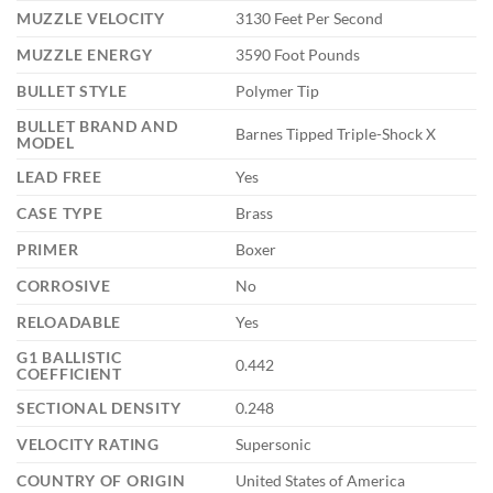
MUZZLE VELOCITY
3130 Feet Per Second
MUZZLE ENERGY
3590 Foot Pounds
BULLET STYLE
Polymer Tip
BULLET BRAND AND
Barnes Tipped Triple-Shock X
MODEL
LEAD FREE
Yes
CASE TYPE
Brass
PRIMER
Boxer
CORROSIVE
No
RELOADABLE
Yes
G1 BALLISTIC
0.442
COEFFICIENT
SECTIONAL DENSITY
0.248
VELOCITY RATING
Supersonic
COUNTRY OF ORIGIN
United States of America