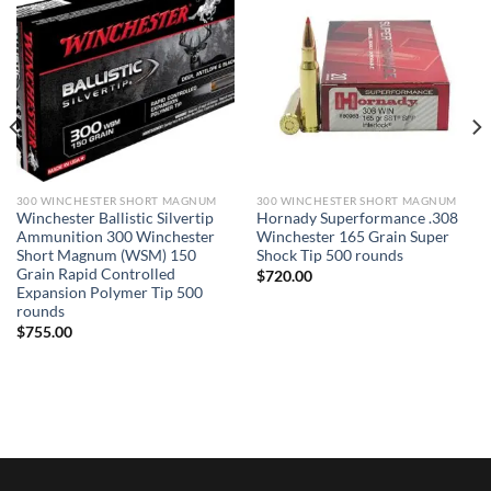
300 WINCHESTER SHORT MAGNUM
300 WINCHESTER SHORT MAGNUM
Winchester Ballistic Silvertip
Hornady Superformance .308
Ammunition 300 Winchester
Winchester 165 Grain Super
Short Magnum (WSM) 150
Shock Tip 500 rounds
Grain Rapid Controlled
$
720.00
Expansion Polymer Tip 500
rounds
$
755.00