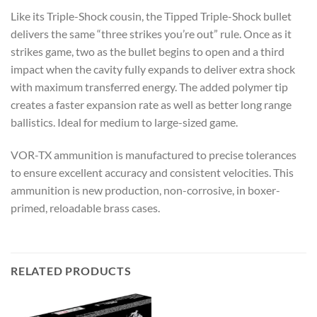
Like its Triple-Shock cousin, the Tipped Triple-Shock bullet
delivers the same “three strikes you’re out” rule. Once as it
strikes game, two as the bullet begins to open and a third
impact when the cavity fully expands to deliver extra shock
with maximum transferred energy. The added polymer tip
creates a faster expansion rate as well as better long range
ballistics. Ideal for medium to large-sized game.
VOR-TX ammunition is manufactured to precise tolerances
to ensure excellent accuracy and consistent velocities. This
ammunition is new production, non-corrosive, in boxer-
primed, reloadable brass cases.
RELATED PRODUCTS