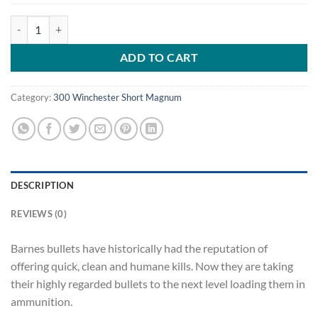
Barnes VOR-TX Ammunition 300 Winchester Short Magnum (WSM) 165 
ADD TO CART
Category:
300 Winchester Short Magnum
DESCRIPTION
REVIEWS (0)
Barnes bullets have historically had the reputation of
offering quick, clean and humane kills. Now they are taking
their highly regarded bullets to the next level loading them in
ammunition.