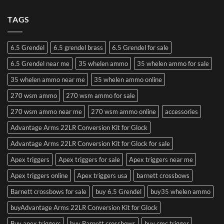
TAGS
6.5 Grendel
6.5 grendel brass
6.5 Grendel for sale
6.5 Grendel near me
35 whelen ammo
35 whelen ammo for sale
35 whelen ammo near me
35 whelen ammo online
270 wsm ammo
270 wsm ammo for sale
270 wsm ammo near me
270 wsm ammo online
accessories
Advantage Arms 22LR Conversion Kit for Glock
Advantage Arms 22LR Conversion Kit for Glock for sale
Apex triggers
Apex triggers for sale
Apex triggers near me
Apex triggers online
Apex triggers usa
barnett crossbows
Barnett crossbows for sale
buy 6.5 Grendel
buy35 whelen ammo
buyAdvantage Arms 22LR Conversion Kit for Glock
Buy apex triggers
buy Barnett crossbows
buy cmc trigger