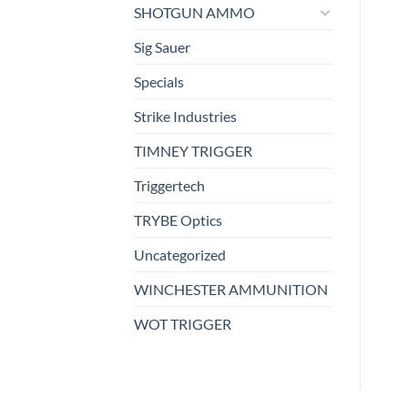
SHOTGUN AMMO
Sig Sauer
Specials
Strike Industries
TIMNEY TRIGGER
Triggertech
TRYBE Optics
Uncategorized
WINCHESTER AMMUNITION
WOT TRIGGER