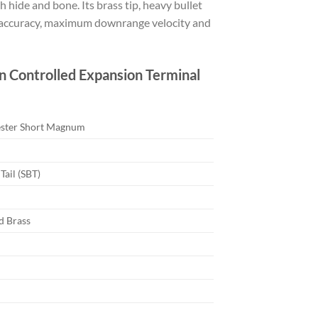
 hide and bone. Its brass tip, heavy bullet
on accuracy, maximum downrange velocity and
 Controlled Expansion Terminal
ester Short Magnum
Tail (SBT)
d Brass