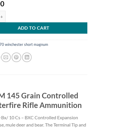
00
XC .270 WSM 145 Grain Controlled Expansion Terminal Tip Brass Cased
ADD TO CART
70 winchester short magnum
M 145 Grain Controlled
terfire Rifle Ammunition
x/ 10 Cs – BXC Controlled Expansion
ose, mule deer and bear. The Terminal Tip and