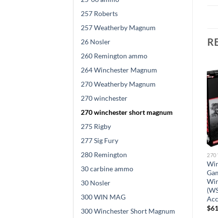
257 Roberts
257 Weatherby Magnum
R
26 Nosler
260 Remington ammo
264 Winchester Magnum
270 Weatherby Magnum
270 winchester
270 winchester short magnum
275 Rigby
277 Sig Fury
WINCHESTER SHORT MAGNUM
270 WINCHESTER SHORT MAGNUM
Federal Fusion Ammunition
280 Remington
270 WINCHESTER SHORT MAGNUM
270 Winchester Short
Winchester Ballistic
Win
Magnum (WSM) 150 Grain
30 carbine ammo
Silvertip Ammunition 270
Ga
d
Bonded Spitzer Boat Tail 200
Winchester Short Magnum
Win
30 Nosler
rounds
(WSM) 150 Grain Rapid
(WS
$
525.00
300 WIN MAG
Controlled Expansion
Acc
Polymer Tip 200 rounds
$
61
300 Winchester Short Magnum
$
572.00