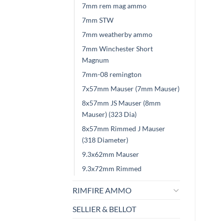
7mm rem mag ammo
7mm STW
7mm weatherby ammo
7mm Winchester Short
Magnum
7mm-08 remington
7x57mm Mauser (7mm Mauser)
8x57mm JS Mauser (8mm
Mauser) (323 Dia)
8x57mm Rimmed J Mauser
(318 Diameter)
9.3x62mm Mauser
9.3x72mm Rimmed
RIMFIRE AMMO
SELLIER & BELLOT