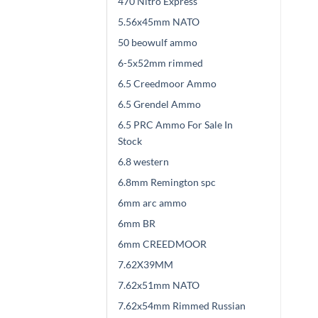
470 Nitro Express
5.56x45mm NATO
50 beowulf ammo
6-5x52mm rimmed
6.5 Creedmoor Ammo
6.5 Grendel Ammo
6.5 PRC Ammo For Sale In
Stock
6.8 western
6.8mm Remington spc
6mm arc ammo
6mm BR
6mm CREEDMOOR
7.62X39MM
7.62x51mm NATO
7.62x54mm Rimmed Russian