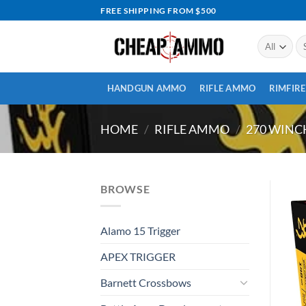
Skip
FREE SHIPPING FROM $500
to
content
Se
for
HANDGUN AMMO
RIFLE AMMO
RIMFIR
HOME
/
RIFLE AMMO
/
270 WIN
BROWSE
Alamo 15 Trigger
APEX TRIGGER
Barnett Crossbows