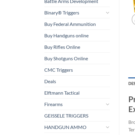
Battle Arms Development
Binary® Triggers
Buy Federal Ammunition
Buy Handguns online
Buy Rifles Online
Buy Shotguns Online
CMC Triggers
Deals
DE
Elftmann Tactical
P
Firearms
E
GEISSELE TRIGGERS
Br
HANDGUN AMMO
Ter