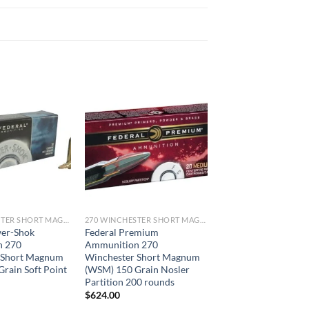
270 WINCHESTER SHORT MAGNUM
270 WINCHESTER SHORT MAGNUM
wer-Shok
Federal Premium
n 270
Ammunition 270
 Short Magnum
Winchester Short Magnum
rain Soft Point
(WSM) 150 Grain Nosler
Partition 200 rounds
$
624.00