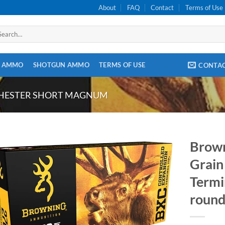
About
FAQ
Contact
Terms of Use
arch
:
E AMMO
SHOTGUN AMMO
TERMS OF USE
CONTA
CHESTER SHORT MAGNUM
Brow
Grain
Termi
round