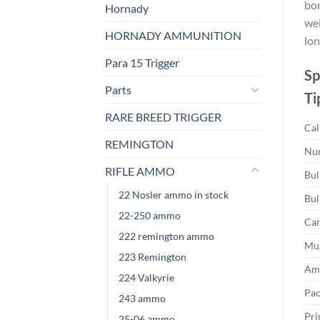
bon
Hornady
wei
HORNADY AMMUNITION
lon
Para 15 Trigger
Sp
Parts
Ti
RARE BREED TRIGGER
Cal
REMINGTON
Num
RIFLE AMMO
Bul
22 Nosler ammo in stock
Bul
22-250 ammo
Car
222 remington ammo
Muz
223 Remington
Amm
224 Valkyrie
Pac
243 ammo
Pri
25-06 ammo