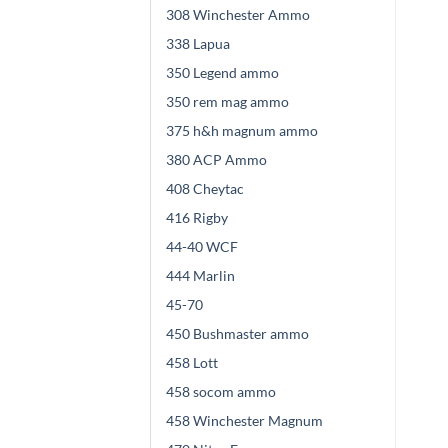
308 Winchester Ammo
338 Lapua
350 Legend ammo
350 rem mag ammo
375 h&h magnum ammo
380 ACP Ammo
408 Cheytac
416 Rigby
44-40 WCF
444 Marlin
45-70
450 Bushmaster ammo
458 Lott
458 socom ammo
458 Winchester Magnum