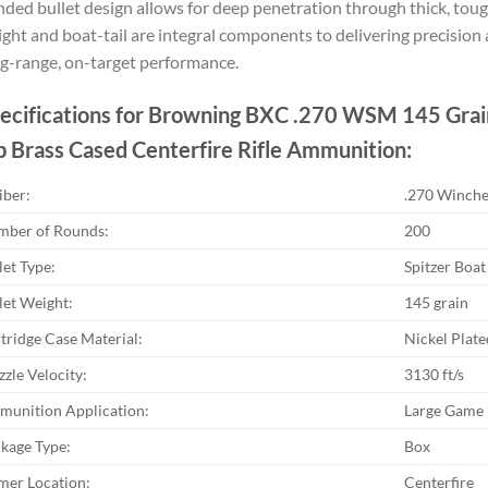
ded bullet design allows for deep penetration through thick, tough
ght and boat-tail are integral components to delivering precisi
g-range, on-target performance.
ecifications for Browning BXC .270 WSM 145 Grain
p Brass Cased Centerfire Rifle Ammunition:
iber:
.270 Winch
ber of Rounds:
200
let Type:
Spitzer Boat 
let Weight:
145 grain
tridge Case Material:
Nickel Plate
zle Velocity:
3130 ft/s
unition Application:
Large Game
kage Type:
Box
mer Location:
Centerfire