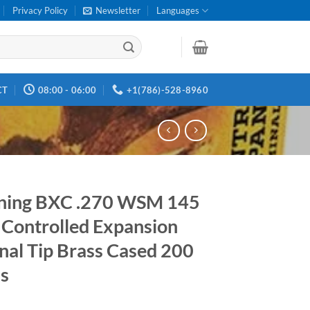
Privacy Policy
Newsletter
Languages
CT
08:00 - 06:00
+1(786)-528-8960
ning BXC .270 WSM 145
 Controlled Expansion
nal Tip Brass Cased 200
s