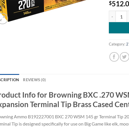
512.
$
Browning B
Category:
2
SCRIPTION
REVIEWS (0)
roduct Info for Browning BXC .270 WS
xpansion Terminal Tip Brass Cased Cen
owning Ammo B192227001 BXC 270 WSM 145 gr Terminal Tip 20 B
minal Tip is designed specifically for use on Big Game like elk, mo