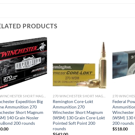
ELATED PRODUCTS
270 WINCHESTER SHORT MAGNUM
270 WINCHESTER SHORT MAGNUM
chester Expedition Big
Remington Core-Lokt
Federal Po
me Ammunition 270
Ammunition 270
Ammunitio
chester Short Magnum
Winchester Short Magnum
Winchester
M) 140 Grain Nosler
(WSM) 130 Grain Core-Lokt
(WSM) 130 G
uBond 200 rounds
Pointed Soft Point 200
200 rounds
rounds
0.00
$
518.00
$
542.00