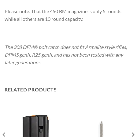
Please note: That the 450 BM magazine is only 5 rounds
while all others are 10 round capacity.
The 308 DFM® bolt catch does not fit Armalite style rifles,
DPMS genII, R25 genII, and has not been tested with any
later generations.
RELATED PRODUCTS