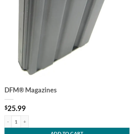
DFM® Magazines
25.99
$
DFM® Magazines quantity
ADD TO CART