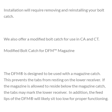
Installation will require removing and reinstalling your bolt
catch.
We also offer a modified bolt catch for use in CA and CT.
Modified Bolt Catch for DFM™ Magazine
The DFM® is designed to be used with a magazine catch.
This prevents the tabs from resting on the lower receiver. If
the magazine is allowed to reside below the magazine catch,
the tabs may mark the lower receiver. In addition, the feed
lips of the DFM® will likely sit too low for proper functioning.