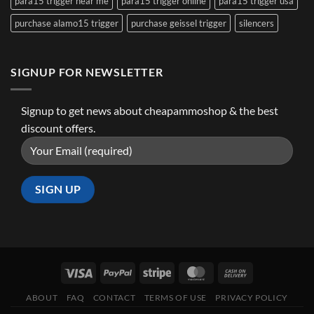
para15 trigger near me
para15 trigger online
para15 trigger usa
purchase alamo15 trigger
purchase geissel trigger
silencers
SIGNUP FOR NEWSLETTER
Signup to get news about cheapammoshop & the best
discount offers.
ABOUT
FAQ
CONTACT
TERMS OF USE
PRIVACY POLICY