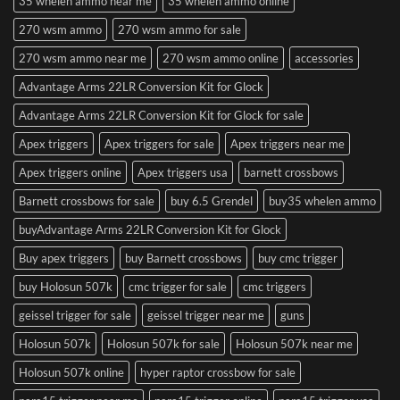
35 whelen ammo near me
35 whelen ammo online
270 wsm ammo
270 wsm ammo for sale
270 wsm ammo near me
270 wsm ammo online
accessories
Advantage Arms 22LR Conversion Kit for Glock
Advantage Arms 22LR Conversion Kit for Glock for sale
Apex triggers
Apex triggers for sale
Apex triggers near me
Apex triggers online
Apex triggers usa
barnett crossbows
Barnett crossbows for sale
buy 6.5 Grendel
buy35 whelen ammo
buyAdvantage Arms 22LR Conversion Kit for Glock
Buy apex triggers
buy Barnett crossbows
buy cmc trigger
buy Holosun 507k
cmc trigger for sale
cmc triggers
geissel trigger for sale
geissel trigger near me
guns
Holosun 507k
Holosun 507k for sale
Holosun 507k near me
Holosun 507k online
hyper raptor crossbow for sale