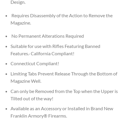
Design.
Requires Disassembly of the Action to Remove the
Magazine.
No Permanent Alterations Required
Suitable for use with Rifles Featuring Banned
Features.· California Compliant!
Connecticut Compliant!
Limiting Tabs Prevent Release Through the Bottom of
Magazine Well.
Can only be Removed from the Top when the Upper is
Tilted out of the way!
Available as an Accessory or Installed in Brand New
Franklin Armory® Firearms.