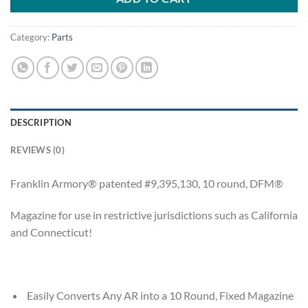
Category:
Parts
DESCRIPTION
REVIEWS (0)
Franklin Armory® patented #9,395,130, 10 round, DFM®
Magazine for use in restrictive jurisdictions such as California
and Connecticut!
Easily Converts Any AR into a 10 Round, Fixed Magazine