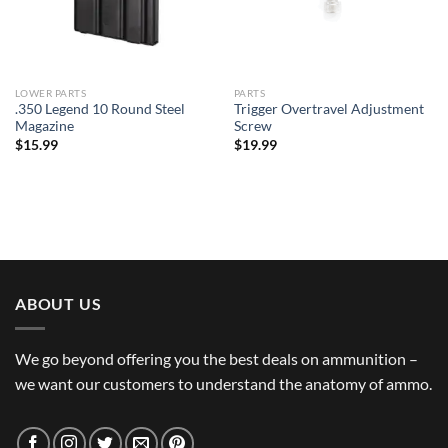
LOWER PARTS
PARTS
.350 Legend 10 Round Steel
Trigger Overtravel Adjustment
Magazine
Screw
$
15.99
$
19.99
ABOUT US
We go beyond offering you the best deals on ammunition –
we want our customers to understand the anatomy of ammo.