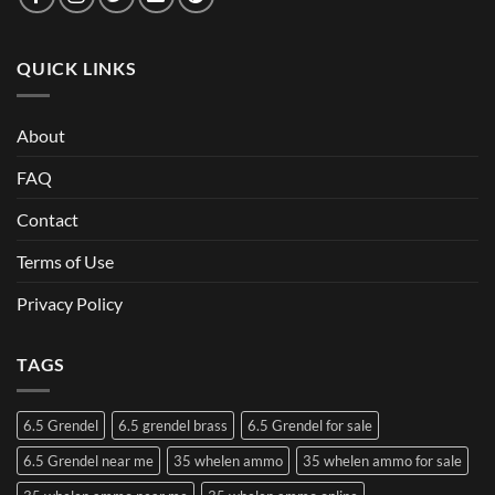
QUICK LINKS
About
FAQ
Contact
Terms of Use
Privacy Policy
TAGS
6.5 Grendel
6.5 grendel brass
6.5 Grendel for sale
6.5 Grendel near me
35 whelen ammo
35 whelen ammo for sale