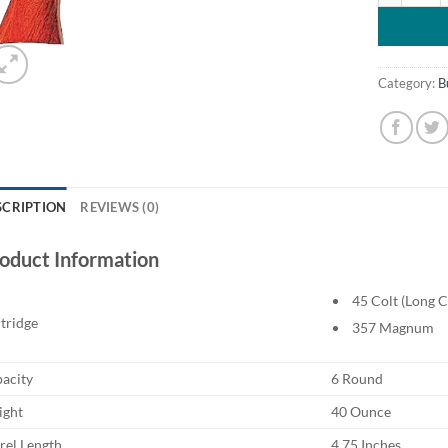
Category:
B
SCRIPTION
REVIEWS (0)
oduct Information
45 Colt (Long C
tridge
357 Magnum
acity
6 Round
ght
40 Ounce
rel Length
4.75 Inches