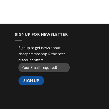
SIGNUP FOR NEWSLETTER
Signup to get news about
cheapammoshop & the best
discount offers.