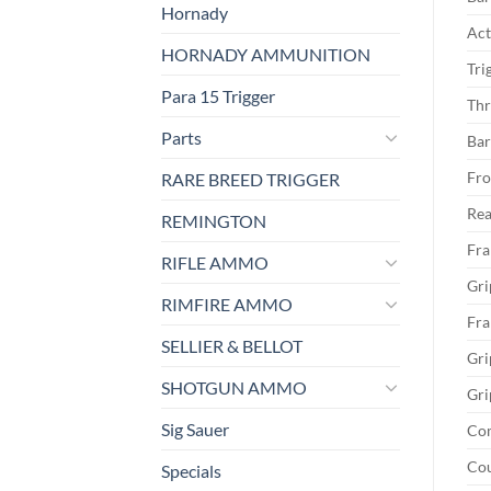
Hornady
Act
HORNADY AMMUNITION
Tri
Para 15 Trigger
Thr
Parts
Bar
Fro
RARE BREED TRIGGER
Rea
REMINGTON
Fra
RIFLE AMMO
Gri
RIMFIRE AMMO
Fra
SELLIER & BELLOT
Gri
SHOTGUN AMMO
Gri
Sig Sauer
Co
Cou
Specials