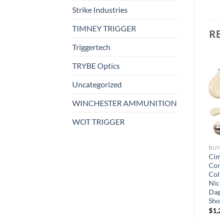
Strike Industries
TIMNEY TRIGGER
R
Triggertech
TRYBE Optics
Uncategorized
WINCHESTER AMMUNITION
WOT TRIGGER
BUY SHOTGUNS ONLINE
BUY SHOTGUNS ONLINE
BUY
Heritage Combo Revolver
Cimarron Number 3
Cim
22 Long Rifle 4.75″ Barrel, 6-
Schofield Revolver 6-Round
Com
er
Round with 22 Winchester
Col
$
950.00
Magnum Rimfire (WMR)
Nic
Cylinder
Dag
Sho
$
150.00
$
1,