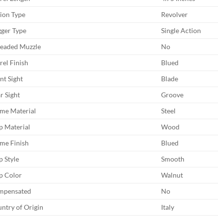
ion Type
Revolver
gger Type
Single Action
eaded Muzzle
No
rel Finish
Blued
nt Sight
Blade
r Sight
Groove
me Material
Steel
p Material
Wood
me Finish
Blued
p Style
Smooth
p Color
Walnut
mpensated
No
ntry of Origin
Italy