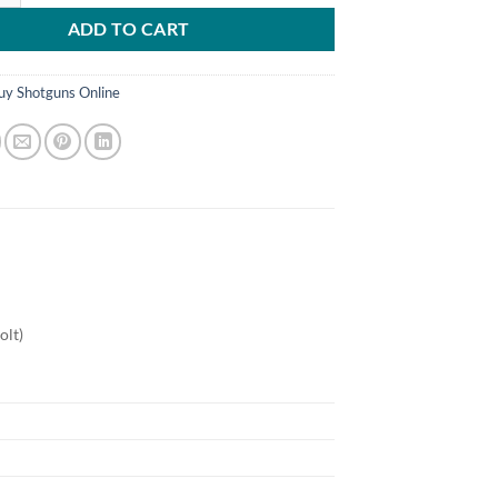
ADD TO CART
uy Shotguns Online
olt)