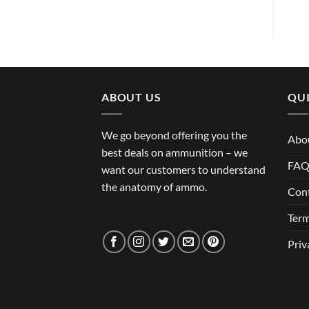
ABOUT US
QUI
We go beyond offering you the
Abo
best deals on ammunition – we
FA
want our customers to understand
the anatomy of ammo.
Con
Term
Priv