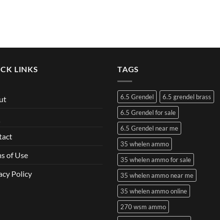
CK LINKS
TAGS
6.5 Grendel
6.5 grendel brass
ut
6.5 Grendel for sale
Q
6.5 Grendel near me
tact
35 whelen ammo
s of Use
35 whelen ammo for sale
acy Policy
35 whelen ammo near me
35 whelen ammo online
270 wsm ammo