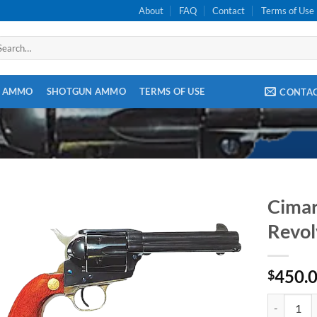
About
FAQ
Contact
Terms of Use
arch
:
E AMMO
SHOTGUN AMMO
TERMS OF USE
CONTA
Cimar
Revol
450.
$
Cimarron F