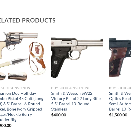
ELATED PRODUCTS
 SHOTGUNS ONLINE
BUY SHOTGUNS ONLINE
BUY SHOTGU
arron Doc Holliday
Smith & Wesson SW22
Smith & We
bo Pistol 45 Colt (Long
Victory Pistol 22 Long Rifle
Optics Read
t) 3.5″ Barrel, 6-Round
5.5″ Barrel 10-Round
Semi-Automa
kel, Bone Ivory Gripped
Stainless
Barrel 10-
ger/Huckle Berry
$
400.00
$
1,500.00
ulder Rig
200.00