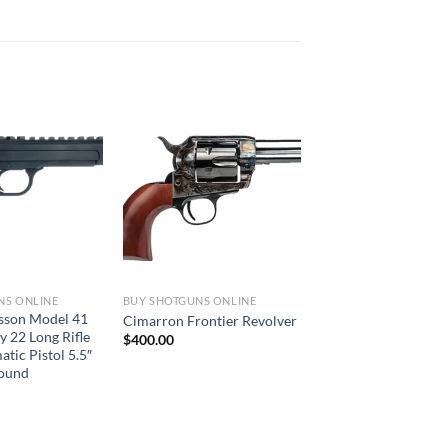
NS ONLINE
BUY SHOTGUNS ONLINE
sson Model 41
Cimarron Frontier Revolver
y 22 Long Rifle
$
400.00
tic Pistol 5.5″
Round