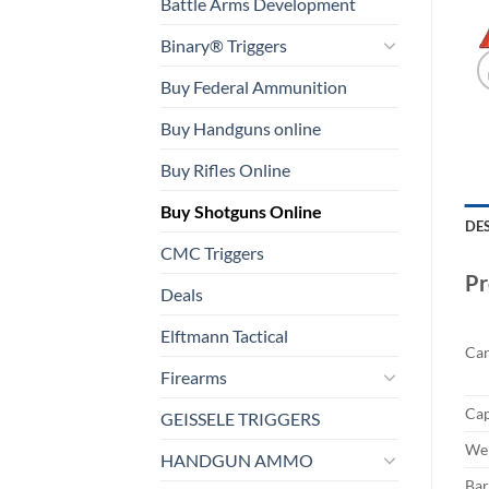
Battle Arms Development
Binary® Triggers
Buy Federal Ammunition
Buy Handguns online
Buy Rifles Online
Buy Shotguns Online
DE
CMC Triggers
Pr
Deals
Elftmann Tactical
Car
Firearms
Cap
GEISSELE TRIGGERS
Wei
HANDGUN AMMO
Bar