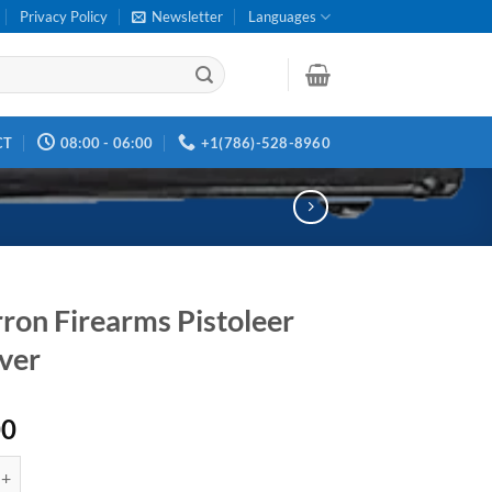
Privacy Policy
Newsletter
Languages
CT
08:00 - 06:00
+1(786)-528-8960
ron Firearms Pistoleer
ver
00
irearms Pistoleer Revolver quantity