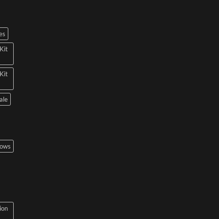
es
Kit
Kit
ale
bows
ion