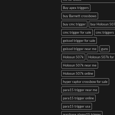
Buy apex triggers
buy Barnett crossbows
buy cmc trigger
buy Holosun 50
cmc trigger for sale
cmc triggers
geissel trigger for sale
geissel trigger near me
guns
Holosun 507k
Holosun 507k for 
Holosun 507k near me
Holosun 507k online
hyper raptor crossbow for sale
para15 trigger near me
para15 trigger online
para15 trigger usa
purchase alamo15 trigger