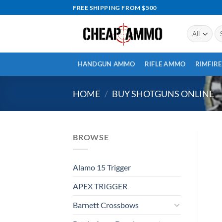
Skip
FREE SHIPPING FROM $500
to
content
Se
for
HANDGUN AMMO
RIFLE AMMO
RIMFIR
HOME
/
BUY SHOTGUNS ONLINE
BROWSE
Alamo 15 Trigger
APEX TRIGGER
Barnett Crossbows