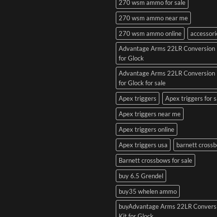
270 wsm ammo for sale
270 wsm ammo near me
270 wsm ammo online
accessori
Advantage Arms 22LR Conversion 
for Glock
Advantage Arms 22LR Conversion 
for Glock for sale
Apex triggers
Apex triggers for s
Apex triggers near me
Apex triggers online
Apex triggers usa
barnett cross
Barnett crossbows for sale
buy 6.5 Grendel
buy35 whelen ammo
buyAdvantage Arms 22LR Convers
Kit for Glock