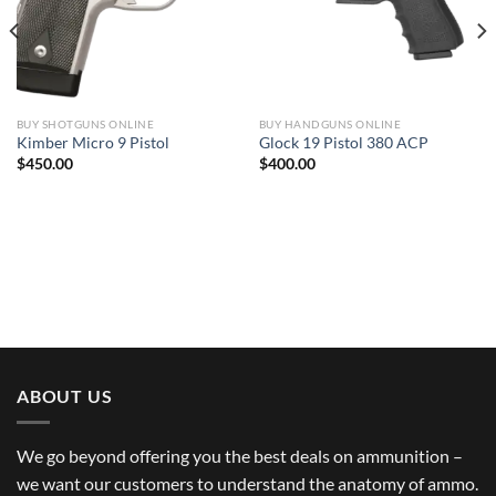
BUY SHOTGUNS ONLINE
BUY HANDGUNS ONLINE
Kimber Micro 9 Pistol
Glock 19 Pistol 380 ACP
$
450.00
$
400.00
ABOUT US
We go beyond offering you the best deals on ammunition –
we want our customers to understand the anatomy of ammo.