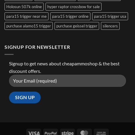
Holosun 507k online
hyper raptor crossbow for sale
para15 trigger near me
para15 trigger online
para15 trigger usa
purchase alamo15 trigger
purchase geissel trigger
silencers
SIGNUP FOR NEWSLETTER
Signup to get news about cheapammoshop & the best
discount offers.