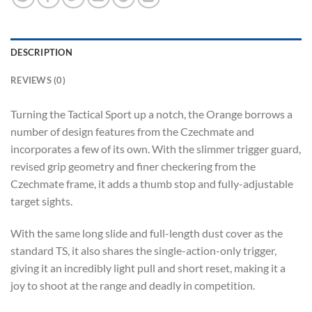
DESCRIPTION
REVIEWS (0)
Turning the Tactical Sport up a notch, the Orange borrows a
number of design features from the Czechmate and
incorporates a few of its own. With the slimmer trigger guard,
revised grip geometry and finer checkering from the
Czechmate frame, it adds a thumb stop and fully-adjustable
target sights.
With the same long slide and full-length dust cover as the
standard TS, it also shares the single-action-only trigger,
giving it an incredibly light pull and short reset, making it a
joy to shoot at the range and deadly in competition.