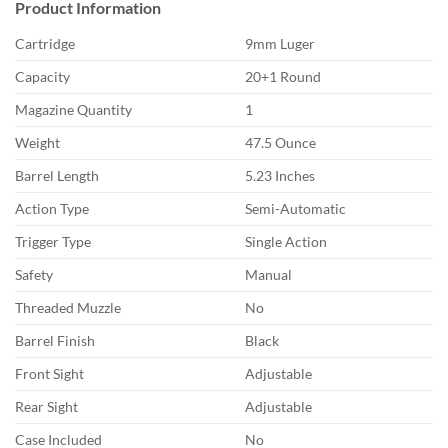
Product Information
Cartridge
9mm Luger
Capacity
20+1 Round
Magazine Quantity
1
Weight
47.5 Ounce
Barrel Length
5.23 Inches
Action Type
Semi-Automatic
Trigger Type
Single Action
Safety
Manual
Threaded Muzzle
No
Barrel Finish
Black
Front Sight
Adjustable
Rear Sight
Adjustable
Case Included
No