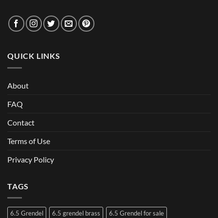
QUICK LINKS
About
FAQ
Contact
Terms of Use
Privacy Policy
TAGS
6.5 Grendel
6.5 grendel brass
6.5 Grendel for sale