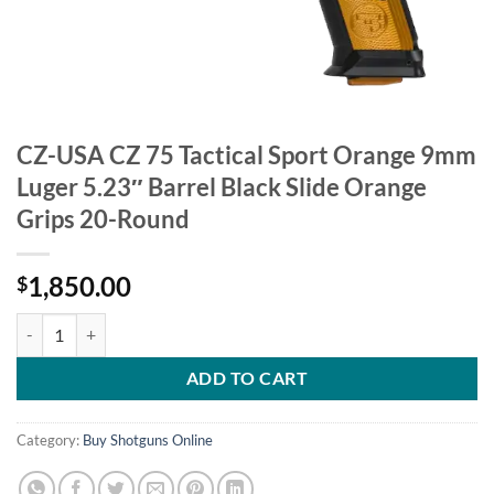
CZ-USA CZ 75 Tactical Sport Orange 9mm
Luger 5.23″ Barrel Black Slide Orange
Grips 20-Round
1,850.00
$
CZ-USA CZ 75 Tactical Sport Orange 9mm Luger 5.23" Barrel Black Sl
ADD TO CART
Category:
Buy Shotguns Online