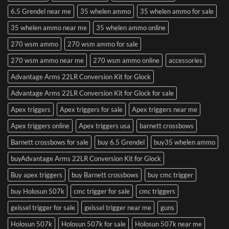
6.5 Grendel near me
35 whelen ammo
35 whelen ammo for sale
35 whelen ammo near me
35 whelen ammo online
270 wsm ammo
270 wsm ammo for sale
270 wsm ammo near me
270 wsm ammo online
accessories
Advantage Arms 22LR Conversion Kit for Glock
Advantage Arms 22LR Conversion Kit for Glock for sale
Apex triggers
Apex triggers for sale
Apex triggers near me
Apex triggers online
Apex triggers usa
barnett crossbows
Barnett crossbows for sale
buy 6.5 Grendel
buy35 whelen ammo
buyAdvantage Arms 22LR Conversion Kit for Glock
Buy apex triggers
buy Barnett crossbows
buy cmc trigger
buy Holosun 507k
cmc trigger for sale
cmc triggers
geissel trigger for sale
geissel trigger near me
guns
Holosun 507k
Holosun 507k for sale
Holosun 507k near me