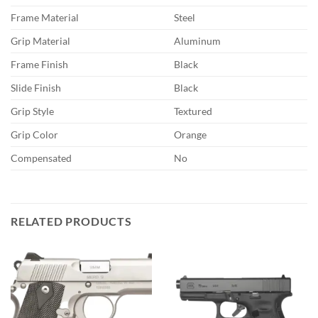
Frame Material
Steel
Grip Material
Aluminum
Frame Finish
Black
Slide Finish
Black
Grip Style
Textured
Grip Color
Orange
Compensated
No
RELATED PRODUCTS