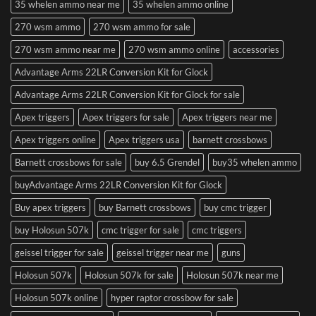
35 whelen ammo near me
35 whelen ammo online
270 wsm ammo
270 wsm ammo for sale
270 wsm ammo near me
270 wsm ammo online
accessories
Advantage Arms 22LR Conversion Kit for Glock
Advantage Arms 22LR Conversion Kit for Glock for sale
Apex triggers
Apex triggers for sale
Apex triggers near me
Apex triggers online
Apex triggers usa
barnett crossbows
Barnett crossbows for sale
buy 6.5 Grendel
buy35 whelen ammo
buyAdvantage Arms 22LR Conversion Kit for Glock
Buy apex triggers
buy Barnett crossbows
buy cmc trigger
buy Holosun 507k
cmc trigger for sale
cmc triggers
geissel trigger for sale
geissel trigger near me
guns
Holosun 507k
Holosun 507k for sale
Holosun 507k near me
Holosun 507k online
hyper raptor crossbow for sale