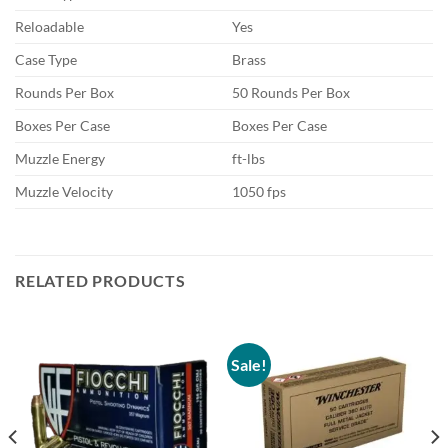
Reloadable
Yes
Case Type
Brass
Rounds Per Box
50 Rounds Per Box
Boxes Per Case
Boxes Per Case
Muzzle Energy
ft-lbs
Muzzle Velocity
1050 fps
RELATED PRODUCTS
Sale!