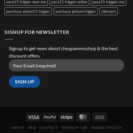
para15 trigger near me
para15 trigger online
para15 trigger usa
purchase alamo15 trigger
purchase geissel trigger
silencers
SIGNUP FOR NEWSLETTER
Signup to get news about cheapammoshop & the best
discount offers.
ABOUT
FAQ
CONTACT
TERMS OF USE
PRIVACY POLICY