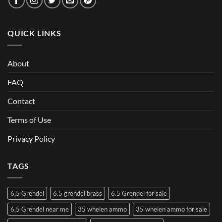
QUICK LINKS
About
FAQ
Contact
Terms of Use
Privacy Policy
TAGS
6.5 Grendel
6.5 grendel brass
6.5 Grendel for sale
6.5 Grendel near me
35 whelen ammo
35 whelen ammo for sale