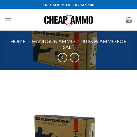
Skip
FREE SHIPPING FROM $500
to
content
HOME
/
HANDGUN AMMO
/
40 S&W AMMO FOR
SALE