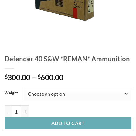
Defender 40 S&W *REMAN* Ammunition
Price
300.00
–
600.00
$
$
range:
$300.00
Weight
through
$600.00
Defender 40 S&W *REMAN* Ammunition quantity
ADD TO CART