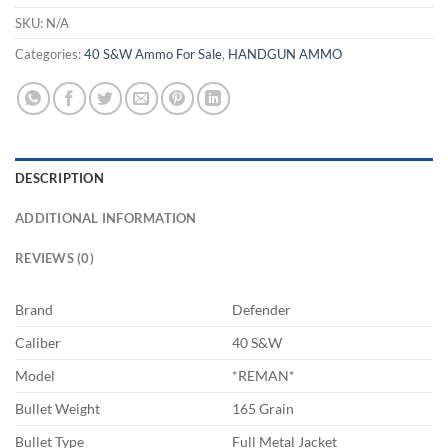
SKU:
N/A
Categories:
40 S&W Ammo For Sale
,
HANDGUN AMMO
DESCRIPTION
ADDITIONAL INFORMATION
REVIEWS (0)
Brand
Defender
Caliber
40 S&W
Model
*REMAN*
Bullet Weight
165 Grain
Bullet Type
Full Metal Jacket