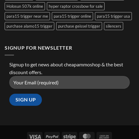
Holosun 507k online
hyper raptor crossbow for sale
para15 trigger near me
para15 trigger online
para15 trigger usa
purchase alamo15 trigger
purchase geissel trigger
silencers
SIGNUP FOR NEWSLETTER
Signup to get news about cheapammoshop & the best
discount offers.