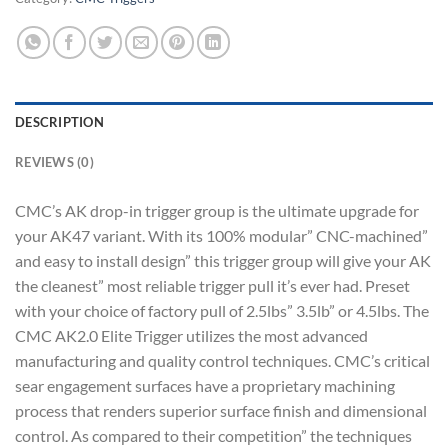
DESCRIPTION
REVIEWS (0)
CMC’s AK drop-in trigger group is the ultimate upgrade for
your AK47 variant. With its 100% modular” CNC-machined”
and easy to install design” this trigger group will give your AK
the cleanest” most reliable trigger pull it’s ever had. Preset
with your choice of factory pull of 2.5lbs” 3.5lb” or 4.5lbs. The
CMC AK2.0 Elite Trigger utilizes the most advanced
manufacturing and quality control techniques. CMC’s critical
sear engagement surfaces have a proprietary machining
process that renders superior surface finish and dimensional
control. As compared to their competition” the techniques