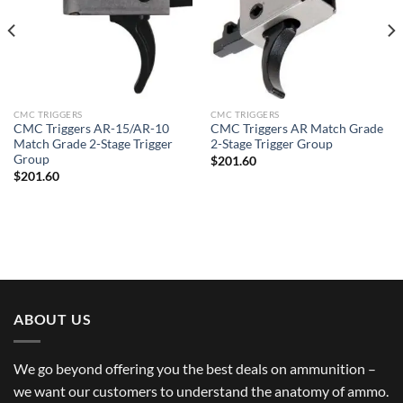
CMC TRIGGERS
CMC TRIGGERS
CMC Triggers AR-15/AR-10
CMC Triggers AR Match Grade
Match Grade 2-Stage Trigger
2-Stage Trigger Group
Group
$
201.60
$
201.60
ABOUT US
We go beyond offering you the best deals on ammunition –
we want our customers to understand the anatomy of ammo.