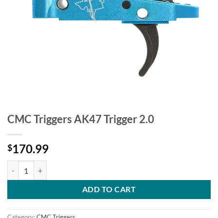
CMC Triggers AK47 Trigger 2.0
170.99
$
CMC Triggers AK47 Trigger 2.0 quantity
ADD TO CART
Category:
CMC Triggers