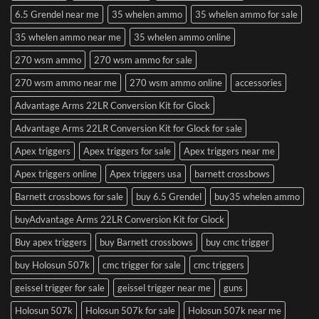
6.5 Grendel near me
35 whelen ammo
35 whelen ammo for sale
35 whelen ammo near me
35 whelen ammo online
270 wsm ammo
270 wsm ammo for sale
270 wsm ammo near me
270 wsm ammo online
accessories
Advantage Arms 22LR Conversion Kit for Glock
Advantage Arms 22LR Conversion Kit for Glock for sale
Apex triggers
Apex triggers for sale
Apex triggers near me
Apex triggers online
Apex triggers usa
barnett crossbows
Barnett crossbows for sale
buy 6.5 Grendel
buy35 whelen ammo
buyAdvantage Arms 22LR Conversion Kit for Glock
Buy apex triggers
buy Barnett crossbows
buy cmc trigger
buy Holosun 507k
cmc trigger for sale
cmc triggers
geissel trigger for sale
geissel trigger near me
guns
Holosun 507k
Holosun 507k for sale
Holosun 507k near me