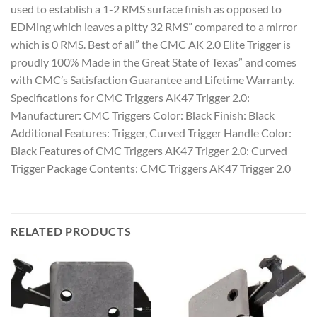
used to establish a 1-2 RMS surface finish as opposed to
EDMing which leaves a pitty 32 RMS” compared to a mirror
which is 0 RMS. Best of all” the CMC AK 2.0 Elite Trigger is
proudly 100% Made in the Great State of Texas” and comes
with CMC’s Satisfaction Guarantee and Lifetime Warranty.
Specifications for CMC Triggers AK47 Trigger 2.0:
Manufacturer: CMC Triggers Color: Black Finish: Black
Additional Features: Trigger, Curved Trigger Handle Color:
Black Features of CMC Triggers AK47 Trigger 2.0: Curved
Trigger Package Contents: CMC Triggers AK47 Trigger 2.0
RELATED PRODUCTS