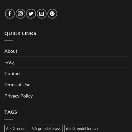
QUICK LINKS
About
FAQ
Contact
Terms of Use
Privacy Policy
TAGS
6.5 Grendel
6.5 grendel brass
6.5 Grendel for sale