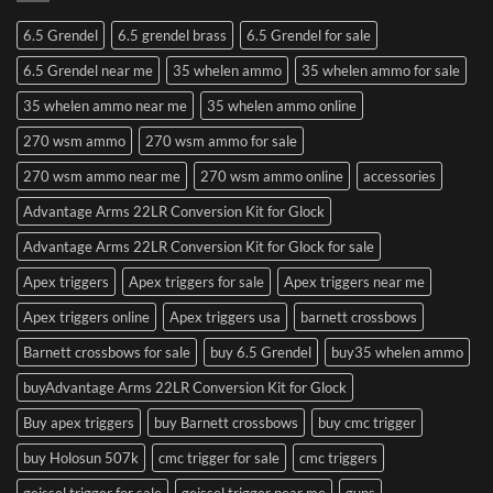
6.5 Grendel
6.5 grendel brass
6.5 Grendel for sale
6.5 Grendel near me
35 whelen ammo
35 whelen ammo for sale
35 whelen ammo near me
35 whelen ammo online
270 wsm ammo
270 wsm ammo for sale
270 wsm ammo near me
270 wsm ammo online
accessories
Advantage Arms 22LR Conversion Kit for Glock
Advantage Arms 22LR Conversion Kit for Glock for sale
Apex triggers
Apex triggers for sale
Apex triggers near me
Apex triggers online
Apex triggers usa
barnett crossbows
Barnett crossbows for sale
buy 6.5 Grendel
buy35 whelen ammo
buyAdvantage Arms 22LR Conversion Kit for Glock
Buy apex triggers
buy Barnett crossbows
buy cmc trigger
buy Holosun 507k
cmc trigger for sale
cmc triggers
geissel trigger for sale
geissel trigger near me
guns