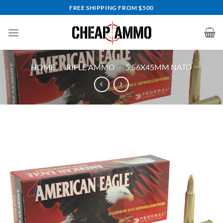
Skip
FREE SHIPPING FROM $500
to
content
HOME
/
RIFLE AMMO
/
5.56X45MM NATO