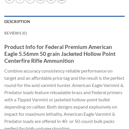
DESCRIPTION
REVIEWS (0)
Product Info for Federal Premium American
Eagle 5.56mm 50 grain Jacketed Hollow Point
Centerfire Rifle Ammunition
Combine accuracy consistency reliable performance on
target and an affordable price tag and the result is the perfect
round for the avid varmint hunter. American Eagle Varmint &
Predator loads feature reloadable brass and Federal primers
with a Tipped Varmint or jacketed hollow-point bullet
depending on caliber. Both designs expand explosively on
impact for maximum lethality. American Eagle Varmint &
Predator loads are offered in 40- or 50-count bulk packs
perfect for high-volume shooting.