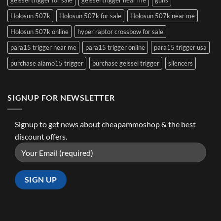
Holosun 507k
Holosun 507k for sale
Holosun 507k near me
Holosun 507k online
hyper raptor crossbow for sale
para15 trigger near me
para15 trigger online
para15 trigger usa
purchase alamo15 trigger
purchase geissel trigger
silencers
SIGNUP FOR NEWSLETTER
Signup to get news about cheapammoshop & the best
discount offers.