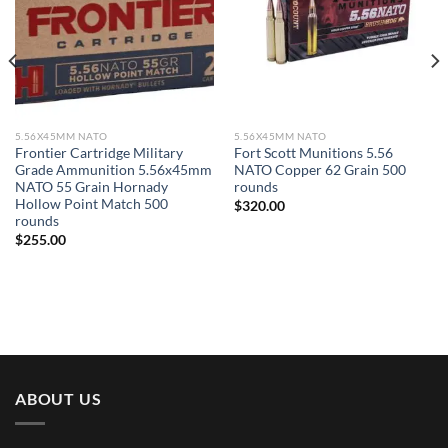
5.56X45MM NATO
5.56X45MM NATO
Frontier Cartridge Military
Fort Scott Munitions 5.56
Grade Ammunition 5.56x45mm
NATO Copper 62 Grain 500
NATO 55 Grain Hornady
rounds
Hollow Point Match 500
$
320.00
rounds
$
255.00
ABOUT US