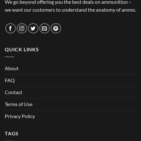
We go beyond offering you the best deals on ammunition –
we want our customers to understand the anatomy of ammo.
QUICK LINKS
About
FAQ
Contact
Terms of Use
Privacy Policy
TAGS