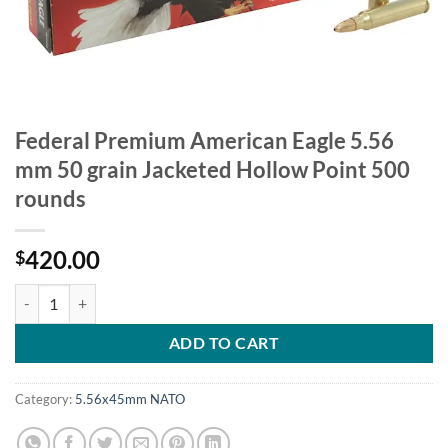
Federal Premium American Eagle 5.56
mm 50 grain Jacketed Hollow Point 500
rounds
420.00
$
Federal Premium American Eagle 5.56 mm 50 grain Jacketed Hollow P
ADD TO CART
Category:
5.56x45mm NATO