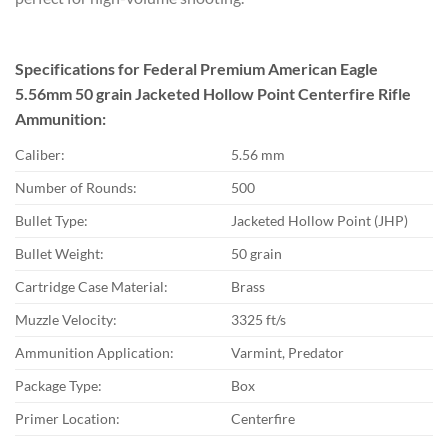
Specifications for Federal Premium American Eagle
5.56mm 50 grain Jacketed Hollow Point Centerfire Rifle
Ammunition:
Caliber:
5.56 mm
Number of Rounds:
500
Bullet Type:
Jacketed Hollow Point (JHP)
Bullet Weight:
50 grain
Cartridge Case Material:
Brass
Muzzle Velocity:
3325 ft/s
Ammunition Application:
Varmint, Predator
Package Type:
Box
Primer Location:
Centerfire