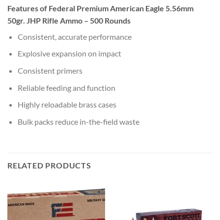
Features of Federal Premium American Eagle 5.56mm
50gr. JHP Rifle Ammo – 500 Rounds
Consistent, accurate performance
Explosive expansion on impact
Consistent primers
Reliable feeding and function
Highly reloadable brass cases
Bulk packs reduce in-the-field waste
RELATED PRODUCTS