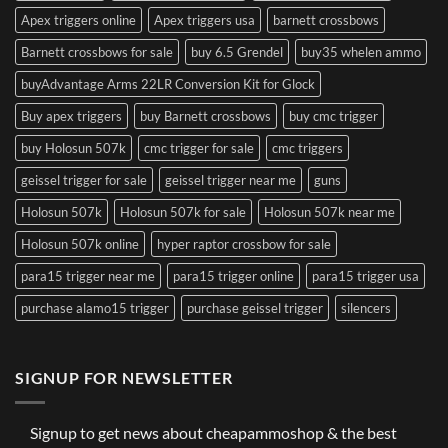
Apex triggers online
Apex triggers usa
barnett crossbows
Barnett crossbows for sale
buy 6.5 Grendel
buy35 whelen ammo
buyAdvantage Arms 22LR Conversion Kit for Glock
Buy apex triggers
buy Barnett crossbows
buy cmc trigger
buy Holosun 507k
cmc trigger for sale
cmc triggers
geissel trigger for sale
geissel trigger near me
guns
Holosun 507k
Holosun 507k for sale
Holosun 507k near me
Holosun 507k online
hyper raptor crossbow for sale
para15 trigger near me
para15 trigger online
para15 trigger usa
purchase alamo15 trigger
purchase geissel trigger
silencers
SIGNUP FOR NEWSLETTER
Signup to get news about cheapammoshop & the best