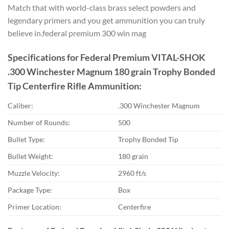
Match that with world-class brass select powders and
legendary primers and you get ammunition you can truly
believe in.federal premium 300 win mag
Specifications for Federal Premium VITAL-SHOK
.300 Winchester Magnum 180 grain Trophy Bonded
Tip Centerfire Rifle Ammunition:
Caliber:
.300 Winchester Magnum
Number of Rounds:
500
Bullet Type:
Trophy Bonded Tip
Bullet Weight:
180 grain
Muzzle Velocity:
2960 ft/s
Package Type:
Box
Primer Location:
Centerfire