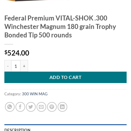
Federal Premium VITAL-SHOK .300
Winchester Magnum 180 grain Trophy
Bonded Tip 500 rounds
524.00
$
Federal Premium VITAL-SHOK .300 Winchester Magnum 180 grain Tr
ADD TO CART
Category:
300 WIN MAG
DESCRIPTION