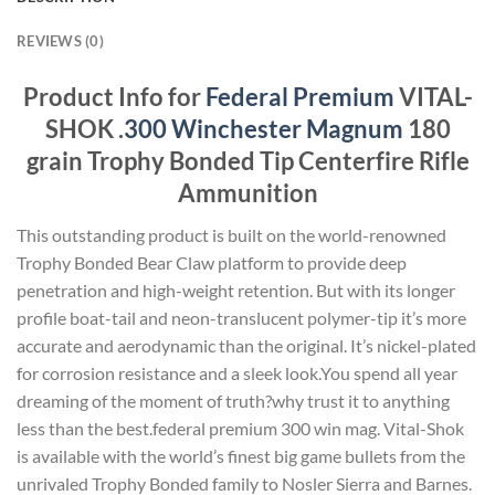
REVIEWS (0)
Product Info for
Federal Premium
VITAL-
SHOK .
300 Winchester Magnum
180
grain Trophy Bonded Tip Centerfire Rifle
Ammunition
This outstanding product is built on the world-renowned
Trophy Bonded Bear Claw platform to provide deep
penetration and high-weight retention. But with its longer
profile boat-tail and neon-translucent polymer-tip it’s more
accurate and aerodynamic than the original. It’s nickel-plated
for corrosion resistance and a sleek look.You spend all year
dreaming of the moment of truth?why trust it to anything
less than the best.federal premium 300 win mag. Vital-Shok
is available with the world’s finest big game bullets from the
unrivaled Trophy Bonded family to Nosler Sierra and Barnes.