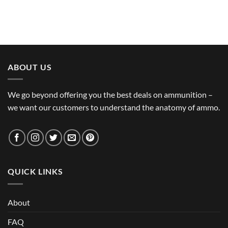
ABOUT US
We go beyond offering you the best deals on ammunition –
we want our customers to understand the anatomy of ammo.
QUICK LINKS
About
FAQ