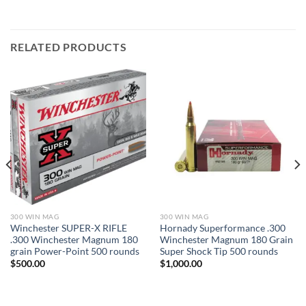
RELATED PRODUCTS
300 WIN MAG
300 WIN MAG
Winchester SUPER-X RIFLE
Hornady Superformance .300
.300 Winchester Magnum 180
Winchester Magnum 180 Grain
grain Power-Point 500 rounds
Super Shock Tip 500 rounds
$
500.00
$
1,000.00