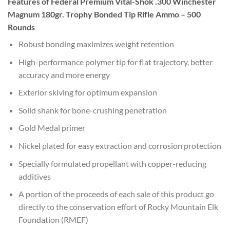
Features of Federal Premium Vital-Shok .300 Winchester
Magnum 180gr. Trophy Bonded Tip Rifle Ammo – 500
Rounds
Robust bonding maximizes weight retention
High-performance polymer tip for flat trajectory, better
accuracy and more energy
Exterior skiving for optimum expansion
Solid shank for bone-crushing penetration
Gold Medal primer
Nickel plated for easy extraction and corrosion protection
Specially formulated propellant with copper-reducing
additives
A portion of the proceeds of each sale of this product go
directly to the conservation effort of Rocky Mountain Elk
Foundation (RMEF)