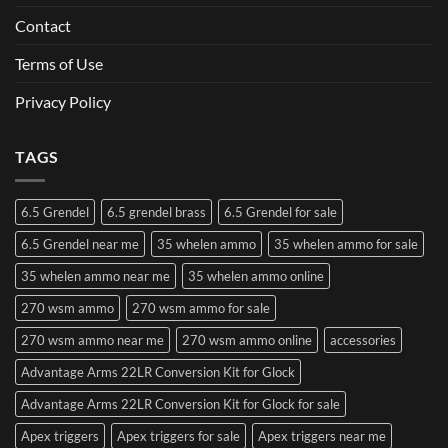
Contact
Terms of Use
Privacy Policy
TAGS
6.5 Grendel
6.5 grendel brass
6.5 Grendel for sale
6.5 Grendel near me
35 whelen ammo
35 whelen ammo for sale
35 whelen ammo near me
35 whelen ammo online
270 wsm ammo
270 wsm ammo for sale
270 wsm ammo near me
270 wsm ammo online
accessories
Advantage Arms 22LR Conversion Kit for Glock
Advantage Arms 22LR Conversion Kit for Glock for sale
Apex triggers
Apex triggers for sale
Apex triggers near me