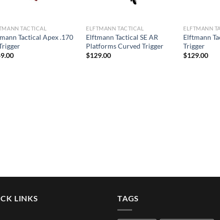
TMANN TACTICAL
ELFTMANN TACTICAL
ELFTMANN T
tmann Tactical Apex .170
Elftmann Tactical SE AR
Elftmann Ta
Trigger
Platforms Curved Trigger
Trigger
9.00
$
129.00
$
129.00
CK LINKS
TAGS