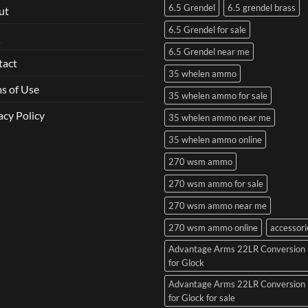
6.5 Grendel
6.5 grendel brass
ut
6.5 Grendel for sale
Q
6.5 Grendel near me
tact
35 whelen ammo
s of Use
35 whelen ammo for sale
acy Policy
35 whelen ammo near me
35 whelen ammo online
270 wsm ammo
270 wsm ammo for sale
270 wsm ammo near me
270 wsm ammo online
accessori
Advantage Arms 22LR Conversion 
for Glock
Advantage Arms 22LR Conversion 
for Glock for sale