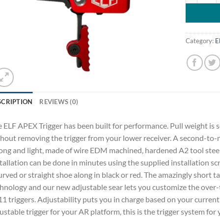
Category:
E
SCRIPTION
REVIEWS (0)
 ELF APEX Trigger has been built for performance. Pull weight is s
hout removing the trigger from your lower receiver. A second-to-n
ong and light, made of wire EDM machined, hardened A2 tool steel
tallation can be done in minutes using the supplied installation 
urved or straight shoe along in black or red. The amazingly short ta
hnology and our new adjustable sear lets you customize the over-
1 triggers. Adjustability puts you in charge based on your current u
ustable trigger for your AR platform, this is the trigger system for 