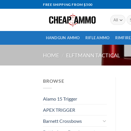
Skip
FREE SHIPPING FROM $500
to
content
Se
for
HANDGUN AMMO
RIFLE AMMO
RIMFIR
HOME
/
ELFTMANN TACTICAL
BROWSE
Alamo 15 Trigger
APEX TRIGGER
Barnett Crossbows