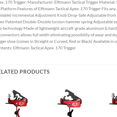
x .170 Trigger: Manufacturer: Elftmann Tactical Trigger Material:
Platform Features of Elftmann Tactical Apex .170 Trigger Fits any 
ilable) Incremental Adjustment Knob Drop-Safe Adjustable from 
er Patented Double-Double torsion hammer spring Adjustable se
p technology Made of lightweight aircraft-grade aluminum & hard
connectors allows full width eliminating possibility of wear and 
gger shoe (comes in Straight or Curved, Red or Black) Available i
tents: Elftmann Tactical Apex .170 Trigger
ELATED PRODUCTS