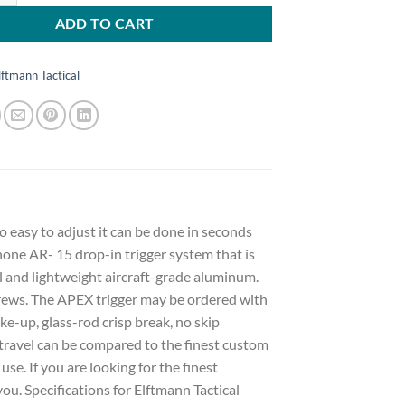
ADD TO CART
lftmann Tactical
o easy to adjust it can be done in seconds
one AR- 15 drop-in trigger system that is
 and lightweight aircraft-grade aluminum.
screws. The APEX trigger may be ordered with
ke-up, glass-rod crisp break, no skip
travel can be compared to the finest custom
se. If you are looking for the finest
you. Specifications for Elftmann Tactical