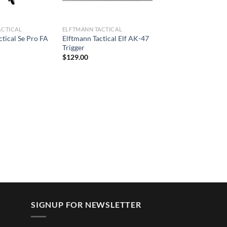
ACTICAL
ELFTMANN TACTICAL
ctical Se Pro FA
Elftmann Tactical Elf AK-47
Trigger
$
129.00
SIGNUP FOR NEWSLETTER