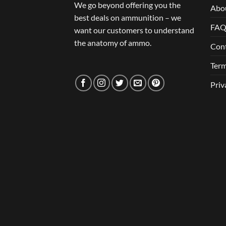
We go beyond offering you the
Abo
best deals on ammunition – we
FA
want our customers to understand
the anatomy of ammo.
Con
Term
Priv