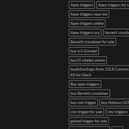
Apex triggers
Apex triggers for s
Apex triggers near me
Apex triggers online
Apex triggers usa
barnett cross
Barnett crossbows for sale
buy 6.5 Grendel
buy35 whelen ammo
buyAdvantage Arms 22LR Convers
Kit for Glock
Buy apex triggers
buy Barnett crossbows
buy cmc trigger
buy Holosun 50
cmc trigger for sale
cmc triggers
geissel trigger for sale