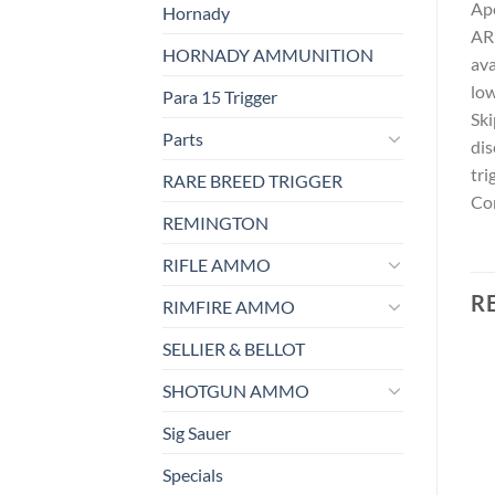
Ape
Hornady
AR 
HORNADY AMMUNITION
ava
low
Para 15 Trigger
Ski
Parts
dis
tri
RARE BREED TRIGGER
Con
REMINGTON
RIFLE AMMO
R
RIMFIRE AMMO
SELLIER & BELLOT
SHOTGUN AMMO
Sig Sauer
Specials