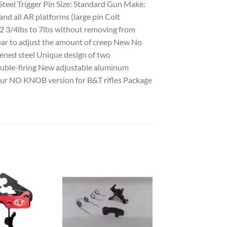
 Steel Trigger Pin Size: Standard Gun Make:
and all AR platforms (large pin Colt
2 3/4lbs to 7lbs without removing from
ar to adjust the amount of creep New No
ened steel Unique design of two
double-firing New adjustable aluminum
n our NO KNOB version for B&T rifles Package