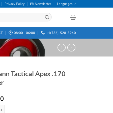
Privacy Policy
Newsletter
Languages
CT
08:00 - 06:00
+1(786)-528-8960
ann Tactical Apex .170
er
00
ctical Apex .170 Trigger quantity