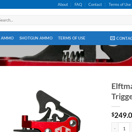
About
FAQ
Contact
Terms of Use
arch
:
E AMMO
SHOTGUN AMMO
TERMS OF USE
CONTA
Elftm
Trigg
249.
$
Elftmann Ta