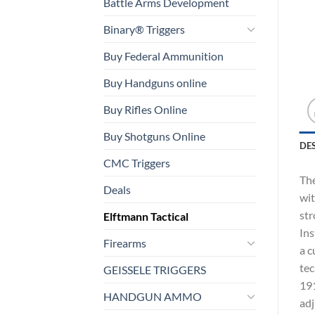
Battle Arms Development
Binary® Triggers
Buy Federal Ammunition
Buy Handguns online
Buy Rifles Online
Buy Shotguns Online
DE
CMC Triggers
The
Deals
wit
str
Elftmann Tactical
Ins
Firearms
a c
tec
GEISSELE TRIGGERS
191
HANDGUN AMMO
adj