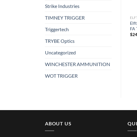
Strike Industries
TIMNEY TRIGGER
ELFTMANN TACTICAL
ELFTMANN TACTICAL
ELF
Elftmann Tactical Apex AR-
Elftmann Tactical Apex Pro
Elf
15 Curved ADJ Trigger
FA Trigger
FA 
Triggertech
$
249.00
$
249.00
$
24
TRYBE Optics
Uncategorized
WINCHESTER AMMUNITION
WOT TRIGGER
ABOUT US
QUI