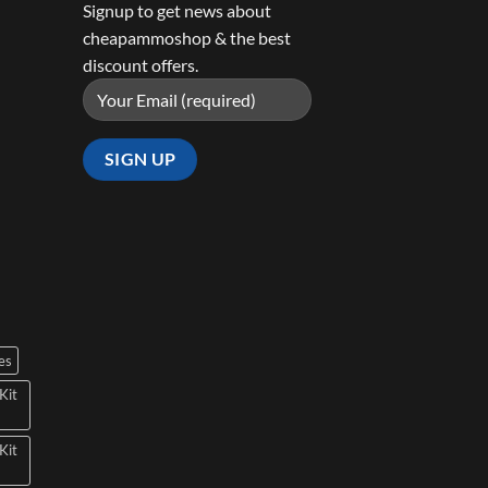
Signup to get news about
cheapammoshop & the best
discount offers.
es
Kit
Kit