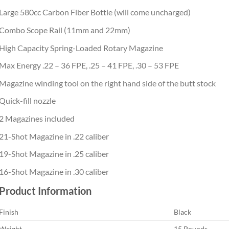
Large 580cc Carbon Fiber Bottle (will come uncharged)
Combo Scope Rail (11mm and 22mm)
High Capacity Spring-Loaded Rotary Magazine
Max Energy .22 – 36 FPE, .25 – 41 FPE, .30 – 53 FPE
Magazine winding tool on the right hand side of the butt stock
Quick-fill nozzle
2 Magazines included
21-Shot Magazine in .22 caliber
19-Shot Magazine in .25 caliber
16-Shot Magazine in .30 caliber
Product Information
Finish
Black
Weight
15 Pounds