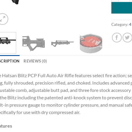
Category:
4
SCRIPTION
REVIEWS (0)
 Hatsan Blitz PCP Full Auto Air Rifle features select fire action; sem
g, fully shrouded, precision rifled, and choked. Includes advanced 
ustable comb, adjustable butt pad, and three fore stock accessory r
the Blitz including the patented anti-knock system to prevent dis
lt-in pressure gauge to monitor cylinder pressure, and manual safe
cifically for use with dry compressed air.
atures