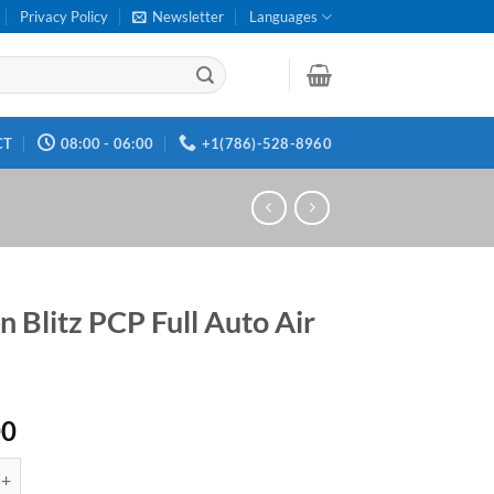
Privacy Policy
Newsletter
Languages
CT
08:00 - 06:00
+1(786)-528-8960
n Blitz PCP Full Auto Air
00
z PCP Full Auto Air Rifle quantity