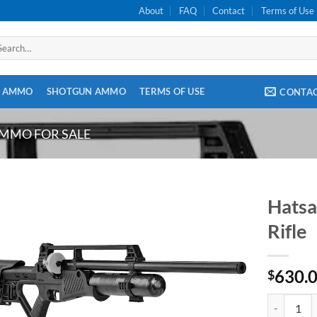
About
FAQ
Contact
Terms of Use
arch
:
E AMMO
SHOTGUN AMMO
TERMS OF USE
CONTA
AMMO FOR SALE
Hatsa
Rifle
630.
$
Hatsan Blit