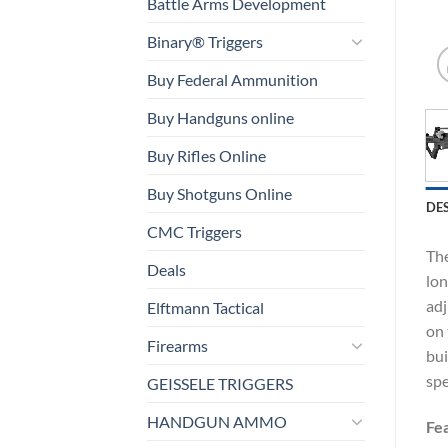
Battle Arms Development
Binary® Triggers
Buy Federal Ammunition
Buy Handguns online
Buy Rifles Online
Buy Shotguns Online
DE
CMC Triggers
The
Deals
lon
adj
Elftmann Tactical
on 
Firearms
bui
spe
GEISSELE TRIGGERS
HANDGUN AMMO
Fe