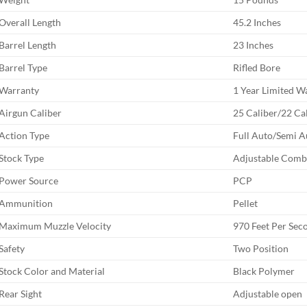
Overall Length
45.2 Inches
Barrel Length
23 Inches
Barrel Type
Rifled Bore
Warranty
1 Year Limited W
Airgun Caliber
25 Caliber/22 Ca
Action Type
Full Auto/Semi A
Stock Type
Adjustable Com
Power Source
PCP
Ammunition
Pellet
Maximum Muzzle Velocity
970 Feet Per Sec
Safety
Two Position
Stock Color and Material
Black Polymer
Rear Sight
Adjustable open