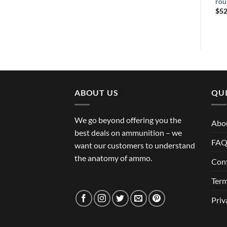
rou
$
52
ABOUT US
QUI
We go beyond offering you the
Abo
best deals on ammunition – we
FA
want our customers to understand
the anatomy of ammo.
Con
Term
Priv