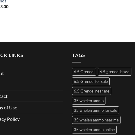
nds
3.00
CK LINKS
TAGS
6.5 Grendel
6.5 grendel brass
ut
6.5 Grendel for sale
Q
6.5 Grendel near me
tact
35 whelen ammo
s of Use
35 whelen ammo for sale
acy Policy
35 whelen ammo near me
35 whelen ammo online