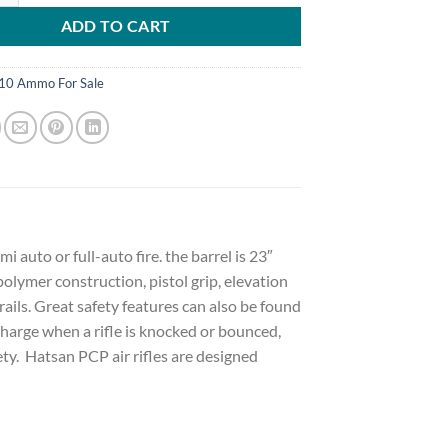
ADD TO CART
10 Ammo For Sale
i auto or full-auto fire. the barrel is 23″
polymer construction, pistol grip, elevation
ails. Great safety features can also be found
charge when a rifle is knocked or bounced,
ty. Hatsan PCP air rifles are designed