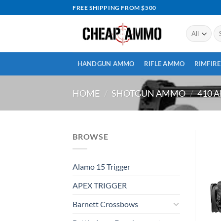
Skip
FREE SHIPPING FROM $500
to
content
Se
for
HANDGUN AMMO
RIFLE AMMO
RIMFIR
HOME
/
SHOTGUN AMMO
/
410 
BROWSE
Alamo 15 Trigger
APEX TRIGGER
Barnett Crossbows