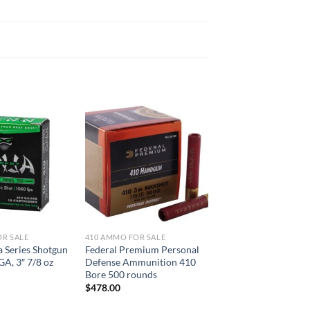
OR SALE
410 AMMO FOR SALE
a Series Shotgun
Federal Premium Personal
 GA, 3″ 7/8 oz
Defense Ammunition 410
Bore 500 rounds
$
478.00