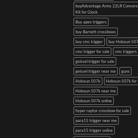
buyAdvantage Arms 22LR Convers
Kit for Glock
Buy apex triggers
buy Barnett crossbows
buy cmc trigger
buy Holosun 50
cmc trigger for sale
cmc triggers
geissel trigger for sale
geissel trigger near me
guns
Holosun 507k
Holosun 507k for 
Holosun 507k near me
Holosun 507k online
hyper raptor crossbow for sale
para15 trigger near me
para15 trigger online