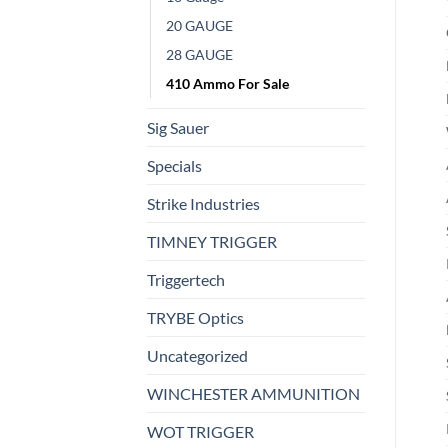
20 GAUGE
28 GAUGE
410 Ammo For Sale
Sig Sauer
Specials
Strike Industries
TIMNEY TRIGGER
Triggertech
TRYBE Optics
Uncategorized
WINCHESTER AMMUNITION
WOT TRIGGER