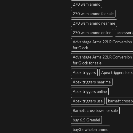
270 wsm ammo
270 wsm ammo for sale
270 wsm ammo near me
270 wsm ammo online
accessori
Advantage Arms 22LR Conversion 
for Glock
Advantage Arms 22LR Conversion 
for Glock for sale
Apex triggers
Apex triggers for s
Apex triggers near me
Apex triggers online
Apex triggers usa
barnett cross
Barnett crossbows for sale
buy 6.5 Grendel
buy35 whelen ammo