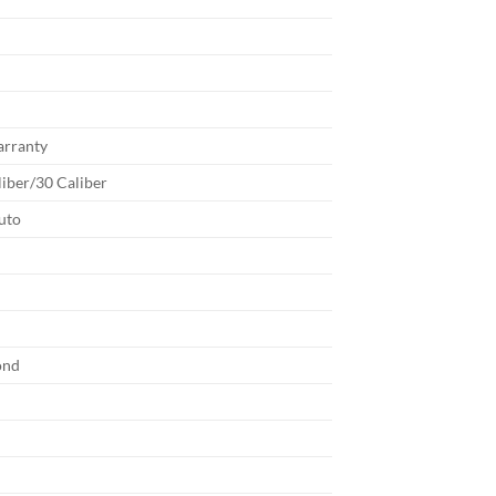
arranty
liber/30 Caliber
uto
b
ond