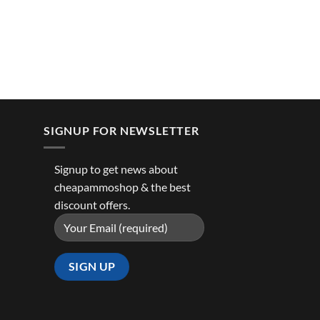
SIGNUP FOR NEWSLETTER
Signup to get news about
cheapammoshop & the best
discount offers.