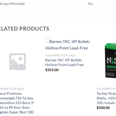
Scope Mounted
No
ELATED PRODUCTS
410 AMMO FOR SALE
Barnes TAC-XP Bullets
Hollow Point Lead-Free
$
359.00
 AMMO FOR SALE
410 AMMO F
eral Premium
Turkey Ninj
vyweight TSS Turkey
Shells, .410
unition 410 Bore 3″
100 rounds
16 oz #9 Non-Toxic
$
500.00
gsten Super Shot 100