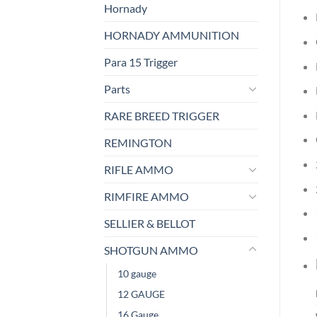
Hornady
HORNADY AMMUNITION
Para 15 Trigger
Parts
RARE BREED TRIGGER
REMINGTON
RIFLE AMMO
RIMFIRE AMMO
SELLIER & BELLOT
SHOTGUN AMMO
10 gauge
12 GAUGE
16 Gauge