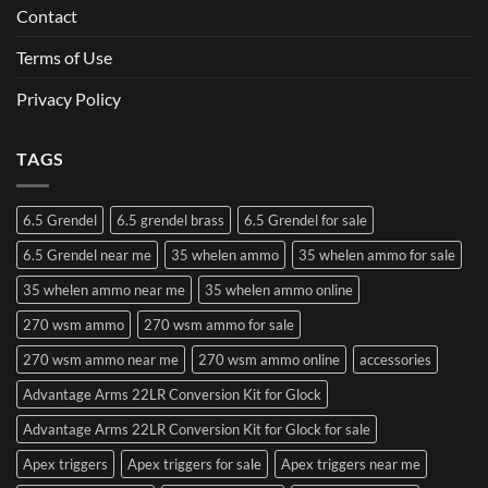
Contact
Terms of Use
Privacy Policy
TAGS
6.5 Grendel
6.5 grendel brass
6.5 Grendel for sale
6.5 Grendel near me
35 whelen ammo
35 whelen ammo for sale
35 whelen ammo near me
35 whelen ammo online
270 wsm ammo
270 wsm ammo for sale
270 wsm ammo near me
270 wsm ammo online
accessories
Advantage Arms 22LR Conversion Kit for Glock
Advantage Arms 22LR Conversion Kit for Glock for sale
Apex triggers
Apex triggers for sale
Apex triggers near me