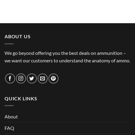
ABOUT US
We go beyond offering you the best deals on ammunition –
we want our customers to understand the anatomy of ammo.
QUICK LINKS
About
FAQ