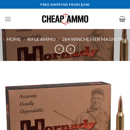
Skip
FREE SHIPPING FROM $500
to
content
HOME
/
RIFLE AMMO
/
264 WINCHESTER MAGNUM