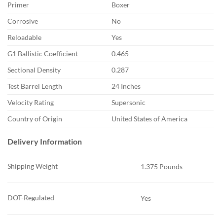
Primer
Boxer
Corrosive
No
Reloadable
Yes
G1 Ballistic Coefficient
0.465
Sectional Density
0.287
Test Barrel Length
24 Inches
Velocity Rating
Supersonic
Country of Origin
United States of America
Delivery Information
Shipping Weight
1.375 Pounds
DOT-Regulated
Yes