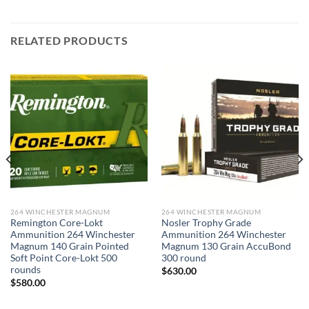
RELATED PRODUCTS
264 WINCHESTER MAGNUM
264 WINCHESTER MAGNUM
Remington Core-Lokt
Nosler Trophy Grade
Ammunition 264 Winchester
Ammunition 264 Winchester
Magnum 140 Grain Pointed
Magnum 130 Grain AccuBond
Soft Point Core-Lokt 500
300 round
rounds
$
630.00
$
580.00