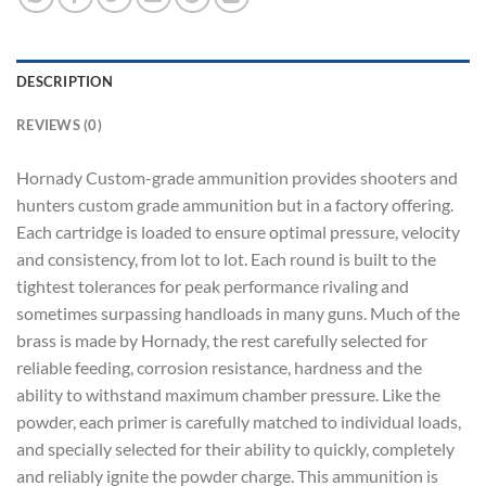
DESCRIPTION
REVIEWS (0)
Hornady Custom-grade ammunition provides shooters and
hunters custom grade ammunition but in a factory offering.
Each cartridge is loaded to ensure optimal pressure, velocity
and consistency, from lot to lot. Each round is built to the
tightest tolerances for peak performance rivaling and
sometimes surpassing handloads in many guns. Much of the
brass is made by Hornady, the rest carefully selected for
reliable feeding, corrosion resistance, hardness and the
ability to withstand maximum chamber pressure. Like the
powder, each primer is carefully matched to individual loads,
and specially selected for their ability to quickly, completely
and reliably ignite the powder charge. This ammunition is