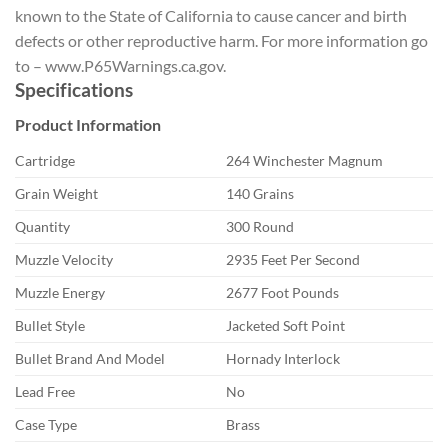
known to the State of California to cause cancer and birth
defects or other reproductive harm. For more information go
to – www.P65Warnings.ca.gov.
Specifications
Product Information
Cartridge
264 Winchester Magnum
Grain Weight
140 Grains
Quantity
300 Round
Muzzle Velocity
2935 Feet Per Second
Muzzle Energy
2677 Foot Pounds
Bullet Style
Jacketed Soft Point
Bullet Brand And Model
Hornady Interlock
Lead Free
No
Case Type
Brass