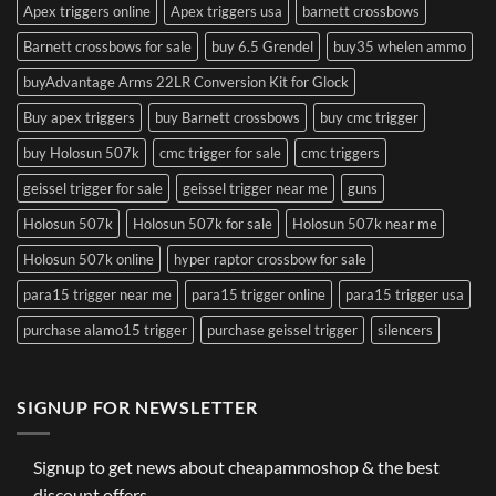
Apex triggers online
Apex triggers usa
barnett crossbows
Barnett crossbows for sale
buy 6.5 Grendel
buy35 whelen ammo
buyAdvantage Arms 22LR Conversion Kit for Glock
Buy apex triggers
buy Barnett crossbows
buy cmc trigger
buy Holosun 507k
cmc trigger for sale
cmc triggers
geissel trigger for sale
geissel trigger near me
guns
Holosun 507k
Holosun 507k for sale
Holosun 507k near me
Holosun 507k online
hyper raptor crossbow for sale
para15 trigger near me
para15 trigger online
para15 trigger usa
purchase alamo15 trigger
purchase geissel trigger
silencers
SIGNUP FOR NEWSLETTER
Signup to get news about cheapammoshop & the best
discount offers.