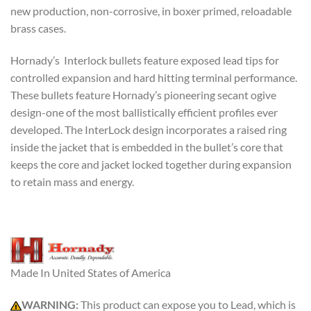
new production, non-corrosive, in boxer primed, reloadable
brass cases.
Hornady’s Interlock bullets feature exposed lead tips for
controlled expansion and hard hitting terminal performance.
These bullets feature Hornady’s pioneering secant ogive
design-one of the most ballistically efficient profiles ever
developed. The InterLock design incorporates a raised ring
inside the jacket that is embedded in the bullet’s core that
keeps the core and jacket locked together during expansion
to retain mass and energy.
Made In United States of America
WARNING:
This product can expose you to Lead, which is