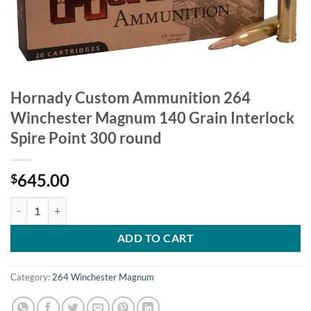
Hornady Custom Ammunition 264
Winchester Magnum 140 Grain Interlock
Spire Point 300 round
645.00
$
Hornady Custom Ammunition 264 Winchester Magnum 140 Grain Inter
ADD TO CART
Category:
264 Winchester Magnum