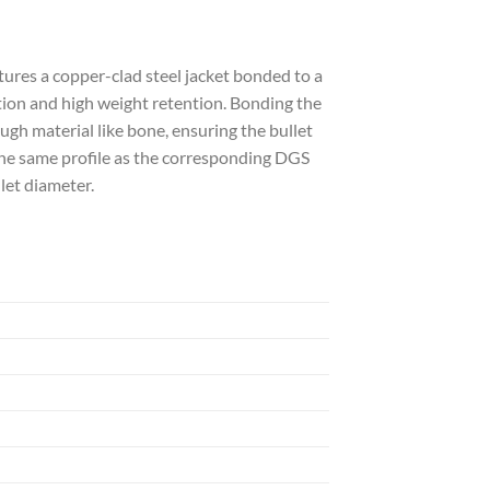
es a copper-clad steel jacket bonded to a
tion and high weight retention. Bonding the
gh material like bone, ensuring the bullet
the same profile as the corresponding DGS
let diameter.