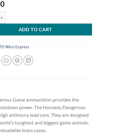
00
ngerous Game Ammunition 470 Nitro Express 500 Grain DGX Bonded 6
ADD TO CART
70 Nitro Express
ngerous Game ammunition provides the
 knockdown power. The Hornady Dangerous
high antimony lead core. They are designed
world’s toughest and biggest game animals.
eloadable brass cases.