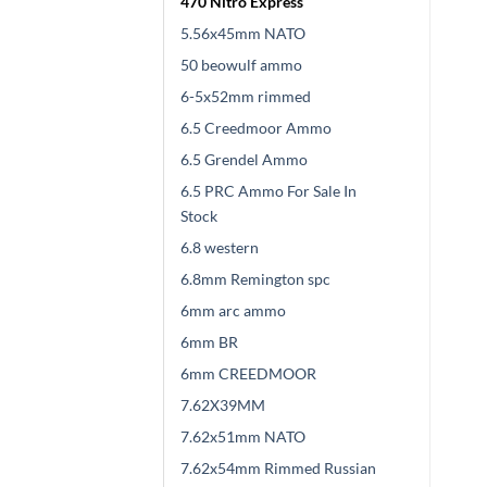
470 Nitro Express
5.56x45mm NATO
50 beowulf ammo
6-5x52mm rimmed
6.5 Creedmoor Ammo
6.5 Grendel Ammo
6.5 PRC Ammo For Sale In
Stock
6.8 western
6.8mm Remington spc
6mm arc ammo
6mm BR
6mm CREEDMOOR
7.62X39MM
7.62x51mm NATO
7.62x54mm Rimmed Russian