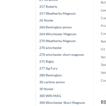
Bul
257 Roberts
Lea
257 Weatherby Magnum
Cas
26 Nosler
Pri
260 Remington ammo
Cor
264 Winchester Magnum
270 Weatherby Magnum
Rel
270 winchester
G1 
270 winchester short magnum
Sec
275 Rigby
Tes
277 Sig Fury
Vel
280 Remington
Cou
30 carbine ammo
30 Nosler
300 WIN MAG
R
300 Winchester Short Magnum