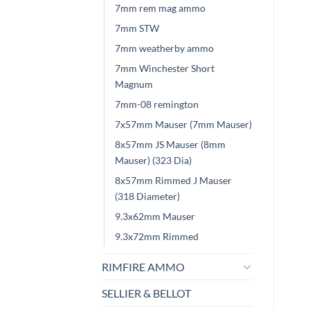
7mm rem mag ammo
7mm STW
7mm weatherby ammo
7mm Winchester Short
Magnum
7mm-08 remington
7x57mm Mauser (7mm Mauser)
8x57mm JS Mauser (8mm
Mauser) (323 Dia)
8x57mm Rimmed J Mauser
(318 Diameter)
9.3x62mm Mauser
9.3x72mm Rimmed
RIMFIRE AMMO
SELLIER & BELLOT