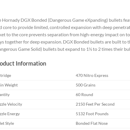
 Hornady DGX Bonded (Dangerous Game eXpanding) bullets featur
d core to provide limited, controlled expansion with deep penetra
ket to the core prevents separation from high-energy impact on tou
ys together for deep expansion. DGX Bonded bullets are built to 
ngerous Game Solid) bullets but expand to 1½ to 2 times their bul
oduct Information
tridge
470 Nitro Express
in Weight
500 Grains
ntity
60 Round
zle Velocity
2150 Feet Per Second
zle Energy
5132 Foot Pounds
let Style
Bonded Flat Nose