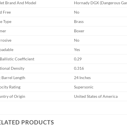
let Brand And Model
Hornady DGX (Dangerous Ga
d Free
No
e Type
Brass
mer
Boxer
rosive
No
oadable
Yes
Ballistic Coefficient
0.29
tional Density
0.316
t Barrel Length
24 Inches
ocity Rating
Supersonic
ntry of Origin
United States of America
ELATED PRODUCTS