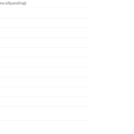
me eXpanding)