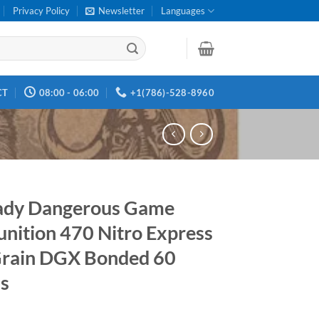
Privacy Policy
Newsletter
Languages
CT
08:00 - 06:00
+1(786)-528-8960
ady Dangerous Game
ition 470 Nitro Express
rain DGX Bonded 60
s