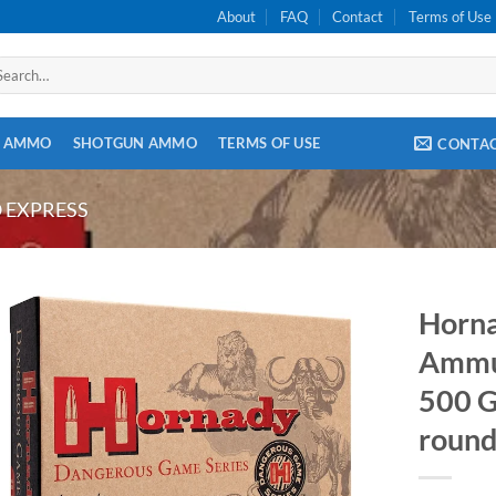
About
FAQ
Contact
Terms of Use
arch
:
E AMMO
SHOTGUN AMMO
TERMS OF USE
CONTA
O EXPRESS
Horn
Ammun
500 G
round