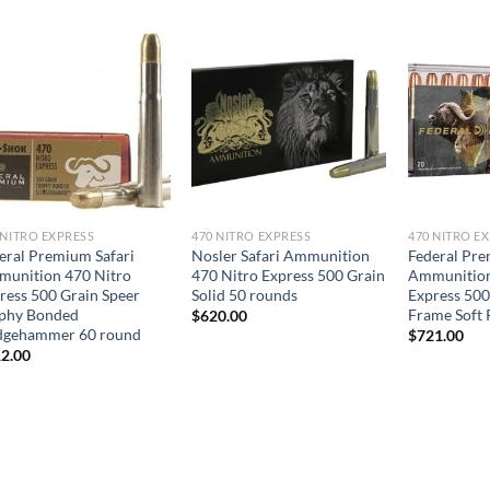
 NITRO EXPRESS
470 NITRO EXPRESS
470 NITRO E
eral Premium Safari
Nosler Safari Ammunition
Federal Pre
unition 470 Nitro
470 Nitro Express 500 Grain
Ammunition
ress 500 Grain Speer
Solid 50 rounds
Express 500
phy Bonded
Frame Soft 
$
620.00
dgehammer 60 round
$
721.00
2.00