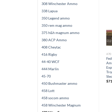
308 Winchester Ammo
338 Lapua
350 Legend ammo
350 rem mag ammo
375 h&h magnum ammo
380 ACP Ammo
408 Cheytac
416 Rigby
470 NITRO EXPRESS
470 NITRO EXPRESS
470
Barnes VOR-TX Safari
Nosler Safari Ammunition
Fed
44-40 WCF
Ammunition 470 Nitro
458 Lott 500 Grain Solid 100
Amm
Express 500 Grain Banded
round
Exp
444 Marlin
ds
Solid Flat Point 60 rounds
Tro
$
824.00
45-70
Sle
$
599.00
$
71
450 Bushmaster ammo
458 Lott
458 socom ammo
458 Winchester Magnum