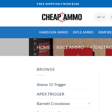
Skip
FREE SHIPPING FROM $500
to
content
Se
for
HANDGUN AMMO
RIFLE AMMO
RIMFIR
HOME
/
RIFLE AMMO
/
470 NITR
BROWSE
Alamo 15 Trigger
APEX TRIGGER
Barnett Crossbows