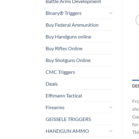
Battle Arms Development
Binary® Triggers
Buy Federal Ammunition
Buy Handguns online
Buy Rifles Online
Buy Shotguns Online
CMC Triggers
Deals
DE
Elftmann Tactical
Fro
Firearms
sho
Gam
GEISSELE TRIGGERS
for
HANDGUN AMMO
Thi