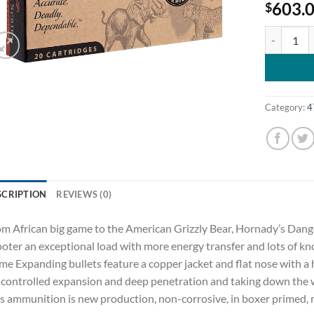
603.
$
Hornady Da
Category:
4
SCRIPTION
REVIEWS (0)
m African big game to the American Grizzly Bear, Hornady’s Da
oter an exceptional load with more energy transfer and lots of
e Expanding bullets feature a copper jacket and flat nose with a 
 controlled expansion and deep penetration and taking down the 
s ammunition is new production, non-corrosive, in boxer primed, r