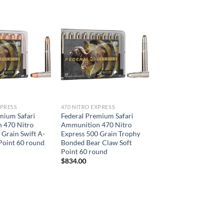
XPRESS
470 NITRO EXPRESS
mium Safari
Federal Premium Safari
 470 Nitro
Ammunition 470 Nitro
 Grain Swift A-
Express 500 Grain Trophy
Point 60 round
Bonded Bear Claw Soft
Point 60 round
$
834.00