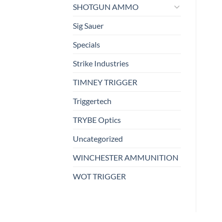
SHOTGUN AMMO
Sig Sauer
Specials
Strike Industries
TIMNEY TRIGGER
Triggertech
TRYBE Optics
Uncategorized
WINCHESTER AMMUNITION
WOT TRIGGER