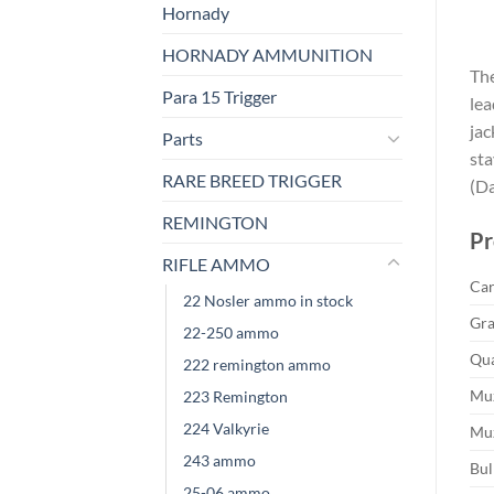
Hornady
HORNADY AMMUNITION
The
Para 15 Trigger
lea
jac
Parts
sta
RARE BREED TRIGGER
(Da
REMINGTON
Pr
RIFLE AMMO
Car
22 Nosler ammo in stock
Gra
22-250 ammo
Qua
222 remington ammo
Muz
223 Remington
224 Valkyrie
Muz
243 ammo
Bul
25-06 ammo