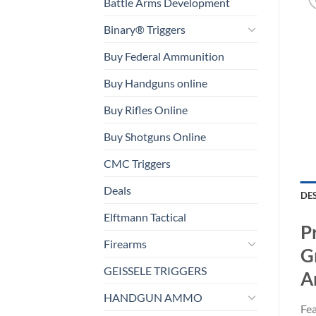
Battle Arms Development
Binary® Triggers
Buy Federal Ammunition
Buy Handguns online
Buy Rifles Online
Buy Shotguns Online
CMC Triggers
Deals
DE
Elftmann Tactical
P
Firearms
G
GEISSELE TRIGGERS
A
HANDGUN AMMO
Fea