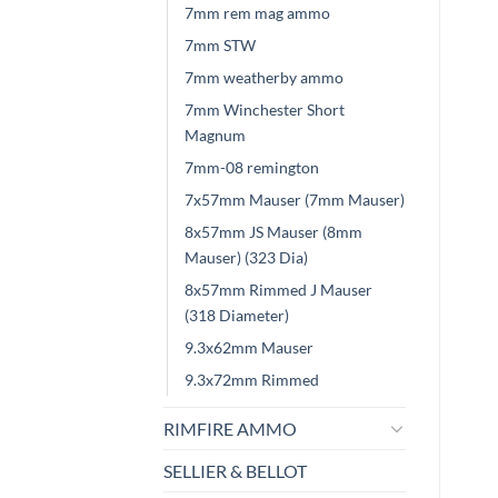
7mm rem mag ammo
7mm STW
7mm weatherby ammo
7mm Winchester Short
Magnum
7mm-08 remington
7x57mm Mauser (7mm Mauser)
8x57mm JS Mauser (8mm
Mauser) (323 Dia)
8x57mm Rimmed J Mauser
(318 Diameter)
9.3x62mm Mauser
9.3x72mm Rimmed
RIMFIRE AMMO
SELLIER & BELLOT