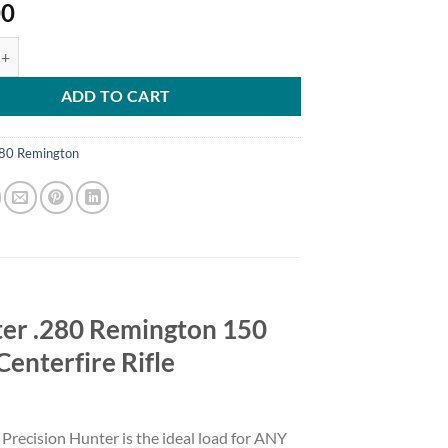
00
ecision Hunter .280 Remington 150 Grain Extremely Low Drag - eXpand
ADD TO CART
80 Remington
ter .280 Remington 150
enterfire Rifle
 Precision Hunter is the ideal load for ANY