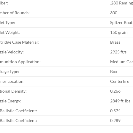
iber:
.280 Reming
ber of Rounds:
300
let Type:
Spitzer Boat 
let Weight:
150 grain
tridge Case Material:
Brass
zle Velocity:
2925 ft/s
unition Application:
Medium Gam
kage Type:
Box
mer Location:
Centerfire
tional Density:
0.266
zle Energy:
2849 ft-lbs
Ballistic Coefficient:
0.574
Ballistic Coefficient:
0.289