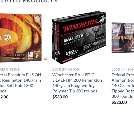
 REMINGTON
280 REMINGTON
280 REMING
eral Premium FUSION
Winchester BALLISTIC
Federal Pr
0 Remington 140 grain
SILVERTIP .280 Remington
Ammunition
ion Soft Point 300
140 grain Fragmenting
140 Grain 
nds
Polymer Tip 300 rounds
Tipped Boat
300 rounds
2.00
$
533.00
$
523.00