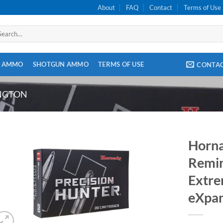
About
FAQ
Contact
Terms of Use
arch
:
E AMMO
SHOTGUN AMMO
TERMS OF USE
CONTA
INGTON
Horna
Remin
Extre
eXpan