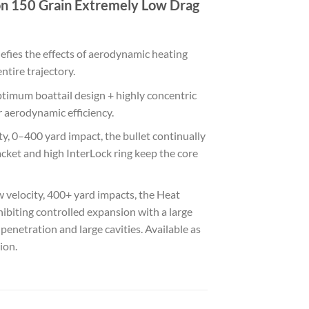
on 150 Grain Extremely Low Drag
defies the effects of aerodynamic heating
ntire trajectory.
timum boattail design + highly concentric
r aerodynamic efficiency.
y, 0–400 yard impact, the bullet continually
acket and high InterLock ring keep the core
velocity, 400+ yard impacts, the Heat
xhibiting controlled expansion with a large
netration and large cavities. Available as
ion.