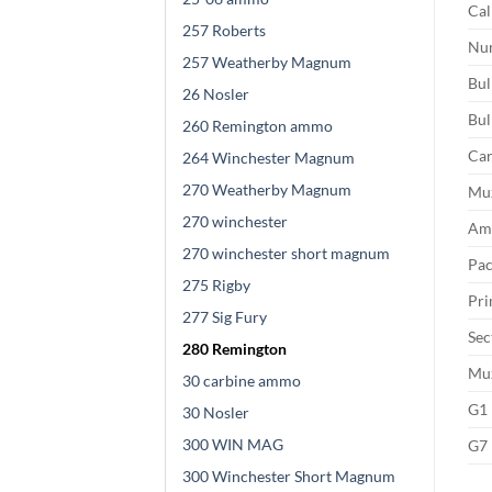
Cal
257 Roberts
Num
257 Weatherby Magnum
Bul
26 Nosler
Bul
260 Remington ammo
Car
264 Winchester Magnum
270 Weatherby Magnum
Muz
270 winchester
Amm
270 winchester short magnum
Pac
275 Rigby
Pri
277 Sig Fury
Sec
280 Remington
Muz
30 carbine ammo
G1 
30 Nosler
300 WIN MAG
G7 
300 Winchester Short Magnum