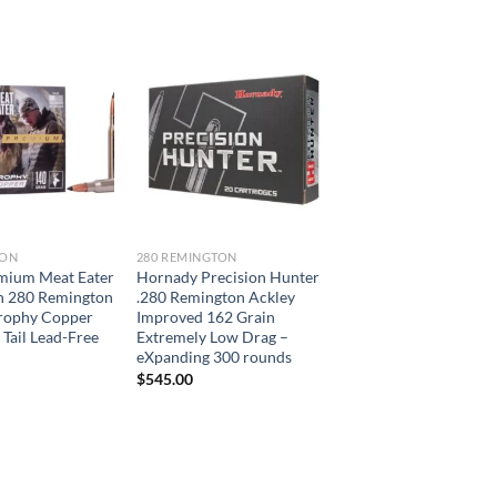
TON
280 REMINGTON
emium Meat Eater
Hornady Precision Hunter
 280 Remington
.280 Remington Ackley
Trophy Copper
Improved 162 Grain
 Tail Lead-Free
Extremely Low Drag –
eXpanding 300 rounds
$
545.00