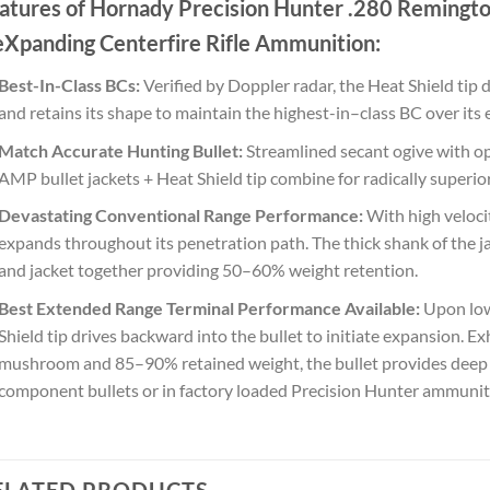
atures of Hornady Precision Hunter .280 Remingt
eXpanding Centerfire Rifle Ammunition:
Best-In-Class BCs:
Verified by Doppler radar, the Heat Shield tip 
and retains its shape to maintain the highest-in–class BC over its e
Match Accurate Hunting Bullet:
Streamlined secant ogive with op
AMP bullet jackets + Heat Shield tip combine for radically superio
Devastating Conventional Range Performance:
With high velocit
expands throughout its penetration path. The thick shank of the j
and jacket together providing 50–60% weight retention.
Best Extended Range Terminal Performance Available:
Upon low 
Shield tip drives backward into the bullet to initiate expansion. E
mushroom and 85–90% retained weight, the bullet provides deep pe
component bullets or in factory loaded Precision Hunter ammunit
ELATED PRODUCTS