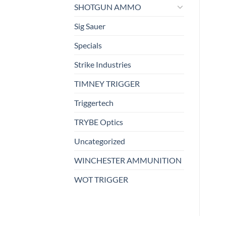
SHOTGUN AMMO
Sig Sauer
Specials
Strike Industries
TIMNEY TRIGGER
Triggertech
TRYBE Optics
Uncategorized
WINCHESTER AMMUNITION
WOT TRIGGER