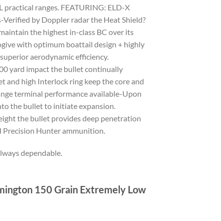
ALL practical ranges. FEATURING: ELD-X
ified by Doppler radar the Heat Shield?
maintain the highest in-class BC over its
ogive with optimum boattail design + highly
 superior aerodynamic efficiency.
0 yard impact the bullet continually
t and high Interlock ring keep the core and
range terminal performance available-Upon
o the bullet to initiate expansion.
ight the bullet provides deep penetration
ded Precision Hunter ammunition.
always dependable.
emington 150 Grain Extremely Low