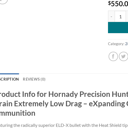
550.
$
Hornady Pr
Category:
2
SCRIPTION
REVIEWS (0)
roduct Info for Hornady Precision Hun
rain Extremely Low Drag – eXpanding C
mmunition
turing the radically superior ELD-X bullet with the Heat Shield tip