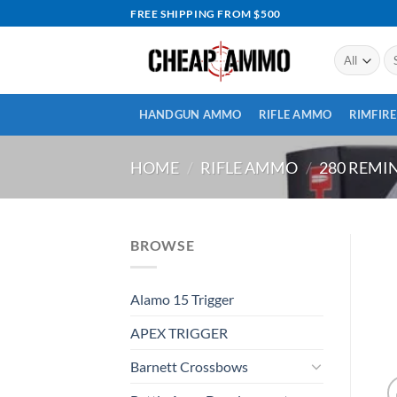
Skip
FREE SHIPPING FROM $500
to
content
Se
for
HANDGUN AMMO
RIFLE AMMO
RIMFIR
HOME
/
RIFLE AMMO
/
280 REM
BROWSE
Alamo 15 Trigger
APEX TRIGGER
Barnett Crossbows