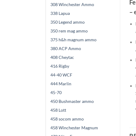
Fe
308 Winchester Ammo
– 
338 Lapua
350 Legend ammo
350 rem mag ammo
375 h&h magnum ammo
380 ACP Ammo
408 Cheytac
416 Rigby
44-40 WCF
444 Marlin
45-70
450 Bushmaster ammo
458 Lott
458 socom ammo
458 Winchester Magnum
R