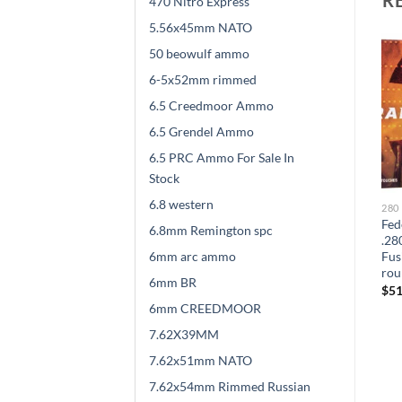
470 Nitro Express
5.56x45mm NATO
50 beowulf ammo
6-5x52mm rimmed
6.5 Creedmoor Ammo
6.5 Grendel Ammo
6.5 PRC Ammo For Sale In
Stock
6.8 western
280 REMINGTON
280 REMINGTON
280
HSM Trophy Gold
Remington Core-Lokt .280
Fed
6.8mm Remington spc
-
Ammunition 280 Remington
Remington 165 Grain Core-
.28
6mm arc ammo
0
140 Grain Berger Hunting
Lokt Soft Point 300 rounds
Fus
VLD Hollow Point Boat Tail
rou
$
528.00
6mm BR
300 rounds
$
51
$
570.00
6mm CREEDMOOR
7.62X39MM
7.62x51mm NATO
7.62x54mm Rimmed Russian