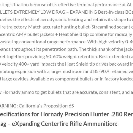
ting situation because of its effective terminal performance at 
LLETS;EXTREMELY LOW DRAG – EXPANDING Best-in-class BCs-Ver
 defies the effects of aerodynamic heating and retains its shape to 
ire trajectory. Match accurate hunting bullet-Streamlined secant 
centric AMP bullet jackets + Heat Shield tip combine for radically
astating conventional range performance-With high velocity 0-40
ands throughout its penetration path. The thick shank of the jacke
ket together providing 50-60% weight retention. Best extended 
 velocity 400+ yard impacts the Heat Shield tip drives backward int
ibiting expansion with a large mushroom and 85-90% retained we
 large cavities. Available as component bullets or in factory loa
 Hornady ammo to get bullets that are accurate, consistent, and 
RNING
:
California`s Proposition 65
ecifications for Hornady Precision Hunter .280 R
ag – eXpanding Centerfire Rifle Ammunition: