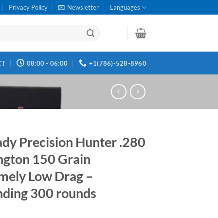
Privacy Policy
Newsletter
Languages
CT
08:00 - 06:00
+1(786)-528-8960
dy Precision Hunter .280
gton 150 Grain
mely Low Drag –
ding 300 rounds