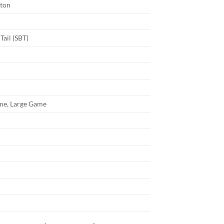
ton
Tail (SBT)
e, Large Game