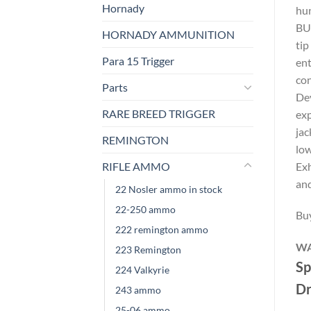
Hornady
hun
BU
HORNADY AMMUNITION
tip
Para 15 Trigger
ent
con
Parts
Dev
RARE BREED TRIGGER
exp
jac
REMINGTON
low
RIFLE AMMO
Exh
and
22 Nosler ammo in stock
22-250 ammo
Buy
222 remington ammo
WA
223 Remington
Sp
224 Valkyrie
Dr
243 ammo
25-06 ammo