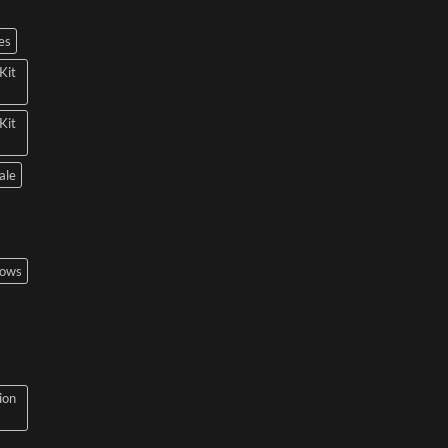
es
Kit
Kit
ale
bows
ion