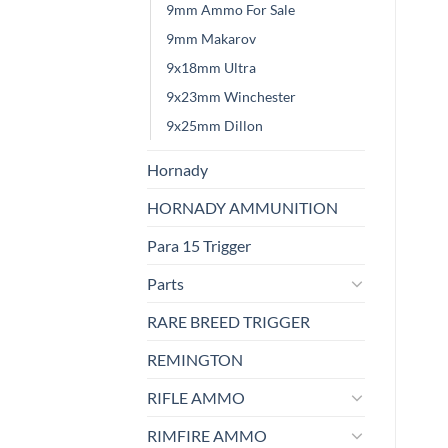
9mm Ammo For Sale
9mm Makarov
9x18mm Ultra
9x23mm Winchester
9x25mm Dillon
Hornady
HORNADY AMMUNITION
Para 15 Trigger
Parts
RARE BREED TRIGGER
REMINGTON
RIFLE AMMO
RIMFIRE AMMO