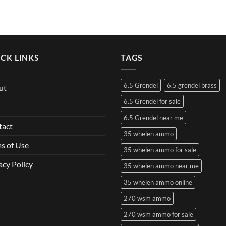
CK LINKS
TAGS
6.5 Grendel
6.5 grendel brass
ut
6.5 Grendel for sale
Q
6.5 Grendel near me
tact
35 whelen ammo
s of Use
35 whelen ammo for sale
acy Policy
35 whelen ammo near me
35 whelen ammo online
270 wsm ammo
270 wsm ammo for sale