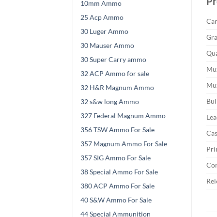
Pr
10mm Ammo
25 Acp Ammo
Car
30 Luger Ammo
Gra
30 Mauser Ammo
Qua
30 Super Carry ammo
Muz
32 ACP Ammo for sale
Muz
32 H&R Magnum Ammo
Bul
32 s&w long Ammo
327 Federal Magnum Ammo
Lea
356 TSW Ammo For Sale
Cas
357 Magnum Ammo For Sale
Pri
357 SIG Ammo For Sale
Cor
38 Special Ammo For Sale
Rel
380 ACP Ammo For Sale
40 S&W Ammo For Sale
44 Special Ammunition