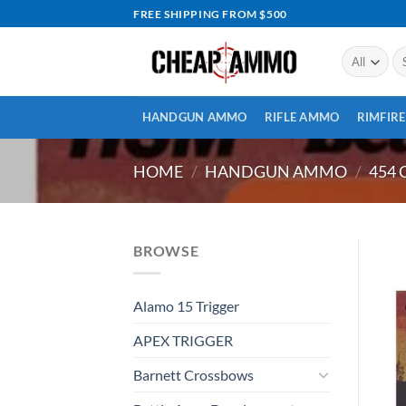
Skip
FREE SHIPPING FROM $500
to
content
Se
for
HANDGUN AMMO
RIFLE AMMO
RIMFIR
HOME
/
HANDGUN AMMO
/
454 
BROWSE
Alamo 15 Trigger
APEX TRIGGER
Barnett Crossbows