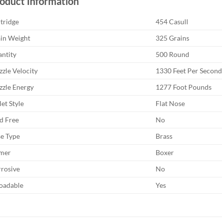
oduct Information
tridge
454 Casull
in Weight
325 Grains
ntity
500 Round
zle Velocity
1330 Feet Per Second
zle Energy
1277 Foot Pounds
let Style
Flat Nose
d Free
No
e Type
Brass
mer
Boxer
rosive
No
oadable
Yes