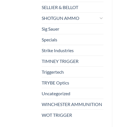
SELLIER & BELLOT
SHOTGUN AMMO
Sig Sauer
Specials
Strike Industries
TIMNEY TRIGGER
Triggertech
TRYBE Optics
Uncategorized
WINCHESTER AMMUNITION
WOT TRIGGER