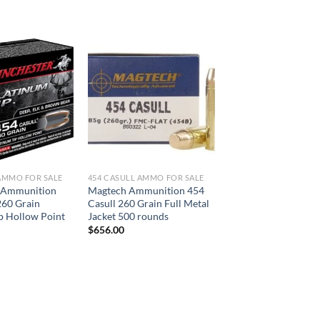
AMMO FOR SALE
454 CASULL AMMO FOR SALE
 Ammunition
Magtech Ammunition 454
260 Grain
Casull 260 Grain Full Metal
p Hollow Point
Jacket 500 rounds
$
656.00