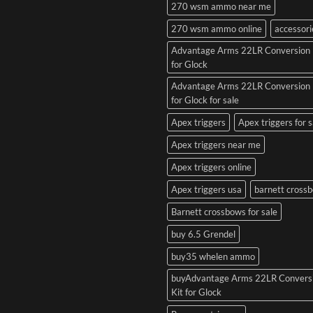
270 wsm ammo near me
270 wsm ammo online
accessori
Advantage Arms 22LR Conversion 
for Glock
Advantage Arms 22LR Conversion 
for Glock for sale
Apex triggers
Apex triggers for s
Apex triggers near me
Apex triggers online
Apex triggers usa
barnett cross
Barnett crossbows for sale
buy 6.5 Grendel
buy35 whelen ammo
buyAdvantage Arms 22LR Convers
Kit for Glock