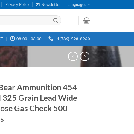
Privacy Policy
Newsletter
Languages
CT
08:00 - 06:00
+1(786)-528-8960
Bear Ammunition 454
l 325 Grain Lead Wide
Nose Gas Check 500
s