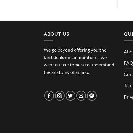
ABOUT US
QUI
We go beyond offering you the
Abo
best deals on ammunition – we
FA
want our customers to understand
the anatomy of ammo.
Con
Term
Priv