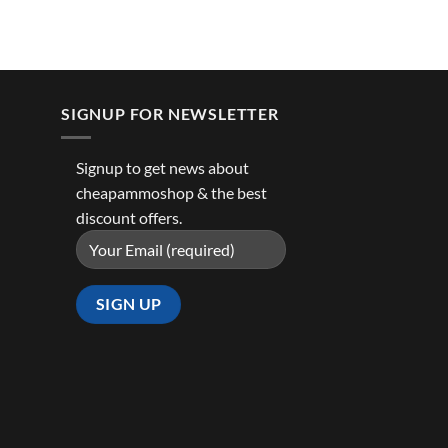
SIGNUP FOR NEWSLETTER
Signup to get news about
cheapammoshop & the best
discount offers.