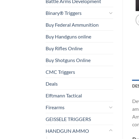
Battle Arms Development
Binary® Triggers
Buy Federal Ammunition
Buy Handguns online
Buy Rifles Online
Buy Shotguns Online
CMC Triggers
Deals
DE
Elftmann Tactical
Dev
Firearms
amm
Amm
GEISSELE TRIGGERS
com
HANDGUN AMMO