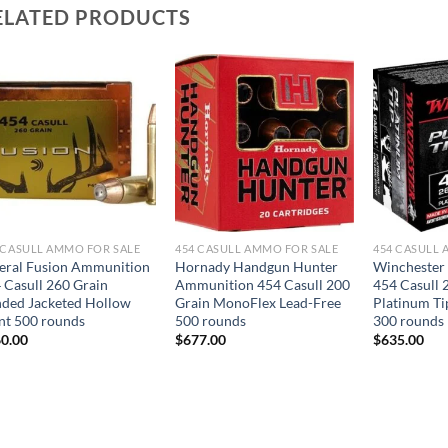
ELATED PRODUCTS
 CASULL AMMO FOR SALE
454 CASULL AMMO FOR SALE
454 CASULL 
eral Fusion Ammunition
Hornady Handgun Hunter
Winchester
 Casull 260 Grain
Ammunition 454 Casull 200
454 Casull 
ded Jacketed Hollow
Grain MonoFlex Lead-Free
Platinum Ti
nt 500 rounds
500 rounds
300 rounds
0.00
$
677.00
$
635.00