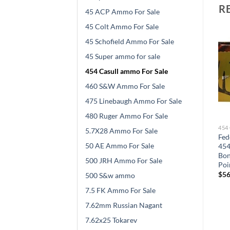
R
45 ACP Ammo For Sale
45 Colt Ammo For Sale
45 Schofield Ammo For Sale
45 Super ammo for sale
454 Casull ammo For Sale
460 S&W Ammo For Sale
475 Linebaugh Ammo For Sale
480 Ruger Ammo For Sale
454 CASULL AMMO FOR SALE
454 CASULL AMMO FOR SALE
454
5.7X28 Ammo For Sale
Buffalo Bore Ammunition
Grizzly Ammunition 454
Fed
50 AE Ammo For Sale
454 Casull 300 Grain
Casull 300 Grain Bonded
454
at
Jacketed Flat Nose 500
Core Jacketed Flat Point
Bon
500 JRH Ammo For Sale
s
rounds
500 rounds
Poi
$
550.00
$
534.00
$
56
500 S&w ammo
7.5 FK Ammo For Sale
7.62mm Russian Nagant
7.62x25 Tokarev