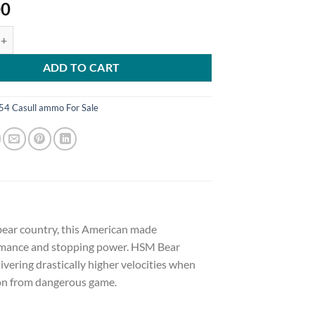
00
mmunition 454 Casull 325 Grain Lead Wide Flat Nose Gas Check 500 r
ADD TO CART
54 Casull ammo For Sale
 bear country, this American made
ormance and stopping power. HSM Bear
ering drastically higher velocities when
ion from dangerous game.