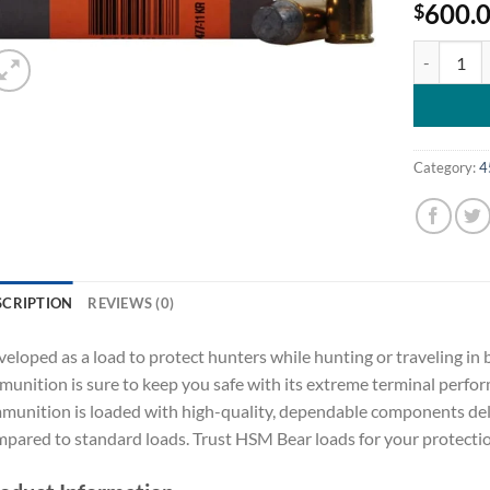
600.
$
HSM Bear A
Category:
4
SCRIPTION
REVIEWS (0)
eloped as a load to protect hunters while hunting or traveling in
unition is sure to keep you safe with its extreme terminal perf
unition is loaded with high-quality, dependable components deliv
pared to standard loads. Trust HSM Bear loads for your protect