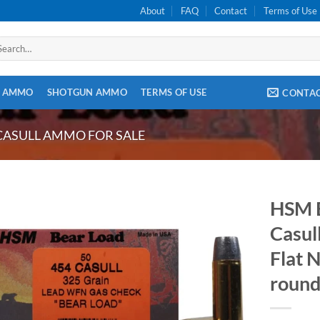
About
FAQ
Contact
Terms of Use
arch
:
E AMMO
SHOTGUN AMMO
TERMS OF USE
CONTA
CASULL AMMO FOR SALE
HSM 
Casul
Flat 
round