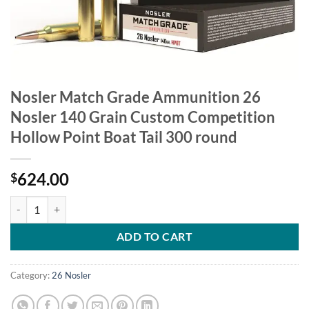
Nosler Match Grade Ammunition 26
Nosler 140 Grain Custom Competition
Hollow Point Boat Tail 300 round
624.00
$
Nosler Match Grade Ammunition 26 Nosler 140 Grain Custom Competit
ADD TO CART
Category:
26 Nosler