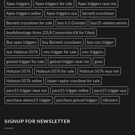
Apex triggers
Apex triggers for sale
Apex triggers near me
Apex triggers online
Apex triggers usa
barnett crossbows
Barnett crossbows for sale
buy 6.5 Grendel
buy35 whelen ammo
buyAdvantage Arms 22LR Conversion Kit for Glock
Buy apex triggers
buy Barnett crossbows
buy cmc trigger
buy Holosun 507k
cmc trigger for sale
cmc triggers
geissel trigger for sale
geissel trigger near me
guns
Holosun 507k
Holosun 507k for sale
Holosun 507k near me
Holosun 507k online
hyper raptor crossbow for sale
para15 trigger near me
para15 trigger online
para15 trigger usa
purchase alamo15 trigger
purchase geissel trigger
silencers
SIGNUP FOR NEWSLETTER