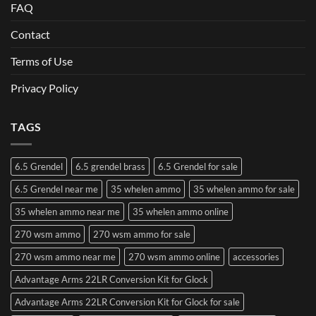
FAQ
Contact
Terms of Use
Privacy Policy
TAGS
6.5 Grendel
6.5 grendel brass
6.5 Grendel for sale
6.5 Grendel near me
35 whelen ammo
35 whelen ammo for sale
35 whelen ammo near me
35 whelen ammo online
270 wsm ammo
270 wsm ammo for sale
270 wsm ammo near me
270 wsm ammo online
accessories
Advantage Arms 22LR Conversion Kit for Glock
Advantage Arms 22LR Conversion Kit for Glock for sale