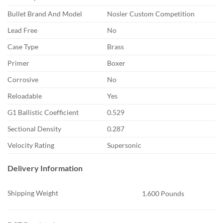
Bullet Brand And Model
Nosler Custom Competition
Lead Free
No
Case Type
Brass
Primer
Boxer
Corrosive
No
Reloadable
Yes
G1 Ballistic Coefficient
0.529
Sectional Density
0.287
Velocity Rating
Supersonic
Delivery Information
Shipping Weight
1.600 Pounds