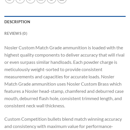
DESCRIPTION
REVIEWS (0)
Nosler Custom Match Grade ammunition is loaded with the
highest quality components to deliver accuracy that will rival
or even surpass similar handloads. Each powder charge is
meticulously weight-sorted to provide consistent
measurements and capacities for accurate loads. Nosler
Match Grade ammunition uses Nosler Custom Brass which
features a Nosler head-stamp, chamfered and deburred case
mouth, deburred flash hole, consistent trimmed length, and
consistent neck wall thickness.
Custom Competition bullets blend match winning accuracy
and consistency with maximum value for performance-