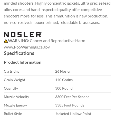
minded shooters. Highly concentric jackets, ultra precise lead
alloy cores and hand inspected quality offer competitive
shooters more, for less. This ammunition is new production,
non-corrosive, in boxer primed, reloadable brass cases.
WARNING:
Cancer and Reproductive Harm –
www.P65Warnings.ca.gov.
Specifications
Product Information
Cartridge
26 Nosler
Grain Weight
140 Grains
Quantity
300 Round
Muzzle Velocity
3300 Feet Per Second
Muzzle Energy
3385 Foot Pounds
Bullet Style
Jacketed Hollow Point