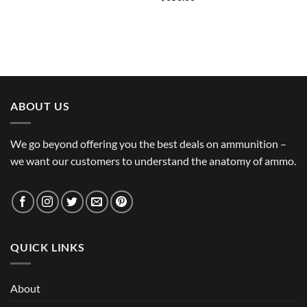
ABOUT US
We go beyond offering you the best deals on ammunition –
we want our customers to understand the anatomy of ammo.
QUICK LINKS
About