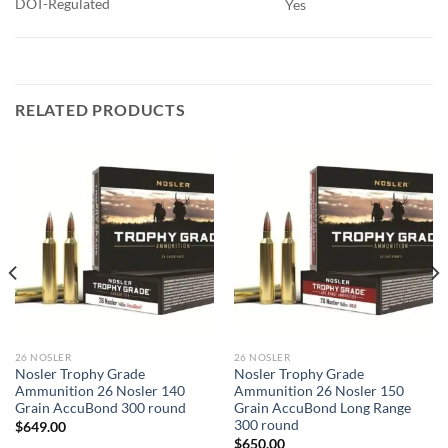
DOT-Regulated
Yes
RELATED PRODUCTS
26 NOSLER
26 NOSLER
Nosler Trophy Grade
Nosler Trophy Grade
Ammunition 26 Nosler 140
Ammunition 26 Nosler 150
Grain AccuBond 300 round
Grain AccuBond Long Range
300 round
$
649.00
$
650.00