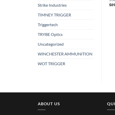
$
4.99
Strike Industries
$
450.99
$
89
TIMNEY TRIGGER
Triggertech
TRYBE Optics
Uncategorized
WINCHESTER AMMUNITION
WOT TRIGGER
ABOUT US
QUI