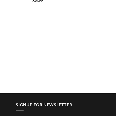
$
10.99
SIGNUP FOR NEWSLETTER