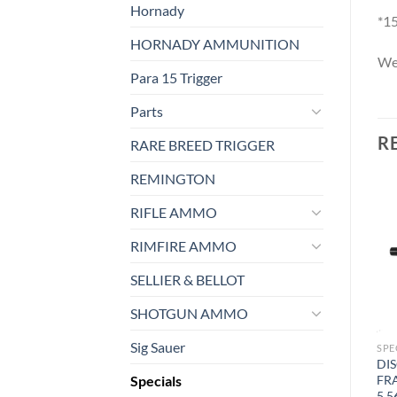
Hornady
*15
HORNADY AMMUNITION
We 
Para 15 Trigger
Parts
R
RARE BREED TRIGGER
REMINGTON
RIFLE AMMO
RIMFIRE AMMO
SELLIER & BELLOT
SHOTGUN AMMO
Sig Sauer
SPECIALS
FIREARMS
SPE
Franklin Armory® – CA
Blemished BFSIII® Equipped
DI
Specials
DOJ Lies Sticker
CVR™ 16″ MIDLENGTH
FR
RIFLE
5.5