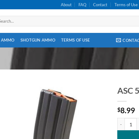
About
FAQ
Contact
Terms of Use
arch
:
E AMMO
SHOTGUN AMMO
TERMS OF USE
CONTA
ASC 5
8.99
$
ASC 5.56 /