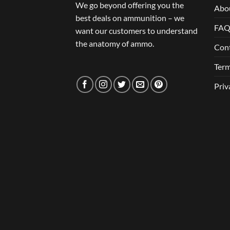
We go beyond offering you the
Abo
best deals on ammunition – we
FA
want our customers to understand
the anatomy of ammo.
Con
Term
Priv