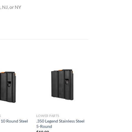
 NJ, or NY
S
LOWER PARTS
 10 Round Steel
.350 Legend Stainless Steel
5-Round