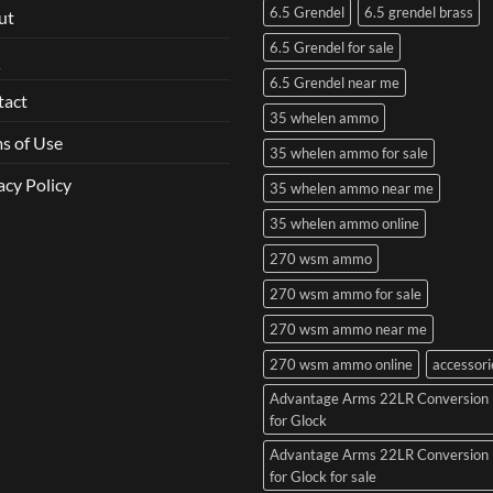
6.5 Grendel
6.5 grendel brass
ut
6.5 Grendel for sale
Q
6.5 Grendel near me
tact
35 whelen ammo
s of Use
35 whelen ammo for sale
acy Policy
35 whelen ammo near me
35 whelen ammo online
270 wsm ammo
270 wsm ammo for sale
270 wsm ammo near me
270 wsm ammo online
accessori
Advantage Arms 22LR Conversion 
for Glock
Advantage Arms 22LR Conversion 
for Glock for sale