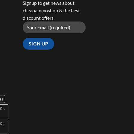
Signup to get news about
cheapammoshop & the best
discount offers.
es
Kit
Kit