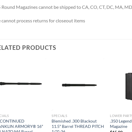
 Round Magazines cannot be shipped to CA, CO, CT, DC, MA, MD,
cannot process returns for closeout items
ELATED PRODUCTS
CIALS
SPECIALS
LOWER PART
SCONTINUED
Blemished .300 Blackout
.350 Legend
ANKLIN ARMORY® 16″
11.5″ Barrel THREAD PITCH
Magazine
6 NATO M4 Barrel
1/2″-36