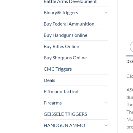
Battle Arms Development
Binary® Triggers
Buy Federal Ammunition
Buy Handguns online
Buy Rifles Online
Buy Shotguns Online
DE
CMC Triggers
Cl
Deals
ASC
Elftmann Tactical
dur
Firearms
the
The
GEISSELE TRIGGERS
Mar
HANDGUN AMMO
pro