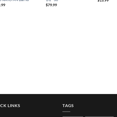
$
15.99
.99
$
79.99
CK LINKS
TAGS