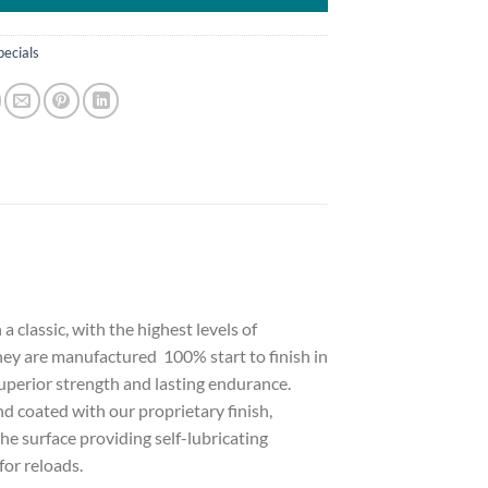
pecials
classic, with the highest levels of
They are manufactured 100% start to finish in
superior strength and lasting endurance.
d coated with our proprietary finish,
he surface providing self-lubricating
for reloads.