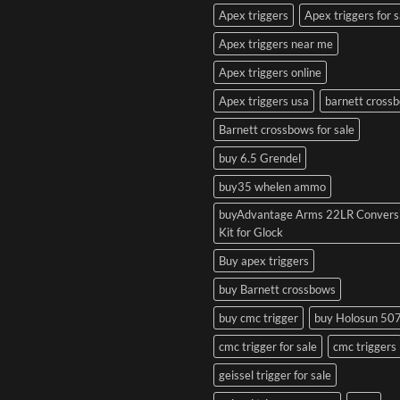
Apex triggers
Apex triggers for s
Apex triggers near me
Apex triggers online
Apex triggers usa
barnett cross
Barnett crossbows for sale
buy 6.5 Grendel
buy35 whelen ammo
buyAdvantage Arms 22LR Convers
Kit for Glock
Buy apex triggers
buy Barnett crossbows
buy cmc trigger
buy Holosun 50
cmc trigger for sale
cmc triggers
geissel trigger for sale