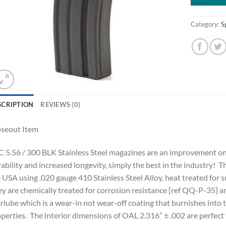
Category:
S
SCRIPTION
REVIEWS (0)
oseout Item
 5.56 / 300 BLK Stainless Steel magazines are an improvement on a 
ability and increased longevity, simply the best in the industry! 
 USA using .020 gauge 410 Stainless Steel Alloy, heat treated for 
y are chemically treated for corrosion resistance [ref QQ-P-35] an
lube which is a wear-in not wear-off coating that burnishes into t
perties. The interior dimensions of OAL 2.316” ± .002 are perfect 