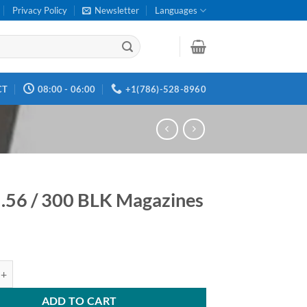
Privacy Policy
Newsletter
Languages
CT
08:00 - 06:00
+1(786)-528-8960
.56 / 300 BLK Magazines
 300 BLK Magazines quantity
ADD TO CART