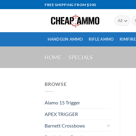
Skip
FREE SHIPPING FROM $500
to
content
Se
for
HANDGUN AMMO
RIFLE AMMO
RIMFIR
HOME
/
SPECIALS
BROWSE
Alamo 15 Trigger
APEX TRIGGER
Barnett Crossbows