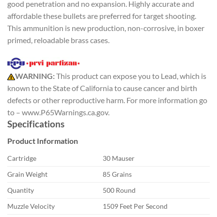
good penetration and no expansion. Highly accurate and
affordable these bullets are preferred for target shooting.
This ammunition is new production, non-corrosive, in boxer
primed, reloadable brass cases.
WARNING:
This product can expose you to Lead, which is
known to the State of California to cause cancer and birth
defects or other reproductive harm. For more information go
to – www.P65Warnings.ca.gov.
Specifications
Product Information
Cartridge
30 Mauser
Grain Weight
85 Grains
Quantity
500 Round
Muzzle Velocity
1509 Feet Per Second