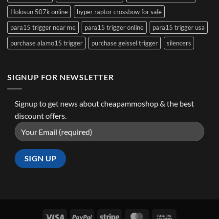
Holosun 507k online
hyper raptor crossbow for sale
para15 trigger near me
para15 trigger online
para15 trigger usa
purchase alamo15 trigger
purchase geissel trigger
silencers
SIGNUP FOR NEWSLETTER
Signup to get news about cheapammoshop & the best
discount offers.