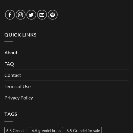
QUICK LINKS
About
FAQ
Contact
Terms of Use
Privacy Policy
TAGS
6.5 Grendel
6.5 grendel brass
6.5 Grendel for sale