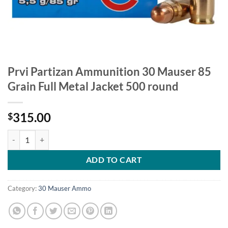
Prvi Partizan Ammunition 30 Mauser 85
Grain Full Metal Jacket 500 round
315.00
$
Prvi Partizan Ammunition 30 Mauser 85 Grain Full Metal Jacket 500 
ADD TO CART
Category:
30 Mauser Ammo