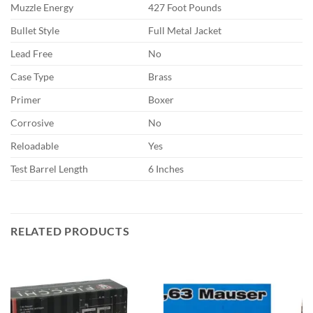
Muzzle Energy
427 Foot Pounds
Bullet Style
Full Metal Jacket
Lead Free
No
Case Type
Brass
Primer
Boxer
Corrosive
No
Reloadable
Yes
Test Barrel Length
6 Inches
RELATED PRODUCTS