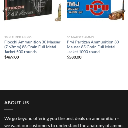
30 MAUSER AMMO
30 MAUSER AMMO
Fiocchi Ammunition 30 Mauser
Prvi Partizan Ammunition 30
(7.63mm) 88 Grain Full Metal
Mauser 85 Grain Full Metal
Jacket 500 rounds
Jacket 1000 round
$
469.00
$
580.00
ABOUT US
We go beyond offering you the best deals on ammunition –
we want our customers to understand the anatomy of ammo.