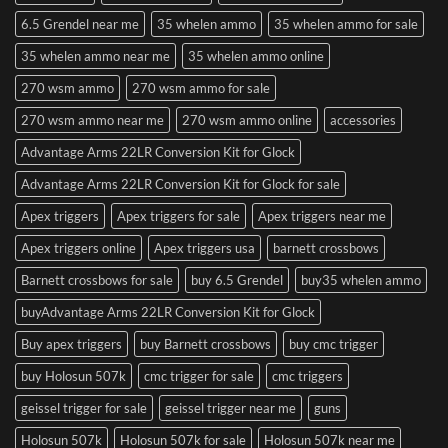
6.5 Grendel near me
35 whelen ammo
35 whelen ammo for sale
35 whelen ammo near me
35 whelen ammo online
270 wsm ammo
270 wsm ammo for sale
270 wsm ammo near me
270 wsm ammo online
accessories
Advantage Arms 22LR Conversion Kit for Glock
Advantage Arms 22LR Conversion Kit for Glock for sale
Apex triggers
Apex triggers for sale
Apex triggers near me
Apex triggers online
Apex triggers usa
barnett crossbows
Barnett crossbows for sale
buy 6.5 Grendel
buy35 whelen ammo
buyAdvantage Arms 22LR Conversion Kit for Glock
Buy apex triggers
buy Barnett crossbows
buy cmc trigger
buy Holosun 507k
cmc trigger for sale
cmc triggers
geissel trigger for sale
geissel trigger near me
guns
Holosun 507k
Holosun 507k for sale
Holosun 507k near me