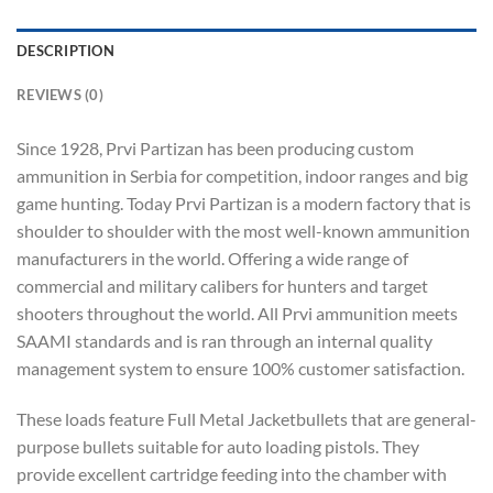
DESCRIPTION
REVIEWS (0)
Since 1928, Prvi Partizan has been producing custom
ammunition in Serbia for competition, indoor ranges and big
game hunting. Today Prvi Partizan is a modern factory that is
shoulder to shoulder with the most well-known ammunition
manufacturers in the world. Offering a wide range of
commercial and military calibers for hunters and target
shooters throughout the world. All Prvi ammunition meets
SAAMI standards and is ran through an internal quality
management system to ensure 100% customer satisfaction.
These loads feature Full Metal Jacketbullets that are general-
purpose bullets suitable for auto loading pistols. They
provide excellent cartridge feeding into the chamber with