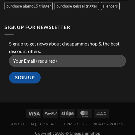
purchase alamo15 trigger
purchase geissel trigger
silencers
SIGNUP FOR NEWSLETTER
Signup to get news about cheapammoshop & the best
discount offers.
ABOUT
FAQ
CONTACT
TERMS OF USE
PRIVACY POLICY
Copyright 2026 ©
Cheapammohop