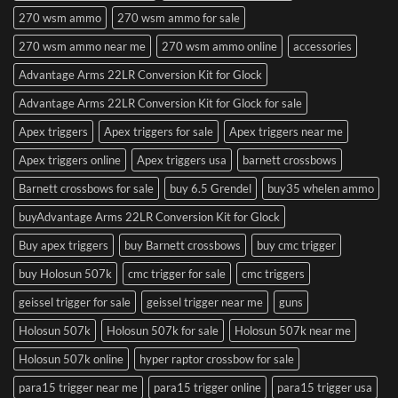
270 wsm ammo
270 wsm ammo for sale
270 wsm ammo near me
270 wsm ammo online
accessories
Advantage Arms 22LR Conversion Kit for Glock
Advantage Arms 22LR Conversion Kit for Glock for sale
Apex triggers
Apex triggers for sale
Apex triggers near me
Apex triggers online
Apex triggers usa
barnett crossbows
Barnett crossbows for sale
buy 6.5 Grendel
buy35 whelen ammo
buyAdvantage Arms 22LR Conversion Kit for Glock
Buy apex triggers
buy Barnett crossbows
buy cmc trigger
buy Holosun 507k
cmc trigger for sale
cmc triggers
geissel trigger for sale
geissel trigger near me
guns
Holosun 507k
Holosun 507k for sale
Holosun 507k near me
Holosun 507k online
hyper raptor crossbow for sale
para15 trigger near me
para15 trigger online
para15 trigger usa