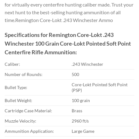
for virtually every centerfire hunting caliber made. Trust your
next hunt to the best-selling hunting ammunition of all
time.Remington Core-Lokt .243 Winchester Ammo
Specifications for Remington Core-Lokt .243
Winchester 100 Grain Core-Lokt Pointed Soft Point
Centerfire Rifle Ammunition:
Caliber:
.243 Winchester
Number of Rounds:
500
Core-Lokt Pointed Soft Point
Bullet Type:
(PSP)
Bullet Weight:
100 grain
Cartridge Case Material:
Brass
Muzzle Velocity:
2960 ft/s
Ammunition Application:
Large Game