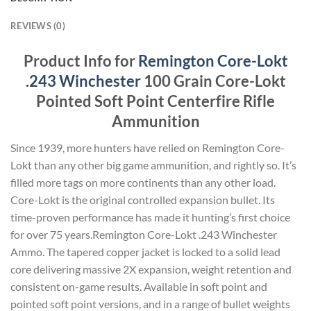
REVIEWS (0)
Product Info for
Remington Core-Lokt
.243 Winchester
100 Grain Core-Lokt
Pointed Soft Point Centerfire Rifle
Ammunition
Since 1939, more hunters have relied on Remington Core-
Lokt than any other big game ammunition, and rightly so. It’s
filled more tags on more continents than any other load.
Core-Lokt is the original controlled expansion bullet. Its
time-proven performance has made it hunting’s first choice
for over 75 years.Remington Core-Lokt .243 Winchester
Ammo. The tapered copper jacket is locked to a solid lead
core delivering massive 2X expansion, weight retention and
consistent on-game results. Available in soft point and
pointed soft point versions, and in a range of bullet weights