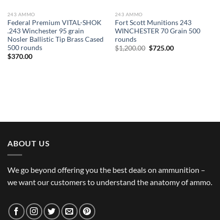
243 AMMO
243 AMMO
Federal Premium VITAL-SHOK
Fort Scott Munitions 243
.243 Winchester 95 grain
WINCHESTER 70 Grain 500
Nosler Ballistic Tip Brass Cased
rounds
500 rounds
Original
Current
$
1,200.00
$
725.00
price
price
$
370.00
was:
is:
$1,200.00.
$725.00.
ABOUT US
We go beyond offering you the best deals on ammunition –
we want our customers to understand the anatomy of ammo.