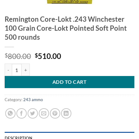
Remington Core-Lokt .243 Winchester
100 Grain Core-Lokt Pointed Soft Point
500 rounds
Original
Current
800.00
510.00
$
$
price
price
Remington Core-Lokt .243 Winchester 100 Grain Core-Lokt Pointed So
was:
is:
$800.00.
$510.00.
ADD TO CART
Category:
243 ammo
DESCRIPTION