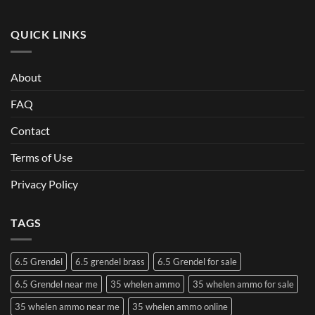
QUICK LINKS
About
FAQ
Contact
Terms of Use
Privacy Policy
TAGS
6.5 Grendel
6.5 grendel brass
6.5 Grendel for sale
6.5 Grendel near me
35 whelen ammo
35 whelen ammo for sale
35 whelen ammo near me
35 whelen ammo online