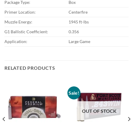
Package Type:
Box
Primer Location:
Centerfire
Muzzle Energy:
1945 ft-lbs
G1 Ballistic Coefficient:
0.356
Application:
Large Game
RELATED PRODUCTS
Sale!
OUT OF STOCK