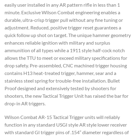
easily user installed in any AR pattern rifle in less than 1
minute. Exclusive Wilson Combat engineering enables a
durable, ultra-crisp trigger pull without any fine tuning or
adjustment. Reduced, positive trigger reset guarantees a
quick follow up shot on target. The unique hammer geometry
enhances reliable ignition with military and surplus
ammunition of all types while a 1911 style half-cock notch
allows the TTU to meet or exceed military specifications for
drop safety. Pre-assembled, CNC machined trigger housing
contains H13 heat-treated trigger, hammer, sear and a
stainless steel spring for trouble-free installation. Bullet
Proof designed and extensively tested by shooters for
shooters, the new Tactical Trigger Unit has raised the bar for
drop-in AR triggers.
Wilson Combat AR-15 Tactical Trigger units will reliably
function in any standard USGI style AR style lower receiver
with standard GI trigger pins of .154” diameter regardless of