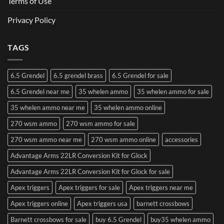
Terms of Use
Privacy Policy
TAGS
6.5 Grendel
6.5 grendel brass
6.5 Grendel for sale
6.5 Grendel near me
35 whelen ammo
35 whelen ammo for sale
35 whelen ammo near me
35 whelen ammo online
270 wsm ammo
270 wsm ammo for sale
270 wsm ammo near me
270 wsm ammo online
accessories
Advantage Arms 22LR Conversion Kit for Glock
Advantage Arms 22LR Conversion Kit for Glock for sale
Apex triggers
Apex triggers for sale
Apex triggers near me
Apex triggers online
Apex triggers usa
barnett crossbows
Barnett crossbows for sale
buy 6.5 Grendel
buy35 whelen ammo