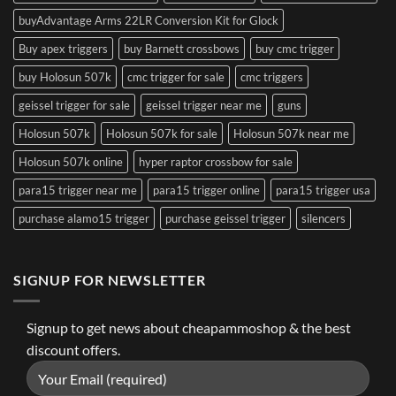
buyAdvantage Arms 22LR Conversion Kit for Glock
Buy apex triggers
buy Barnett crossbows
buy cmc trigger
buy Holosun 507k
cmc trigger for sale
cmc triggers
geissel trigger for sale
geissel trigger near me
guns
Holosun 507k
Holosun 507k for sale
Holosun 507k near me
Holosun 507k online
hyper raptor crossbow for sale
para15 trigger near me
para15 trigger online
para15 trigger usa
purchase alamo15 trigger
purchase geissel trigger
silencers
SIGNUP FOR NEWSLETTER
Signup to get news about cheapammoshop & the best
discount offers.