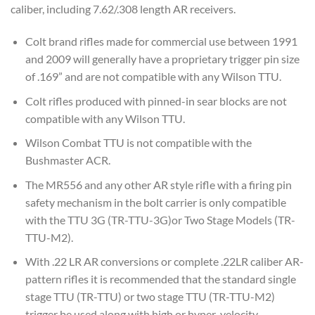
caliber, including 7.62/.308 length AR receivers.
Colt brand rifles made for commercial use between 1991
and 2009 will generally have a proprietary trigger pin size
of .169” and are not compatible with any Wilson TTU.
Colt rifles produced with pinned-in sear blocks are not
compatible with any Wilson TTU.
Wilson Combat TTU is not compatible with the
Bushmaster ACR.
The MR556 and any other AR style rifle with a firing pin
safety mechanism in the bolt carrier is only compatible
with the TTU 3G (TR-TTU-3G)or Two Stage Models (TR-
TTU-M2).
With .22 LR AR conversions or complete .22LR caliber AR-
pattern rifles it is recommended that the standard single
stage TTU (TR-TTU) or two stage TTU (TR-TTU-M2)
trigger be used along with high or hyper-velocity