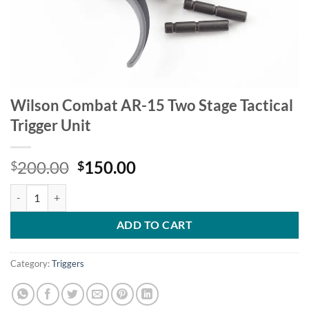
Wilson Combat AR-15 Two Stage Tactical
Trigger Unit
Original
Current
200.00
150.00
$
$
price
price
Wilson Combat AR-15 Two Stage Tactical Trigger Unit quantity
was:
is:
$200.00.
$150.00.
ADD TO CART
Category:
Triggers