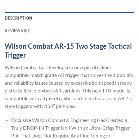
DESCRIPTION
REVIEWS (0)
Wilson Combat AR-15 Two Stage Tactical
Trigger
Wilson Combat has developed a new pistol caliber
compatible, match grade AR trigger that solves the durability
and reliability issues caused by excessive bolt speed in many
pistol caliber, blowback AR carbines. This new TTU model is
compatible with all pistol caliber carbines that accept AR-15
style triggers with .154″ pinholes.
Exclusive Wilson Combat® Engineering Has Created a
Truly DROP-IN Trigger Unit With an Ultra-Crisp Trigger
Pull That Does Not Require Any Fine Tuning or