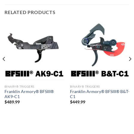
RELATED PRODUCTS
BINARY® TRIGGERS
BINARY® TRIGGERS
Franklin Armory® BFSIII®
Franklin Armory® BFSIII® B&T-
AK9-C1
C1
$
489.99
$
449.99