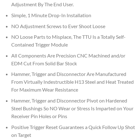
Adjustment By The End User.
Simple, 1 Minute Drop-In Installation
NO Adjustment Screws to Ever Shoot Loose
NO Loose Parts to Misplace, The TTU Is a Totally Self-
Contained Trigger Module
All Components Are Precision CNC Machined and/or
EDM Cut From Solid Bar Stock
Hammer, Trigger and Disconnector Are Manufactured
From Virtually Indestructible H13 Steel and Heat Treated
For Maximum Wear Resistance
Hammer, Trigger and Disconnector Pivot on Hardened
Steel Bushings So NO Wear or Stress Is Imparted on Your
Receiver Pin Holes or Pins
Positive Trigger Reset Guarantees a Quick Follow Up Shot
on Target