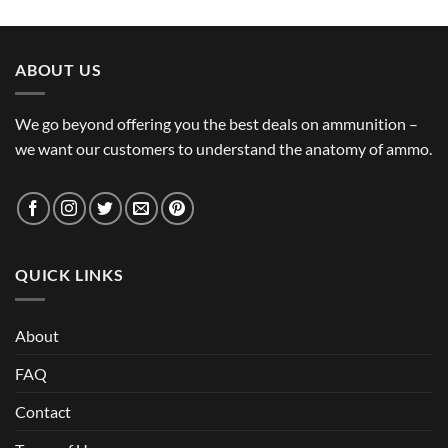
ABOUT US
We go beyond offering you the best deals on ammunition –
we want our customers to understand the anatomy of ammo.
QUICK LINKS
About
FAQ
Contact