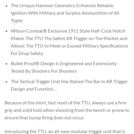
The Unique Hammer Geometry Enhances Reliable
Ignition With Military and Surplus Ammunition of All
Types
Wilson Combat® Exclusive 1911 Style Half-Cock Notch
Makes The TTU The Safest AR Trigger on The Market and
Allows The TTU to Meet or Exceed Military Specifications
For Drop Safety
Bullet Proof® Design Is Engineered and Extensively
Tested By Shooters For Shooters
The Tactical Trigger Unit Has Raised The Bar in AR Trigger
Design and Function…
Because of the short, fast reset of the TTU, always use a firm
grip and solid hold when shooting from the bench or prone to
ensure that bump firing does not occur.
Introducing the TTU, an all-new modular trigger unit that is