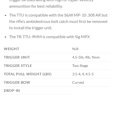
ammunition for best reliability.
The TTU is compatible with the S&W MP-10 .308 AR but
the rifle’s ambidextrous bolt catch must first be removed
to install the trigger unit.
The TR-TTU-9MM is compatible with Sig MPX
WEIGHT
N/A
TRIGGER UNIT
4.5-5lb, 4lb, 9mm
TRIGGER STYLE
Two Stage
TOTAL PULL WEIGHT (LBS)
3.5-4, 4, 4.5-5
TRIGGER BOW
Curved
DROP-IN