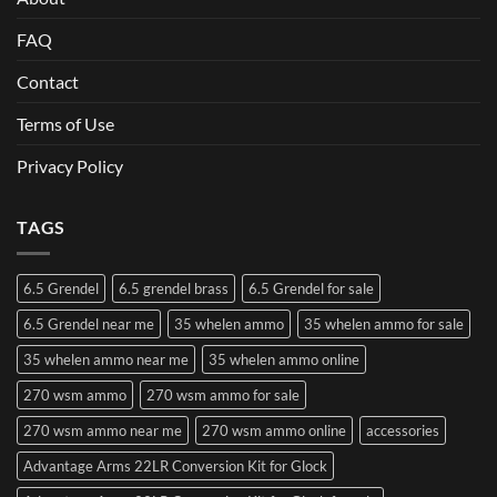
FAQ
Contact
Terms of Use
Privacy Policy
TAGS
6.5 Grendel
6.5 grendel brass
6.5 Grendel for sale
6.5 Grendel near me
35 whelen ammo
35 whelen ammo for sale
35 whelen ammo near me
35 whelen ammo online
270 wsm ammo
270 wsm ammo for sale
270 wsm ammo near me
270 wsm ammo online
accessories
Advantage Arms 22LR Conversion Kit for Glock