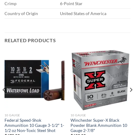
Crimp
6-Point Star
Country of Origin
United States of America
RELATED PRODUCTS
10 GAUGE
10 GAUGE
Federal Speed-Shok
Winchester Super-X Black
Ammunition 10 Gauge 3-1/2″ 1-
Powder Blank Ammunition 10
1/2 oz Non-Toxic Steel Shot
Gauge 2-7/8″