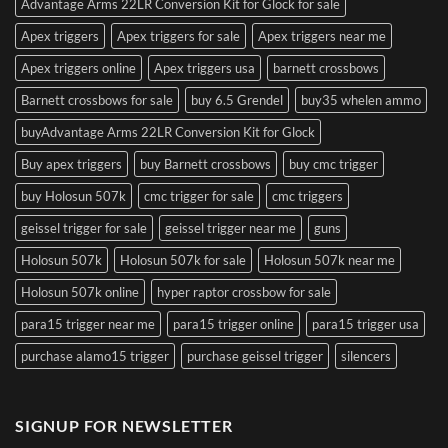
Advantage Arms 22LR Conversion Kit for Glock for sale
Apex triggers
Apex triggers for sale
Apex triggers near me
Apex triggers online
Apex triggers usa
barnett crossbows
Barnett crossbows for sale
buy 6.5 Grendel
buy35 whelen ammo
buyAdvantage Arms 22LR Conversion Kit for Glock
Buy apex triggers
buy Barnett crossbows
buy cmc trigger
buy Holosun 507k
cmc trigger for sale
cmc triggers
geissel trigger for sale
geissel trigger near me
guns
Holosun 507k
Holosun 507k for sale
Holosun 507k near me
Holosun 507k online
hyper raptor crossbow for sale
para15 trigger near me
para15 trigger online
para15 trigger usa
purchase alamo15 trigger
purchase geissel trigger
silencers
SIGNUP FOR NEWSLETTER