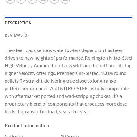
DESCRIPTION
REVIEWS (0)
The steel loads serious waterfowlers depend on has been
driven to new heights of performance. Remington Nitro-Steel
High Velocity Ammunition. Now with additional hard-hitting,
higher velocity offerings. Premier, zinc-plated, 100% round
pellets fly straight, delivering true close to long-range
pattern performance. And NITRO-STEEL is fully compatible
with aftermarket ported and wad-stripping chokes. It’s a
proprietary blend of components that produces more dead
birds than any other load, year after year.
Product Information
Cartridge
10 Gauge