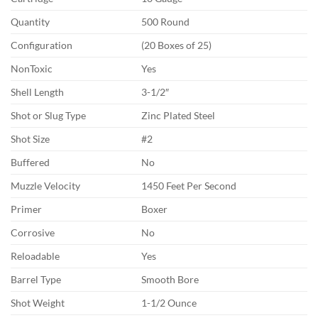
Quantity
500 Round
Configuration
(20 Boxes of 25)
NonToxic
Yes
Shell Length
3-1/2″
Shot or Slug Type
Zinc Plated Steel
Shot Size
#2
Buffered
No
Muzzle Velocity
1450 Feet Per Second
Primer
Boxer
Corrosive
No
Reloadable
Yes
Barrel Type
Smooth Bore
Shot Weight
1-1/2 Ounce