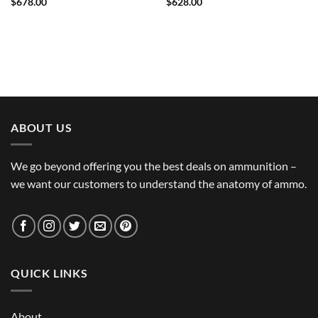
$
678.00
$
628.00
ABOUT US
We go beyond offering you the best deals on ammunition –
we want our customers to understand the anatomy of ammo.
QUICK LINKS
About