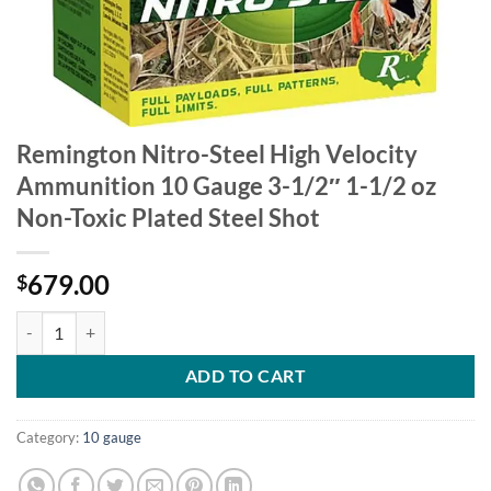
Remington Nitro-Steel High Velocity
Ammunition 10 Gauge 3-1/2″ 1-1/2 oz
Non-Toxic Plated Steel Shot
679.00
$
Remington Nitro-Steel High Velocity Ammunition 10 Gauge 3-1/2" 1-1
ADD TO CART
Category:
10 gauge