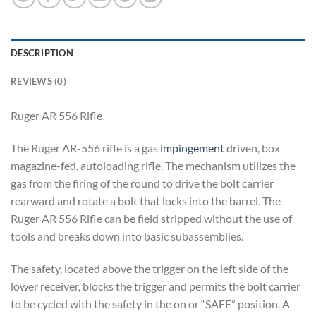
DESCRIPTION
REVIEWS (0)
Ruger AR 556 Rifle
The Ruger AR-556 rifle is a gas
impingement
driven, box
magazine-fed, autoloading rifle. The mechanism utilizes the
gas from the firing of the round to drive the bolt carrier
rearward and rotate a bolt that locks into the barrel. The
Ruger AR 556 Rifle can be field stripped without the use of
tools and breaks down into basic subassemblies.
The safety, located above the trigger on the left side of the
lower receiver, blocks the trigger and permits the bolt carrier
to be cycled with the safety in the on or “SAFE” position. A