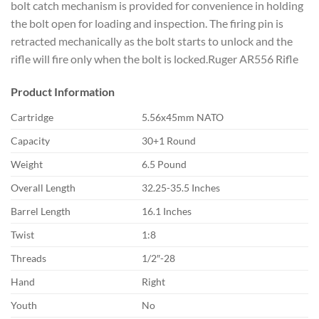
bolt catch mechanism is provided for convenience in holding
the bolt open for loading and inspection. The firing pin is
retracted mechanically as the bolt starts to unlock and the
rifle will fire only when the bolt is locked.Ruger AR556 Rifle
Product Information
Cartridge
5.56x45mm NATO
Capacity
30+1 Round
Weight
6.5 Pound
Overall Length
32.25-35.5 Inches
Barrel Length
16.1 Inches
Twist
1:8
Threads
1/2″-28
Hand
Right
Youth
No