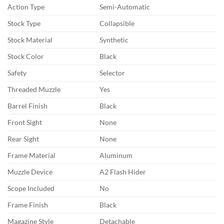
Action Type
Semi-Automatic
Stock Type
Collapsible
Stock Material
Synthetic
Stock Color
Black
Safety
Selector
Threaded Muzzle
Yes
Barrel Finish
Black
Front Sight
None
Rear Sight
None
Frame Material
Aluminum
Muzzle Device
A2 Flash Hider
Scope Included
No
Frame Finish
Black
Magazine Style
Detachable