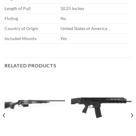
Length of Pull
10.25 Inches
Fluting
No
Country of Origin
United States of America
Included Mounts
Yes
RELATED PRODUCTS