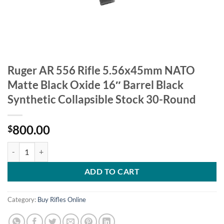
Ruger AR 556 Rifle 5.56x45mm NATO
Matte Black Oxide 16″ Barrel Black
Synthetic Collapsible Stock 30-Round
800.00
$
Ruger AR 556 Rifle 5.56x45mm NATO Matte Black Oxide 16" Barrel Bl
ADD TO CART
Category:
Buy Rifles Online