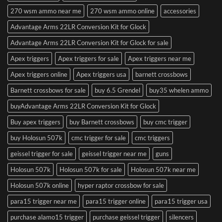
270 wsm ammo near me
270 wsm ammo online
accessories
Advantage Arms 22LR Conversion Kit for Glock
Advantage Arms 22LR Conversion Kit for Glock for sale
Apex triggers
Apex triggers for sale
Apex triggers near me
Apex triggers online
Apex triggers usa
barnett crossbows
Barnett crossbows for sale
buy 6.5 Grendel
buy35 whelen ammo
buyAdvantage Arms 22LR Conversion Kit for Glock
Buy apex triggers
buy Barnett crossbows
buy cmc trigger
buy Holosun 507k
cmc trigger for sale
cmc triggers
geissel trigger for sale
geissel trigger near me
guns
Holosun 507k
Holosun 507k for sale
Holosun 507k near me
Holosun 507k online
hyper raptor crossbow for sale
para15 trigger near me
para15 trigger online
para15 trigger usa
purchase alamo15 trigger
purchase geissel trigger
silencers