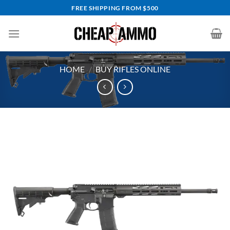
Skip
FREE SHIPPING FROM $500
to
content
HOME
/
BUY RIFLES ONLINE