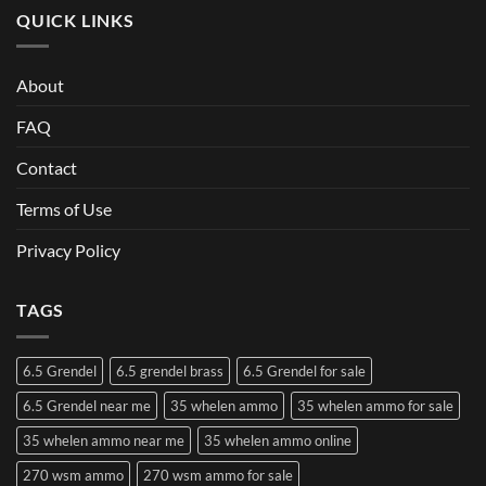
QUICK LINKS
About
FAQ
Contact
Terms of Use
Privacy Policy
TAGS
6.5 Grendel
6.5 grendel brass
6.5 Grendel for sale
6.5 Grendel near me
35 whelen ammo
35 whelen ammo for sale
35 whelen ammo near me
35 whelen ammo online
270 wsm ammo
270 wsm ammo for sale