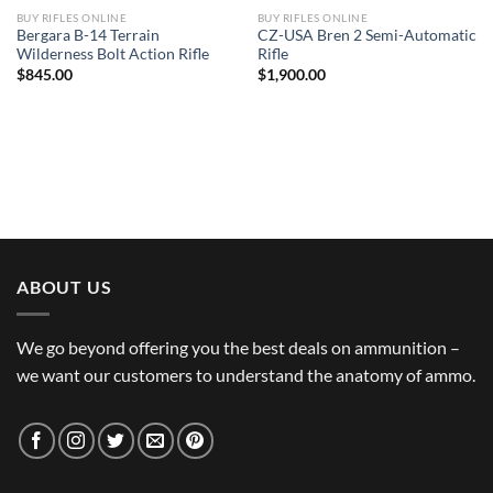
BUY RIFLES ONLINE
BUY RIFLES ONLINE
Bergara B-14 Terrain
CZ-USA Bren 2 Semi-Automatic
Wilderness Bolt Action Rifle
Rifle
$
845.00
$
1,900.00
ABOUT US
We go beyond offering you the best deals on ammunition –
we want our customers to understand the anatomy of ammo.