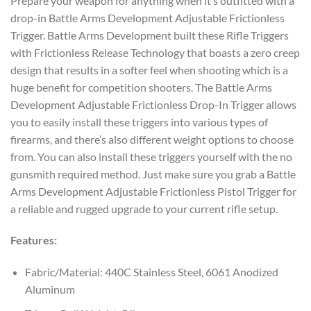
Prepare your weapon for anything when it’s outfitted with a
drop-in Battle Arms Development Adjustable Frictionless
Trigger. Battle Arms Development built these Rifle Triggers
with Frictionless Release Technology that boasts a zero creep
design that results in a softer feel when shooting which is a
huge benefit for competition shooters. The Battle Arms
Development Adjustable Frictionless Drop-In Trigger allows
you to easily install these triggers into various types of
firearms, and there’s also different weight options to choose
from. You can also install these triggers yourself with the no
gunsmith required method. Just make sure you grab a Battle
Arms Development Adjustable Frictionless Pistol Trigger for
a reliable and rugged upgrade to your current rifle setup.
Features:
Fabric/Material: 440C Stainless Steel, 6061 Anodized
Aluminum