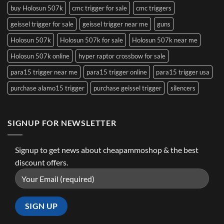
buy Holosun 507k
cmc trigger for sale
cmc triggers
geissel trigger for sale
geissel trigger near me
guns
Holosun 507k
Holosun 507k for sale
Holosun 507k near me
Holosun 507k online
hyper raptor crossbow for sale
para15 trigger near me
para15 trigger online
para15 trigger usa
purchase alamo15 trigger
purchase geissel trigger
silencers
SIGNUP FOR NEWSLETTER
Signup to get news about cheapammoshop & the best
discount offers.