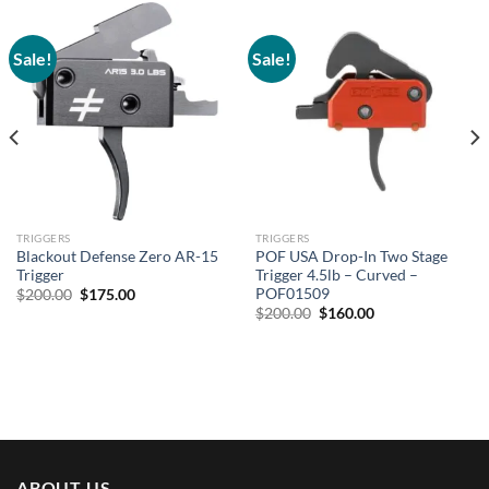
Sale!
Sale!
TRIGGERS
TRIGGERS
Blackout Defense Zero AR-15
POF USA Drop-In Two Stage
Trigger
Trigger 4.5lb – Curved –
POF01509
Original
Current
$
200.00
$
175.00
price
price
Original
Current
$
200.00
$
160.00
was:
is:
price
price
$200.00.
$175.00.
was:
is:
$200.00.
$160.00.
ABOUT US