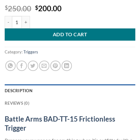
Original
Current
250.00
200.00
$
$
price
price
Battle Arms BAD-TT-15 Frictionless Trigger quantity
was:
is:
$250.00.
$200.00.
ADD TO CART
Category:
Triggers
DESCRIPTION
REVIEWS (0)
Battle Arms BAD-TT-15 Frictionless
Trigger