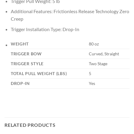
Trigger Pull Weight: 5 lb
Additional Features: Frictionless Release Technology Zero
Creep
Trigger Installation Type: Drop-In
WEIGHT
80 oz
TRIGGER BOW
Curved, Straight
TRIGGER STYLE
Two Stage
TOTAL PULL WEIGHT (LBS)
5
DROP-IN
Yes
RELATED PRODUCTS