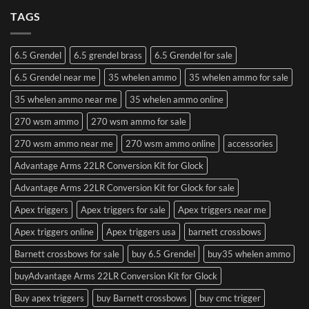
TAGS
6.5 Grendel
6.5 grendel brass
6.5 Grendel for sale
6.5 Grendel near me
35 whelen ammo
35 whelen ammo for sale
35 whelen ammo near me
35 whelen ammo online
270 wsm ammo
270 wsm ammo for sale
270 wsm ammo near me
270 wsm ammo online
accessories
Advantage Arms 22LR Conversion Kit for Glock
Advantage Arms 22LR Conversion Kit for Glock for sale
Apex triggers
Apex triggers for sale
Apex triggers near me
Apex triggers online
Apex triggers usa
barnett crossbows
Barnett crossbows for sale
buy 6.5 Grendel
buy35 whelen ammo
buyAdvantage Arms 22LR Conversion Kit for Glock
Buy apex triggers
buy Barnett crossbows
buy cmc trigger