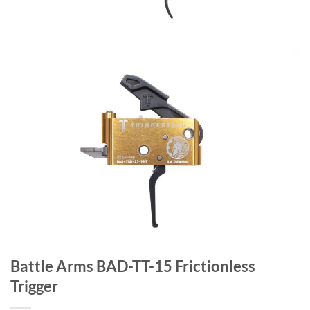
Battle Arms BAD-TT-15 Frictionless
Trigger