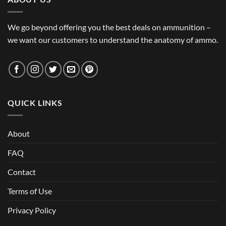
We go beyond offering you the best deals on ammunition –
we want our customers to understand the anatomy of ammo.
QUICK LINKS
About
FAQ
Contact
Terms of Use
Privacy Policy