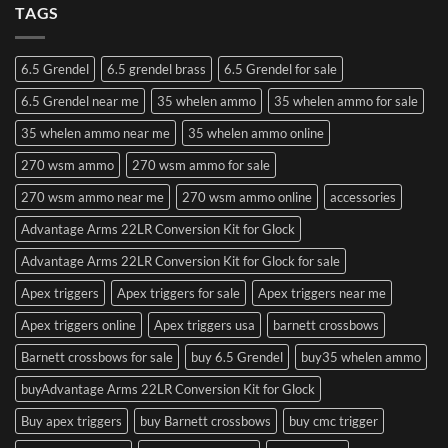
TAGS
6.5 Grendel
6.5 grendel brass
6.5 Grendel for sale
6.5 Grendel near me
35 whelen ammo
35 whelen ammo for sale
35 whelen ammo near me
35 whelen ammo online
270 wsm ammo
270 wsm ammo for sale
270 wsm ammo near me
270 wsm ammo online
accessories
Advantage Arms 22LR Conversion Kit for Glock
Advantage Arms 22LR Conversion Kit for Glock for sale
Apex triggers
Apex triggers for sale
Apex triggers near me
Apex triggers online
Apex triggers usa
barnett crossbows
Barnett crossbows for sale
buy 6.5 Grendel
buy35 whelen ammo
buyAdvantage Arms 22LR Conversion Kit for Glock
Buy apex triggers
buy Barnett crossbows
buy cmc trigger