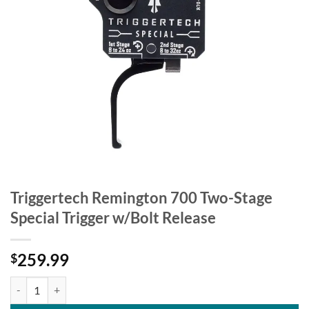
Triggertech Remington 700 Two-Stage
Special Trigger w/Bolt Release
259.99
$
Triggertech Remington 700 Two-Stage Special Trigger w/Bolt Release 