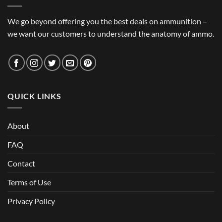
We go beyond offering you the best deals on ammunition –
we want our customers to understand the anatomy of ammo.
QUICK LINKS
About
FAQ
Contact
Terms of Use
Privacy Policy