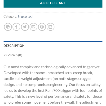
ADD TO CART
Category:
Triggertech
DESCRIPTION
REVIEWS (0)
Our most complex and technologically advanced trigger yet.
Developed with the same unmatched zero-creep break,
tactile pull weight adjustment (on both stages), rugged
design, and no compromise engineering. Our focus on safety
led us to develop the first Rem 700 trigger with four points of
safety. This is a new level of performance and safety for those
who prefer some movement before the wall. The adjustment