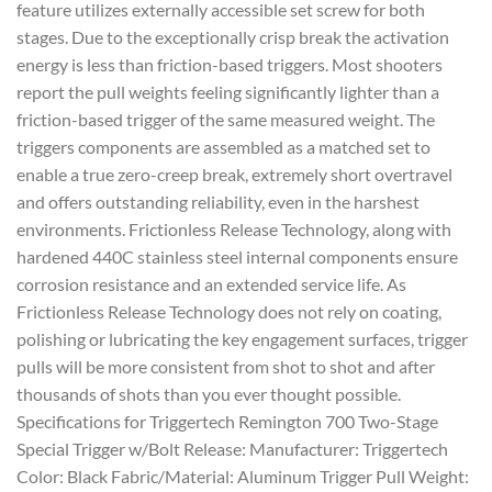
feature utilizes externally accessible set screw for both
stages. Due to the exceptionally crisp break the activation
energy is less than friction-based triggers. Most shooters
report the pull weights feeling significantly lighter than a
friction-based trigger of the same measured weight. The
triggers components are assembled as a matched set to
enable a true zero-creep break, extremely short overtravel
and offers outstanding reliability, even in the harshest
environments. Frictionless Release Technology, along with
hardened 440C stainless steel internal components ensure
corrosion resistance and an extended service life. As
Frictionless Release Technology does not rely on coating,
polishing or lubricating the key engagement surfaces, trigger
pulls will be more consistent from shot to shot and after
thousands of shots than you ever thought possible.
Specifications for Triggertech Remington 700 Two-Stage
Special Trigger w/Bolt Release: Manufacturer: Triggertech
Color: Black Fabric/Material: Aluminum Trigger Pull Weight: