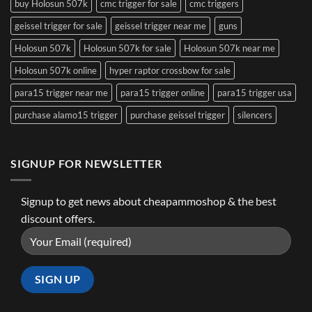
buy Holosun 507k
cmc trigger for sale
cmc triggers
geissel trigger for sale
geissel trigger near me
guns
Holosun 507k
Holosun 507k for sale
Holosun 507k near me
Holosun 507k online
hyper raptor crossbow for sale
para15 trigger near me
para15 trigger online
para15 trigger usa
purchase alamo15 trigger
purchase geissel trigger
silencers
SIGNUP FOR NEWSLETTER
Signup to get news about cheapammoshop & the best
discount offers.