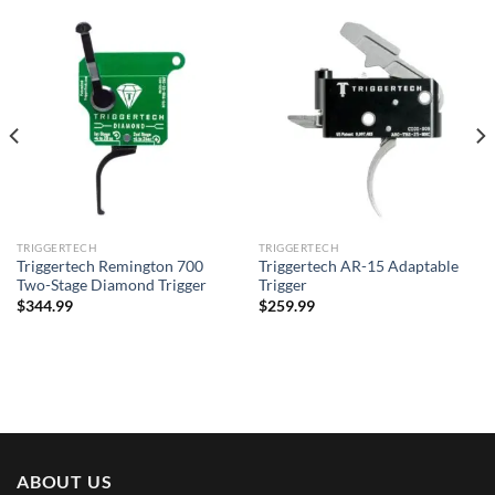
TRIGGERTECH
TRIGGERTECH
Triggertech Remington 700
Triggertech AR-15 Adaptable
Two-Stage Diamond Trigger
Trigger
$
344.99
$
259.99
ABOUT US