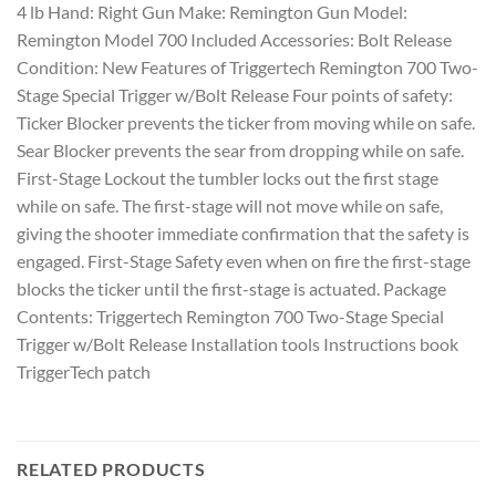
4 lb Hand: Right Gun Make: Remington Gun Model:
Remington Model 700 Included Accessories: Bolt Release
Condition: New Features of Triggertech Remington 700 Two-
Stage Special Trigger w/Bolt Release Four points of safety:
Ticker Blocker prevents the ticker from moving while on safe.
Sear Blocker prevents the sear from dropping while on safe.
First-Stage Lockout the tumbler locks out the first stage
while on safe. The first-stage will not move while on safe,
giving the shooter immediate confirmation that the safety is
engaged. First-Stage Safety even when on fire the first-stage
blocks the ticker until the first-stage is actuated. Package
Contents: Triggertech Remington 700 Two-Stage Special
Trigger w/Bolt Release Installation tools Instructions book
TriggerTech patch
RELATED PRODUCTS