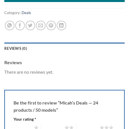
Category:
Deals
REVIEWS (0)
Reviews
There are no reviews yet.
Be the first to review “Micah’s Deals — 24
products / 50 models”
Your rating
*
1 of 5 stars
2 of 5 stars
3 of 5 stars