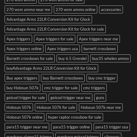
270 wsm ammo near me
270 wsm ammo online
accessories
Advantage Arms 22LR Conversion Kit for Glock
Advantage Arms 22LR Conversion Kit for Glock for sale
Apex triggers
Apex triggers for sale
Apex triggers near me
Apex triggers online
Apex triggers usa
barnett crossbows
Barnett crossbows for sale
buy 6.5 Grendel
buy35 whelen ammo
buyAdvantage Arms 22LR Conversion Kit for Glock
Buy apex triggers
buy Barnett crossbows
buy cmc trigger
buy Holosun 507k
cmc trigger for sale
cmc triggers
geissel trigger for sale
geissel trigger near me
guns
Holosun 507k
Holosun 507k for sale
Holosun 507k near me
Holosun 507k online
hyper raptor crossbow for sale
para15 trigger near me
para15 trigger online
para15 trigger usa
purchase alamo15 trigger
purchase geissel trigger
silencers