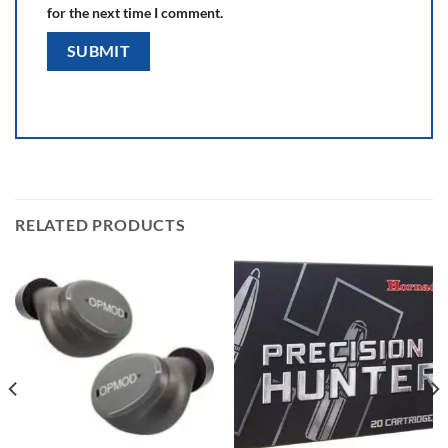
for the next time I comment.
RELATED PRODUCTS