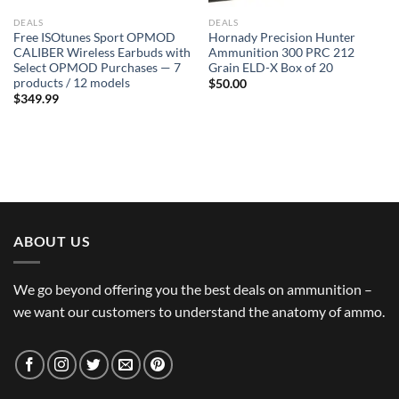
DEALS
DEALS
Free ISOtunes Sport OPMOD
Hornady Precision Hunter
CALIBER Wireless Earbuds with
Ammunition 300 PRC 212
Select OPMOD Purchases — 7
Grain ELD-X Box of 20
products / 12 models
$
50.00
$
349.99
ABOUT US
We go beyond offering you the best deals on ammunition –
we want our customers to understand the anatomy of ammo.