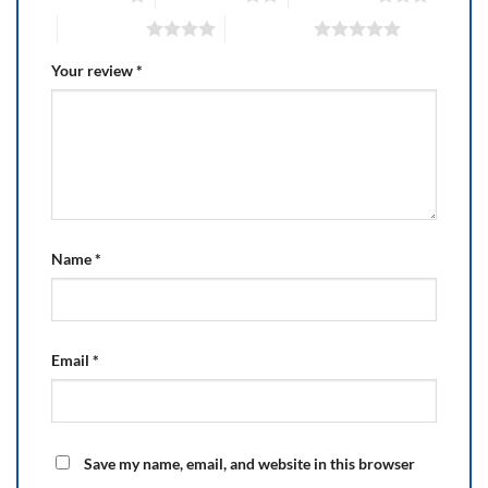
4 of 5 stars
5 of 5 stars
Your review
*
Name
*
Email
*
Save my name, email, and website in this browser