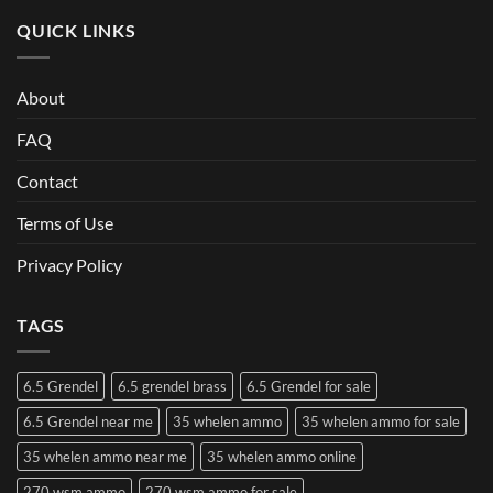
QUICK LINKS
About
FAQ
Contact
Terms of Use
Privacy Policy
TAGS
6.5 Grendel
6.5 grendel brass
6.5 Grendel for sale
6.5 Grendel near me
35 whelen ammo
35 whelen ammo for sale
35 whelen ammo near me
35 whelen ammo online
270 wsm ammo
270 wsm ammo for sale