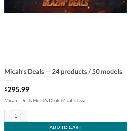
Micah’s Deals — 24 products / 50 models
295.99
$
Micah’s Deals Micah’s Deals Micah’s Deals
Micah's Deals — 24 products / 50 models quantity
ADD TO CART