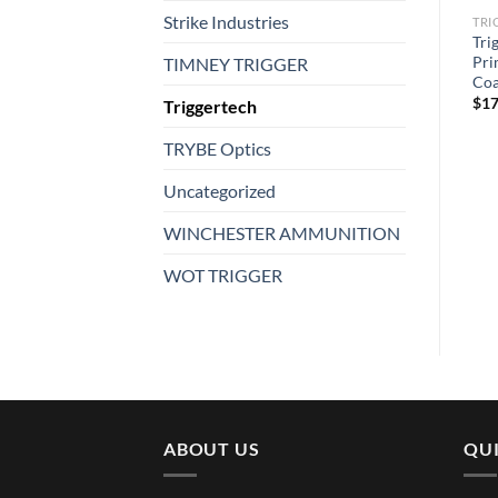
Strike Industries
TRIGGERTECH
TRIGGERTECH
TRI
Triggertech AR15 Single-
Tri
Triggertech VTAC Trigger
Stage Diamond Pro Curved
Pri
TIMNEY TRIGGER
$
234.99
Trigger
Coa
$
304.99
$
17
Triggertech
TRYBE Optics
Uncategorized
WINCHESTER AMMUNITION
WOT TRIGGER
ABOUT US
QUI