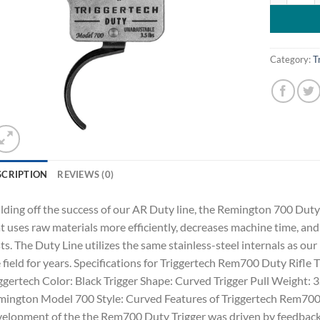
Category:
T
SCRIPTION
REVIEWS (0)
lding off the success of our AR Duty line, the Remington 700 Duty 
t uses raw materials more efficiently, decreases machine time, 
ts. The Duty Line utilizes the same stainless-steel internals as o
 field for years. Specifications for Triggertech Rem700 Duty Rifle
ggertech Color: Black Trigger Shape: Curved Trigger Pull Weight
ington Model 700 Style: Curved Features of Triggertech Rem700 D
elopment of the the Rem700 Duty Trigger was driven by feedback