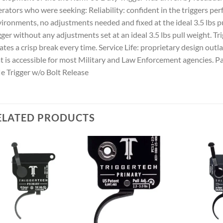
rators who were seeking: Reliability: confident in the triggers pe
ironments, no adjustments needed and fixed at the ideal 3.5 lbs pu
gger without any adjustments set at an ideal 3.5 lbs pull weight.
ates a crisp break every time. Service Life: proprietary design outl
t is accessible for most Military and Law Enforcement agencies.
le Trigger w/o Bolt Release
ELATED PRODUCTS