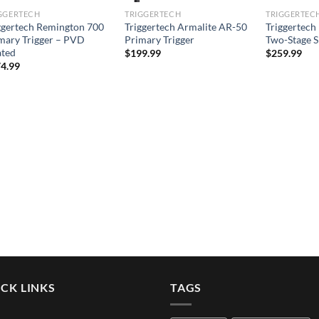
GGERTECH
TRIGGERTECH
TRIGGERTEC
ggertech Remington 700
Triggertech Armalite AR-50
Triggertech
mary Trigger – PVD
Primary Trigger
Two-Stage S
ted
$
199.99
$
259.99
4.99
CK LINKS
TAGS