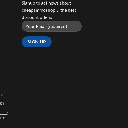
Signup to get news about
cheapammoshop & the best
discount offers.
es
Kit
Kit