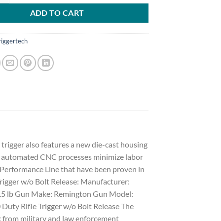
ADD TO CART
riggertech
trigger also features a new die-cast housing
and automated CNC processes minimize labor
ur Performance Line that have been proven in
 Trigger w/o Bolt Release: Manufacturer:
: 3.5 lb Gun Make: Remington Gun Model:
uty Rifle Trigger w/o Bolt Release The
 from military and law enforcement