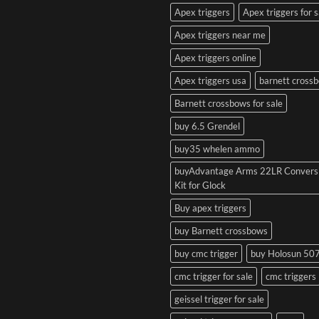
Apex triggers
Apex triggers for s
Apex triggers near me
Apex triggers online
Apex triggers usa
barnett cross
Barnett crossbows for sale
buy 6.5 Grendel
buy35 whelen ammo
buyAdvantage Arms 22LR Convers
Kit for Glock
Buy apex triggers
buy Barnett crossbows
buy cmc trigger
buy Holosun 50
cmc trigger for sale
cmc triggers
geissel trigger for sale