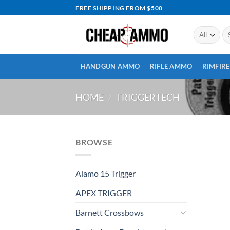
Skip
FREE SHIPPING FROM $500
to
content
Se
for
HANDGUN AMMO
RIFLE AMMO
RIMFIR
HOME
/
TRIGGERTECH
BROWSE
Alamo 15 Trigger
APEX TRIGGER
Barnett Crossbows