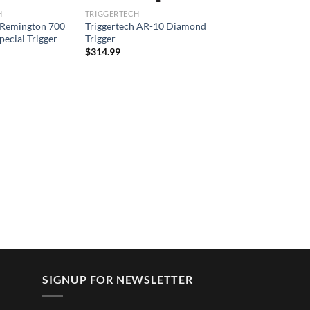
H
TRIGGERTECH
 Remington 700
Triggertech AR-10 Diamond
pecial Trigger
Trigger
$
314.99
SIGNUP FOR NEWSLETTER