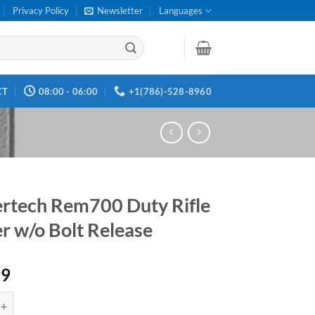
Privacy Policy
Newsletter
Languages
CT
08:00 - 06:00
+1(786)-528-8960
ertech Rem700 Duty Rifle
er w/o Bolt Release
99
 Rem700 Duty Rifle Trigger w/o Bolt Release quantity