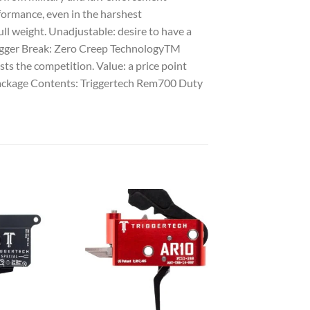
rformance, even in the harshest
ll weight. Unadjustable: desire to have a
 Trigger Break: Zero Creep TechnologyTM
asts the competition. Value: a price point
 Package Contents: Triggertech Rem700 Duty