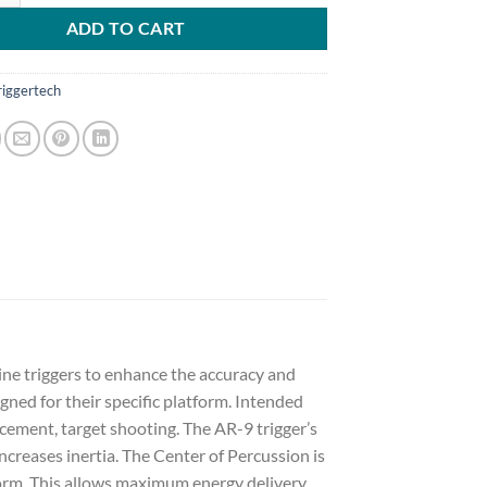
ADD TO CART
riggertech
ine triggers to enhance the accuracy and
gned for their specific platform. Intended
cement, target shooting. The AR-9 trigger’s
eases inertia. The Center of Percussion is
form. This allows maximum energy delivery