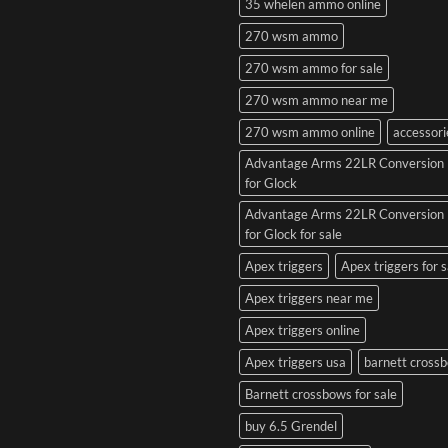
35 whelen ammo online
270 wsm ammo
270 wsm ammo for sale
270 wsm ammo near me
270 wsm ammo online
accessori
Advantage Arms 22LR Conversion 
for Glock
Advantage Arms 22LR Conversion 
for Glock for sale
Apex triggers
Apex triggers for s
Apex triggers near me
Apex triggers online
Apex triggers usa
barnett cross
Barnett crossbows for sale
buy 6.5 Grendel