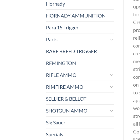
Hornady
upo
for
HORNADY AMMUNITION
Cre
Para 15 Trigger
pro
rel
Parts
con
RARE BREED TRIGGER
cre
mea
REMINGTON
str
RIFLE AMMO
com
on 
RIMFIRE AMMO
to 
SELLIER & BELLOT
app
wor
SHOTGUN AMMO
str
Sig Sauer
all
Col
Specials
Mil