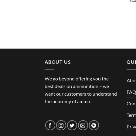
Two-Stage Diamond Trigger
$
344.99
ABOUT US
QUI
We go beyond offering you the
Abo
best deals on ammunition – we
FA
want our customers to understand
the anatomy of ammo.
Con
Term
Priv