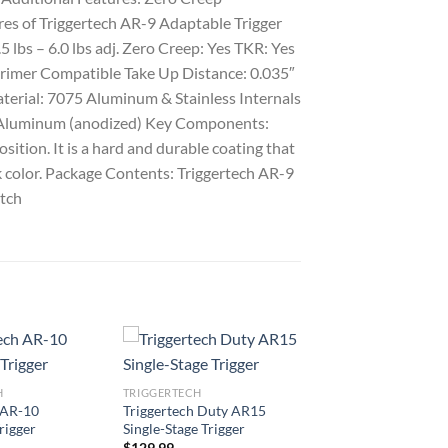
res of Triggertech AR-9 Adaptable Trigger
5 lbs – 6.0 lbs adj. Zero Creep: Yes TKR: Yes
Primer Compatible Take Up Distance: 0.035″
aterial: 7075 Aluminum & Stainless Internals
 Aluminum (anodized) Key Components:
tion. It is a hard and durable coating that
ck color. Package Contents: Triggertech AR-9
atch
H
TRIGGERTECH
 AR-10
Triggertech Duty AR15
rigger
Single-Stage Trigger
$
129.99