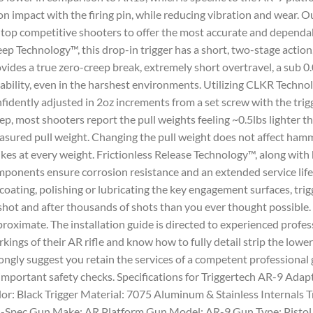
n impact with the firing pin, while reducing vibration and wear. Ou
 top competitive shooters to offer the most accurate and dependab
ep Technology™, this drop-in trigger has a short, two-stage action, 
vides a true zero-creep break, extremely short overtravel, a sub 0.
iability, even in the harshest environments. Utilizing CLKR Technol
fidently adjusted in 2oz increments from a set screw with the trigg
ep, most shooters report the pull weights feeling ~0.5lbs lighter t
sured pull weight. Changing the pull weight does not affect ham
ikes at every weight. Frictionless Release Technology™, along with
ponents ensure corrosion resistance and an extended service lif
coating, polishing or lubricating the key engagement surfaces, trig
shot and after thousands of shots than you ever thought possible
roximate. The installation guide is directed to experienced prof
kings of their AR rifle and know how to fully detail strip the lower 
ongly suggest you retain the services of a competent professional 
 important safety checks. Specifications for Triggertech AR-9 Adap
or: Black Trigger Material: 7075 Aluminum & Stainless Internals Tri
-Spec Gun Make: AR Platform Gun Model: AR-9 Gun Type: Pistol 