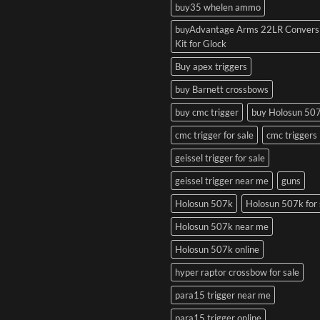
buy35 whelen ammo
buyAdvantage Arms 22LR Convers
Kit for Glock
Buy apex triggers
buy Barnett crossbows
buy cmc trigger
buy Holosun 50
cmc trigger for sale
cmc triggers
geissel trigger for sale
geissel trigger near me
guns
Holosun 507k
Holosun 507k for 
Holosun 507k near me
Holosun 507k online
hyper raptor crossbow for sale
para15 trigger near me
para15 trigger online