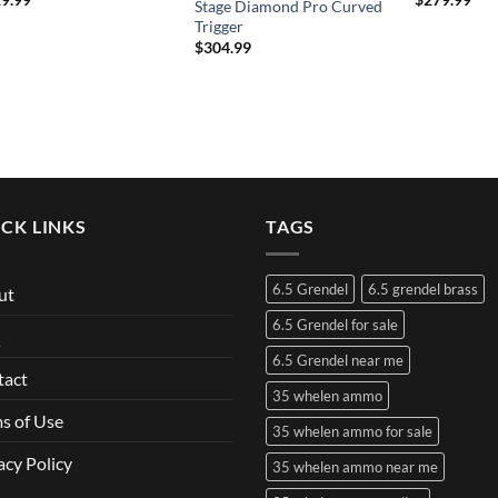
Stage Diamond Pro Curved
Trigger
$
304.99
CK LINKS
TAGS
6.5 Grendel
6.5 grendel brass
ut
6.5 Grendel for sale
Q
6.5 Grendel near me
tact
35 whelen ammo
s of Use
35 whelen ammo for sale
acy Policy
35 whelen ammo near me