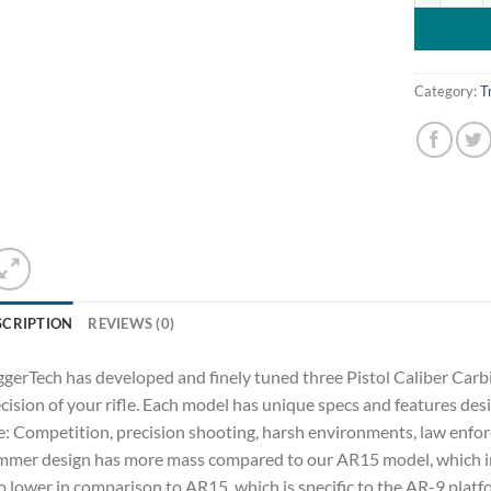
Category:
T
SCRIPTION
REVIEWS (0)
ggerTech has developed and finely tuned three Pistol Caliber Carb
cision of your rifle. Each model has unique specs and features desi
: Competition, precision shooting, harsh environments, law enfor
mer design has more mass compared to our AR15 model, which incr
o lower in comparison to AR15, which is specific to the AR-9 plat