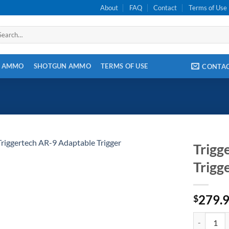
About
FAQ
Contact
Terms of Use
arch
:
E AMMO
SHOTGUN AMMO
TERMS OF USE
CONTA
Trigg
Trigg
279.
$
Triggertech