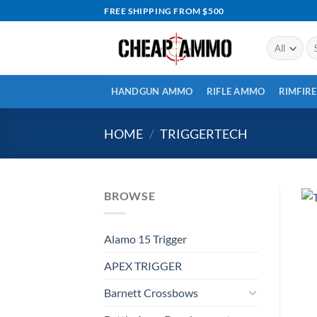
Skip
FREE SHIPPING FROM $500
to
content
Se
for
HANDGUN AMMO
RIFLE AMMO
RIMFIR
HOME
/
TRIGGERTECH
BROWSE
Alamo 15 Trigger
APEX TRIGGER
Barnett Crossbows