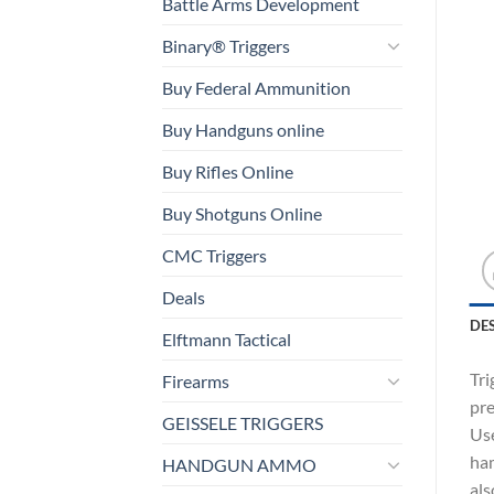
Battle Arms Development
Binary® Triggers
Buy Federal Ammunition
Buy Handguns online
Buy Rifles Online
Buy Shotguns Online
CMC Triggers
Deals
DE
Elftmann Tactical
Tri
Firearms
pre
GEISSELE TRIGGERS
Use
ham
HANDGUN AMMO
als