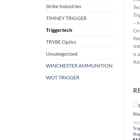
Strike Industries
Tec
Tri
TIMNEY TRIGGER
– M
Triggertech
Ove
We
TRYBE Optics
440
Uncategorized
is 
Ada
WINCHESTER AMMUNITION
WOT TRIGGER
R
TRIGGERTECH
TRI
Triggertech AR-15 Diamond
Tri
TRIGGERTECH
Trigger
Sta
0
Triggertech Remington 700
$
304.99
$
12