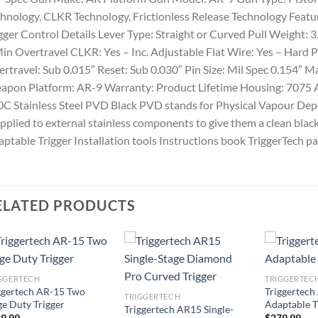
hnology, CLKR Technology, Frictionless Release Technology Featu
gger Control Details Lever Type: Straight or Curved Pull Weight: 3.
in Overtravel CLKR: Yes – Inc. Adjustable Flat Wire: Yes – Hard 
rtravel: Sub 0.015″ Reset: Sub 0.030″ Pin Size: Mil Spec 0.154″ M
apon Platform: AR-9 Warranty: Product Lifetime Housing: 7075
C Stainless Steel PVD Black PVD stands for Physical Vapour Deposi
applied to external stainless components to give them a clean bla
ptable Trigger Installation tools Instructions book TriggerTech p
ELATED PRODUCTS
GGERTECH
TRIGGERTEC
ggertech AR-15 Two
Triggertech
TRIGGERTECH
ge Duty Trigger
Adaptable T
Triggertech AR15 Single-
9.99
$
279.99