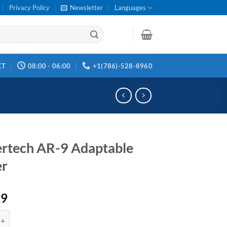
Privacy Policy
Newsletter
Languages
CT
08:00 - 06:00
+1(786)-528-8960
ertech AR-9 Adaptable
er
99
 AR-9 Adaptable Trigger quantity