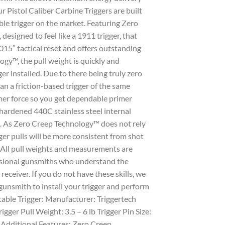
r Pistol Caliber Carbine Triggers are built
le trigger on the market. Featuring Zero
designed to feel like a 1911 trigger, that
015″ tactical reset and offers outstanding
ogy™, the pull weight is quickly and
er installed. Due to there being truly zero
han a friction-based trigger of the same
mer force so you get dependable primer
 hardened 440C stainless steel internal
e. As Zero Creep Technology™ does not rely
ger pulls will be more consistent from shot
. All pull weights and measurements are
essional gunsmiths who understand the
receiver. If you do not have these skills, we
gunsmith to install your trigger and perform
table Trigger: Manufacturer: Triggertech
gger Pull Weight: 3.5 – 6 lb Trigger Pin Size:
Additional Features: Zero Creep