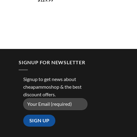
SIGNUP FOR NEWSLETTER
Signup to get news about
cheapammoshop & the best
discount offers.