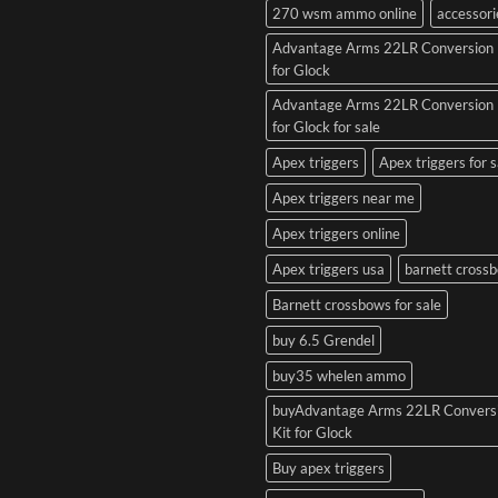
270 wsm ammo online
accessori
Advantage Arms 22LR Conversion 
for Glock
Advantage Arms 22LR Conversion 
for Glock for sale
Apex triggers
Apex triggers for s
Apex triggers near me
Apex triggers online
Apex triggers usa
barnett cross
Barnett crossbows for sale
buy 6.5 Grendel
buy35 whelen ammo
buyAdvantage Arms 22LR Convers
Kit for Glock
Buy apex triggers