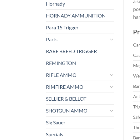
a s
Hornady
pos
HORNADY AMMUNITION
ha
Para 15 Trigger
Pr
Parts
Car
RARE BREED TRIGGER
Cap
REMINGTON
Mag
RIFLE AMMO
Wei
Bar
RIMFIRE AMMO
Act
SELLIER & BELLOT
Tri
SHOTGUN AMMO
Saf
Sig Sauer
Thr
Specials
Bar