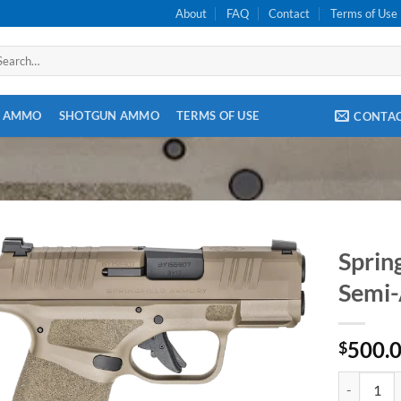
About
FAQ
Contact
Terms of Use
arch
:
E AMMO
SHOTGUN AMMO
TERMS OF USE
CONTA
Sprin
Semi-
500.
$
Springfiel