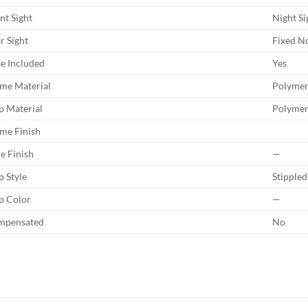
nt Sight
Night Si
r Sight
Fixed N
e Included
Yes
me Material
Polyme
p Material
Polyme
me Finish
de Finish
—
p Style
Stippled
p Color
—
mpensated
No