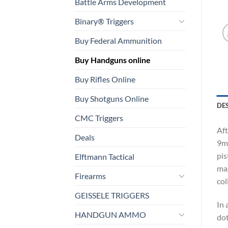
Battle Arms Development
Binary® Triggers
Buy Federal Ammunition
Buy Handguns online
Buy Rifles Online
Buy Shotguns Online
DE
CMC Triggers
Aft
Deals
9mm
pis
Elftmann Tactical
mag
Firearms
col
GEISSELE TRIGGERS
In 
HANDGUN AMMO
dot