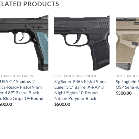
ELATED PRODUCTS
 HANDGUNS ONLINE
BUY HANDGUNS ONLINE
BUY HANDGU
USA CZ Shadow 2
Sig Sauer P365 Pistol 9mm
Springfield
ics-Ready Pistol 9mm
Luger 3.1″ Barrel X-RAY 3
OSP Semi-Au
er 4.89″ Barrel Black
Night Sights 10-Round
$
500.00
de Blue Grips 19-Round
Nitron Polymer Black
500.00
$
500.00