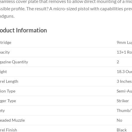
eamless cover plate that removes to allow direct mounting of a micr
sible profile. The result? A micro-sized pistol with capabilities pre
ndguns.
oduct Information
tridge
9mm Lu
acity
13+1 R
azine Quantity
2
ght
18.3 Ou
rel Length
3 Inches
ion Type
Semi-Au
gger Type
Striker
ety
Thumb/T
eaded Muzzle
No
rel Finish
Black