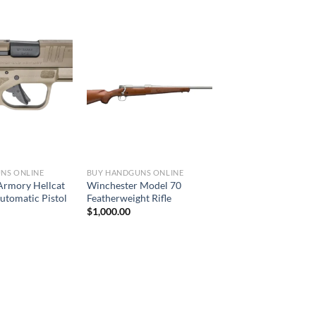
NS ONLINE
BUY HANDGUNS ONLINE
 Armory Hellcat
Winchester Model 70
tomatic Pistol
Featherweight Rifle
$
1,000.00