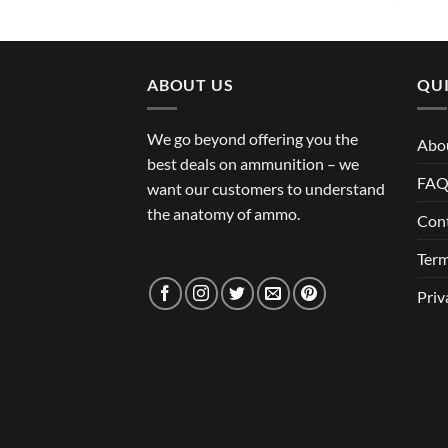
ABOUT US
QUI
We go beyond offering you the
Abo
best deals on ammunition – we
FA
want our customers to understand
the anatomy of ammo.
Con
Term
Priv