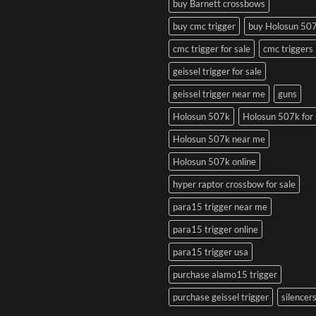
buy Barnett crossbows
buy cmc trigger
buy Holosun 50
cmc trigger for sale
cmc triggers
geissel trigger for sale
geissel trigger near me
guns
Holosun 507k
Holosun 507k for 
Holosun 507k near me
Holosun 507k online
hyper raptor crossbow for sale
para15 trigger near me
para15 trigger online
para15 trigger usa
purchase alamo15 trigger
purchase geissel trigger
silencer