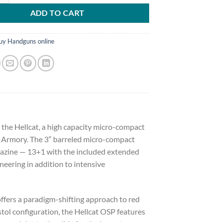
ADD TO CART
uy Handguns online
 the Hellcat, a high capacity micro-compact
d Armory. The 3″ barreled micro-compact
agazine — 13+1 with the included extended
neering in addition to intensive
offers a paradigm-shifting approach to red
istol configuration, the Hellcat OSP features