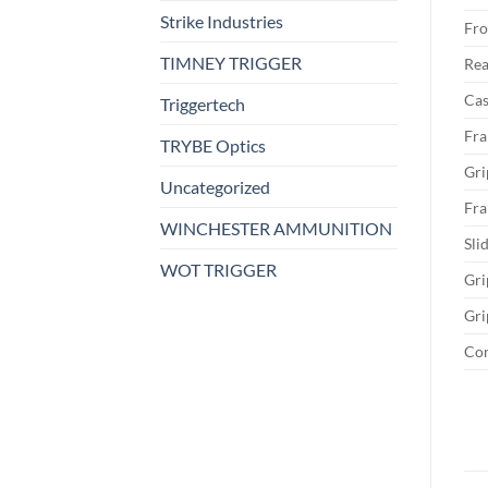
Strike Industries
Fro
TIMNEY TRIGGER
Rea
Cas
Triggertech
Fra
TRYBE Optics
Gri
Uncategorized
Fra
WINCHESTER AMMUNITION
Sli
WOT TRIGGER
Gri
Gri
Co