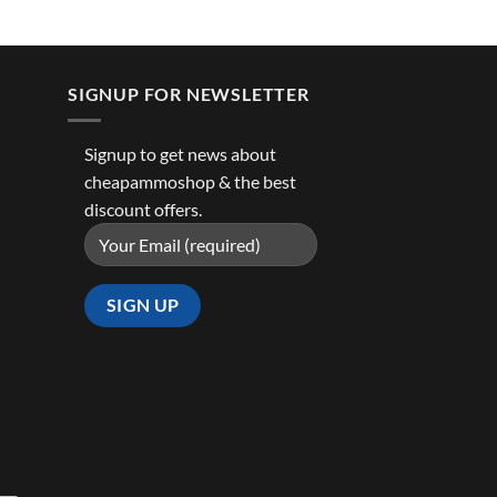
SIGNUP FOR NEWSLETTER
Signup to get news about
cheapammoshop & the best
discount offers.