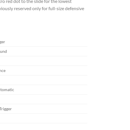
o red dot to the slide for the lowest
viously reserved only for full-size defensive
ger
ound
nce
tomatic
rigger