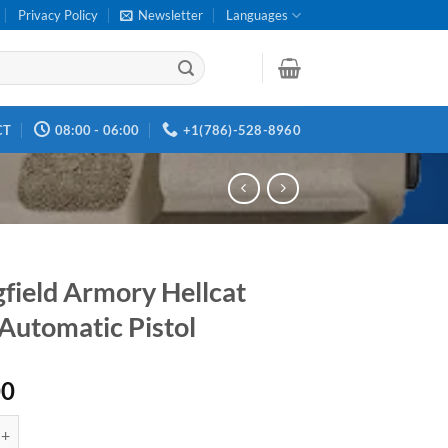
Privacy Policy
Newsletter
Languages
CT
08:00 - 06:00
+1(786)-528-8960
gfield Armory Hellcat
Automatic Pistol
00
d Armory Hellcat Semi-Automatic Pistol quantity