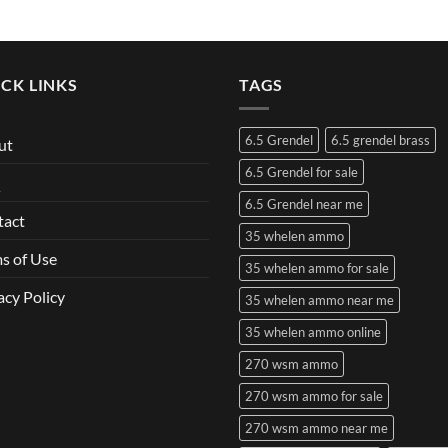
CK LINKS
TAGS
6.5 Grendel
6.5 grendel brass
ut
6.5 Grendel for sale
Q
6.5 Grendel near me
tact
35 whelen ammo
s of Use
35 whelen ammo for sale
acy Policy
35 whelen ammo near me
35 whelen ammo online
270 wsm ammo
270 wsm ammo for sale
270 wsm ammo near me