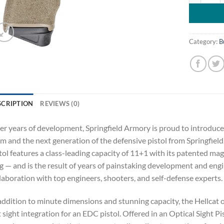
Category:
B
SCRIPTION
REVIEWS (0)
er years of development, Springfield Armory is proud to introduce
 and the next generation of the defensive pistol from Springfiel
tol features a class-leading capacity of 11+1 with its patented m
 — and is the result of years of painstaking development and engi
laboration with top engineers, shooters, and self-defense experts.
addition to minute dimensions and stunning capacity, the Hellcat 
 sight integration for an EDC pistol. Offered in an Optical Sight P