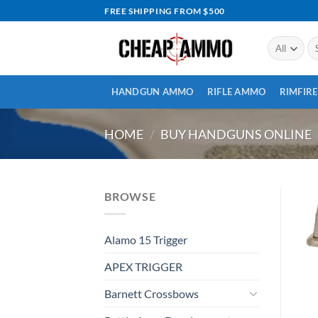
Skip
FREE SHIPPING FROM $500
to
content
Se
for
HANDGUN AMMO
RIFLE AMMO
RIMFIR
HOME
/
BUY HANDGUNS ONLINE
BROWSE
Alamo 15 Trigger
APEX TRIGGER
Barnett Crossbows