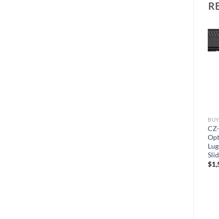
R
BUY HANDGUNS ONLINE
BUY HANDGUNS ONLINE
BUY
Sig Sauer P320 XCompact
ZEV Technologies OZ-9C
CZ-
9mm Luger Semi-Automatic
Hyper-Comp Semi-
Opt
Pistol 3.6″ X-Ray 3 Night
Automatic Pistol 9mm Luger
Lug
Sights 15-Round
4″ Bronze Barrel Polymer
Sli
Black Frame Black Slide
$
600.00
$
1,
15+1-Round
$
1,600.00