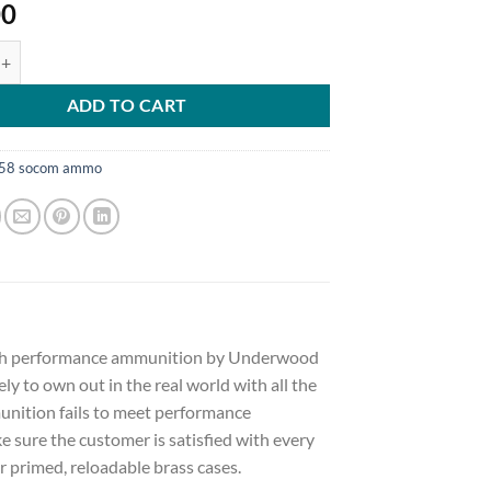
00
Ammunition 458 SOCOM 300 Grain Lehigh Controlled Fracturing Hollo
ADD TO CART
58 socom ammo
 high performance ammunition by Underwood
ely to own out in the real world with all the
nition fails to meet performance
sure the customer is satisfied with every
 primed, reloadable brass cases.