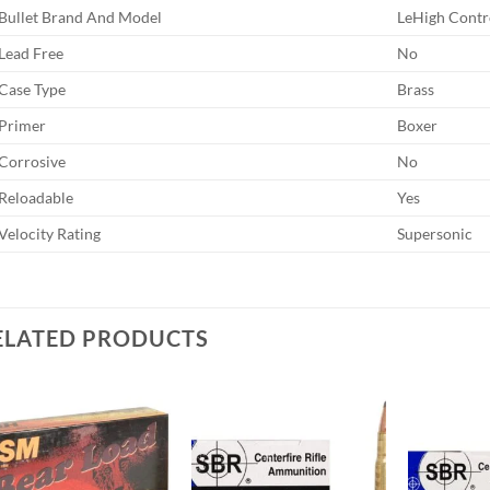
Bullet Brand And Model
LeHigh Contr
Lead Free
No
Case Type
Brass
Primer
Boxer
Corrosive
No
Reloadable
Yes
Velocity Rating
Supersonic
ELATED PRODUCTS