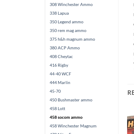
308 Winchester Ammo
338 Lapua
350 Legend ammo
350 rem mag ammo
375 h&h magnum ammo
380 ACP Ammo
408 Cheytac
416 Rigby
44-40 WCF
444 Marlin
45-70
R
450 Bushmaster ammo
458 Lott
458 socom ammo
458 Winchester Magnum