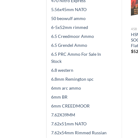
470 Nitro Express
5.56x45mm NATO
50 beowulf ammo
6-5x52mm rimmed
458 SOCOM AMMO
458 SOCOM AMMO
45
SBR Ammunition 458
Underwood Ammunition
HSM
6.5 Creedmoor Ammo
l
SOCOM 250 Grain Barnes
458 SOCOM 300 Grain
SOC
6.5 Grendel Ammo
TSX Hollow Point Lead-Free
Jacketed Hollow Point 500
Fla
500 rounds
rounds
$
52
6.5 PRC Ammo For Sale In
$
532.00
$
482.00
Stock
6.8 western
6.8mm Remington spc
6mm arc ammo
6mm BR
6mm CREEDMOOR
7.62X39MM
7.62x51mm NATO
7.62x54mm Rimmed Russian