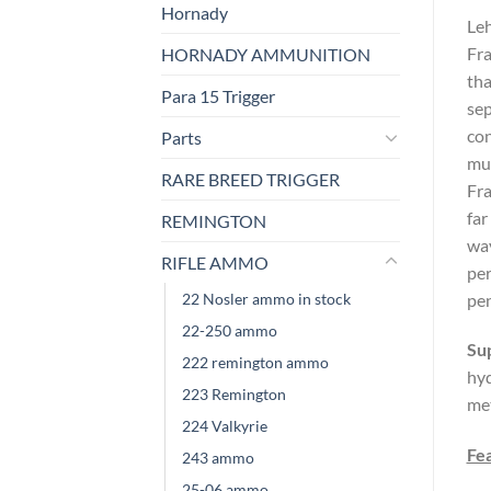
Hornady
Leh
Fra
HORNADY AMMUNITION
tha
Para 15 Trigger
sep
con
Parts
mus
RARE BREED TRIGGER
Fra
far
REMINGTON
way
RIFLE AMMO
per
22 Nosler ammo in stock
pen
22-250 ammo
Su
222 remington ammo
hyd
223 Remington
met
224 Valkyrie
Fe
243 ammo
25-06 ammo