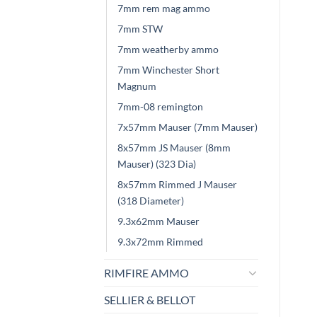
7mm rem mag ammo
7mm STW
7mm weatherby ammo
7mm Winchester Short
Magnum
7mm-08 remington
7x57mm Mauser (7mm Mauser)
8x57mm JS Mauser (8mm
Mauser) (323 Dia)
8x57mm Rimmed J Mauser
(318 Diameter)
9.3x62mm Mauser
9.3x72mm Rimmed
RIMFIRE AMMO
SELLIER & BELLOT