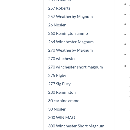
257 Roberts
257 Weatherby Magnum
26 Nosler
260 Remington ammo
264 Winchester Magnum
270 Weatherby Magnum
270 winchester
270 winchester short magnum
275 Rigby
277 Sig Fury
280 Remington
30 carbine ammo
30 Nosler
300 WIN MAG
300 Winchester Short Magnum