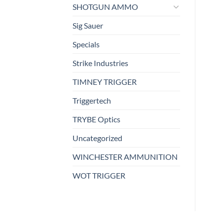
SHOTGUN AMMO
Sig Sauer
Specials
Strike Industries
TIMNEY TRIGGER
Triggertech
TRYBE Optics
Uncategorized
WINCHESTER AMMUNITION
WOT TRIGGER