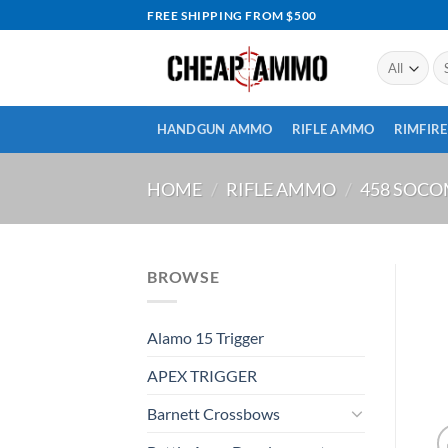
Skip
FREE SHIPPING FROM $500
to
content
Se
for
HANDGUN AMMO
RIFLE AMMO
RIMFIR
HOME
/
RIFLE AMMO
/
458 SOC
BROWSE
Alamo 15 Trigger
APEX TRIGGER
Barnett Crossbows