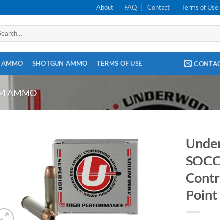
About
FAQ
Contact
Terms of Use
arch
:
E AMMO
SHOTGUN AMMO
TERMS OF USE
CONTA
OM AMMO
Unde
SOCO
Contr
Point