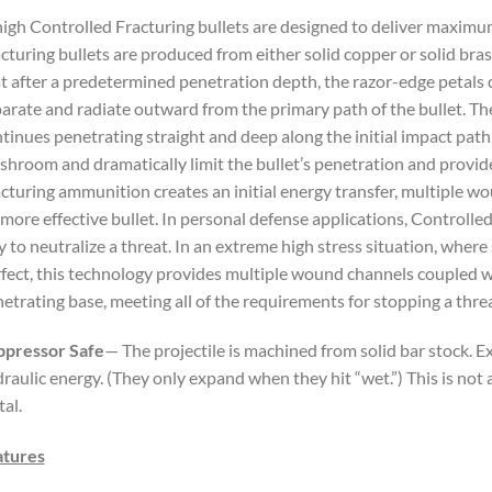
igh Controlled Fracturing bullets are designed to deliver maxim
cturing bullets are produced from either solid copper or solid bras
t after a predetermined penetration depth, the razor-edge petals 
arate and radiate outward from the primary path of the bullet. Th
tinues penetrating straight and deep along the initial impact path
hroom and dramatically limit the bullet’s penetration and provid
cturing ammunition creates an initial energy transfer, multiple w
 more effective bullet. In personal defense applications, Controlle
 to neutralize a threat. In an extreme high stress situation, where 
fect, this technology provides multiple wound channels coupled wi
etrating base, meeting all of the requirements for stopping a threa
ppressor Safe
— The projectile is machined from solid bar stock.
raulic energy. (They only expand when they hit “wet.”) This is no
al.
atures