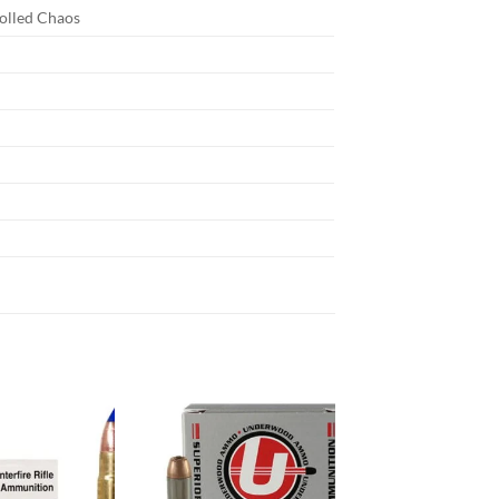
olled Chaos