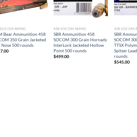
8 SOCOM AMMO
458 SOCOM AMMO
458 SOCOM
 Bear Ammunition 458
SBR Ammunition 458
SBR Ammuni
OM 350 Grain Jacketed
SOCOM 300 Grain Hornady
SOCOM 300 
t Nose 500 rounds
InterLock Jacketed Hollow
TTSX Polym
Point 500 rounds
Spitzer Lea
7.00
rounds
$
499.00
$
545.00