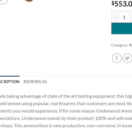
553.
$
Underwood 
Category:
4
SCRIPTION
REVIEWS (0)
le taking advantage of state of the art testing equipment, this
field tested using popular, real firearms that customers are most lik
ments you would experience. If for some reason Underwood Ammu
ectations, Underwood stands by their product 100% and will make 
chase. This ammunition is new production, non-corrosive, in boxer