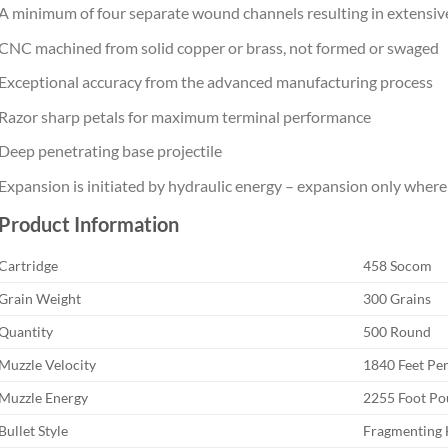
A minimum of four separate wound channels resulting in extensi
CNC machined from solid copper or brass, not formed or swaged
Exceptional accuracy from the advanced manufacturing process
Razor sharp petals for maximum terminal performance
Deep penetrating base projectile
Expansion is initiated by hydraulic energy – expansion only where 
Product Information
Cartridge
458 Socom
Grain Weight
300 Grains
Quantity
500 Round
Muzzle Velocity
1840 Feet Pe
Muzzle Energy
2255 Foot P
Bullet Style
Fragmenting 