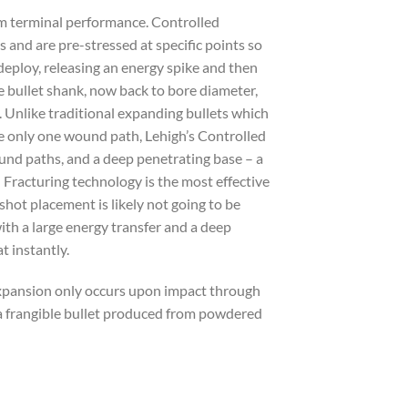
um terminal performance. Controlled
s and are pre-stressed at specific points so
deploy, releasing an energy spike and then
e bullet shank, now back to bore diameter,
. Unlike traditional expanding bullets which
e only one wound path, Lehigh’s Controlled
ound paths, and a deep penetrating base – a
d Fracturing technology is the most effective
shot placement is likely not going to be
th a large energy transfer and a deep
t instantly.
 Expansion only occurs upon impact through
t a frangible bullet produced from powdered