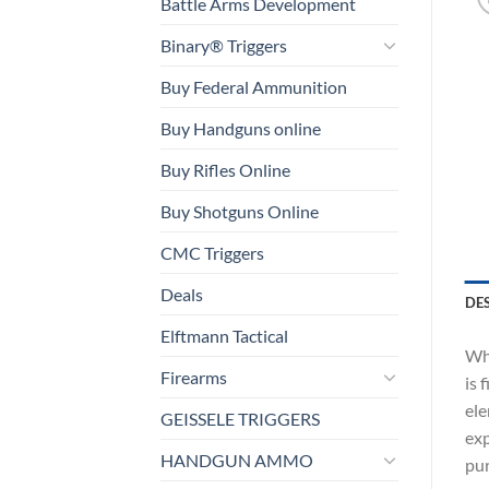
Battle Arms Development
Binary® Triggers
Buy Federal Ammunition
Buy Handguns online
Buy Rifles Online
Buy Shotguns Online
CMC Triggers
Deals
DE
Elftmann Tactical
Whi
Firearms
is 
ele
GEISSELE TRIGGERS
exp
HANDGUN AMMO
pur