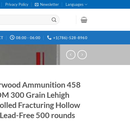
Privacy Policy
Newsletter
Languages
CT
08:00 - 06:00
+1(786)-528-8960
rwood Ammunition 458
M 300 Grain Lehigh
olled Fracturing Hollow
 Lead-Free 500 rounds