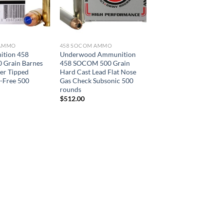
 AMMO
458 SOCOM AMMO
tion 458
Underwood Ammunition
Grain Barnes
458 SOCOM 500 Grain
er Tipped
Hard Cast Lead Flat Nose
d-Free 500
Gas Check Subsonic 500
rounds
$
512.00