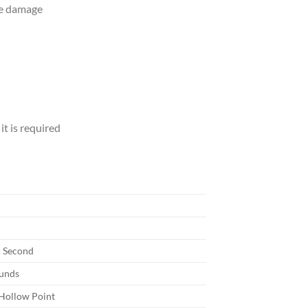
ve damage
it is required
r Second
ounds
Hollow Point