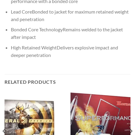
performance with a bonded core
Lead CoreBonded to jacket for maximum retained weight
and penetration
Bonded Core TechnologyRemains welded to the jacket
after impact
High Retained WeightDelivers explosive impact and
deeper penetration
RELATED PRODUCTS