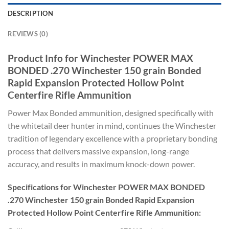
DESCRIPTION
REVIEWS (0)
Product Info for Winchester POWER MAX
BONDED .270 Winchester 150 grain Bonded
Rapid Expansion Protected Hollow Point
Centerfire Rifle Ammunition
Power Max Bonded ammunition, designed specifically with
the whitetail deer hunter in mind, continues the Winchester
tradition of legendary excellence with a proprietary bonding
process that delivers massive expansion, long-range
accuracy, and results in maximum knock-down power.
Specifications for Winchester POWER MAX BONDED
.270 Winchester 150 grain Bonded Rapid Expansion
Protected Hollow Point Centerfire Rifle Ammunition: