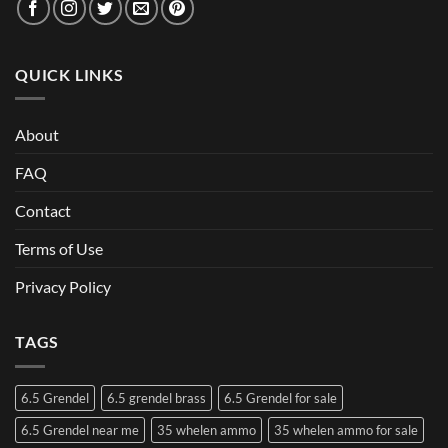
QUICK LINKS
About
FAQ
Contact
Terms of Use
Privacy Policy
TAGS
6.5 Grendel
6.5 grendel brass
6.5 Grendel for sale
6.5 Grendel near me
35 whelen ammo
35 whelen ammo for sale