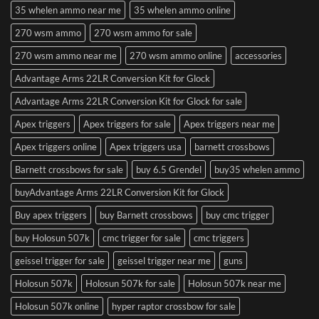
35 whelen ammo near me
35 whelen ammo online
270 wsm ammo
270 wsm ammo for sale
270 wsm ammo near me
270 wsm ammo online
accessories
Advantage Arms 22LR Conversion Kit for Glock
Advantage Arms 22LR Conversion Kit for Glock for sale
Apex triggers
Apex triggers for sale
Apex triggers near me
Apex triggers online
Apex triggers usa
barnett crossbows
Barnett crossbows for sale
buy 6.5 Grendel
buy35 whelen ammo
buyAdvantage Arms 22LR Conversion Kit for Glock
Buy apex triggers
buy Barnett crossbows
buy cmc trigger
buy Holosun 507k
cmc trigger for sale
cmc triggers
geissel trigger for sale
geissel trigger near me
guns
Holosun 507k
Holosun 507k for sale
Holosun 507k near me
Holosun 507k online
hyper raptor crossbow for sale