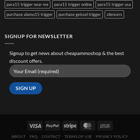
para15 trigger near me
para15 trigger online
para15 trigger usa
purchase alamo15 trigger
purchase geissel trigger
silencers
SIGNUP FOR NEWSLETTER
Signup to get news about cheapammoshop & the best
discount offers.
ABOUT
FAQ
CONTACT
TERMS OF USE
PRIVACY POLICY