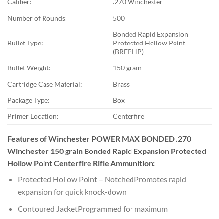
Caliber:
.270 Winchester
Number of Rounds:
500
Bonded Rapid Expansion
Bullet Type:
Protected Hollow Point
(BREPHP)
Bullet Weight:
150 grain
Cartridge Case Material:
Brass
Package Type:
Box
Primer Location:
Centerfire
Features of Winchester POWER MAX BONDED .270
Winchester 150 grain Bonded Rapid Expansion Protected
Hollow Point Centerfire Rifle Ammunition:
Protected Hollow Point – NotchedPromotes rapid
expansion for quick knock-down
Contoured JacketProgrammed for maximum