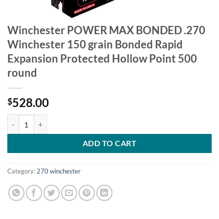
Winchester POWER MAX BONDED .270
Winchester 150 grain Bonded Rapid
Expansion Protected Hollow Point 500
round
528.00
$
Winchester POWER MAX BONDED .270 Winchester 150 grain Bonded R
ADD TO CART
Category:
270 winchester