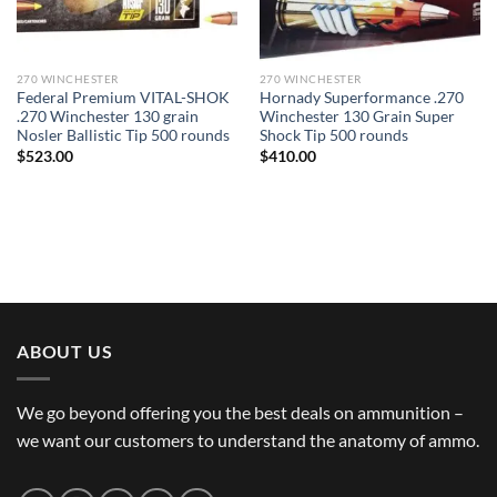
270 WINCHESTER
270 WINCHESTER
Federal Premium VITAL-SHOK
Hornady Superformance .270
.270 Winchester 130 grain
Winchester 130 Grain Super
Nosler Ballistic Tip 500 rounds
Shock Tip 500 rounds
$
523.00
$
410.00
ABOUT US
We go beyond offering you the best deals on ammunition –
we want our customers to understand the anatomy of ammo.