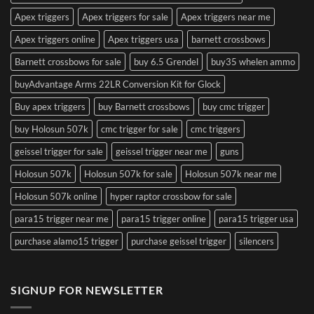
Apex triggers
Apex triggers for sale
Apex triggers near me
Apex triggers online
Apex triggers usa
barnett crossbows
Barnett crossbows for sale
buy 6.5 Grendel
buy35 whelen ammo
buyAdvantage Arms 22LR Conversion Kit for Glock
Buy apex triggers
buy Barnett crossbows
buy cmc trigger
buy Holosun 507k
cmc trigger for sale
cmc triggers
geissel trigger for sale
geissel trigger near me
guns
Holosun 507k
Holosun 507k for sale
Holosun 507k near me
Holosun 507k online
hyper raptor crossbow for sale
para15 trigger near me
para15 trigger online
para15 trigger usa
purchase alamo15 trigger
purchase geissel trigger
silencers
SIGNUP FOR NEWSLETTER