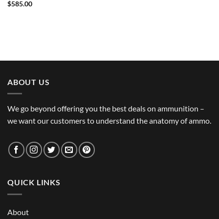
$
585.00
ABOUT US
We go beyond offering you the best deals on ammunition –
we want our customers to understand the anatomy of ammo.
QUICK LINKS
About