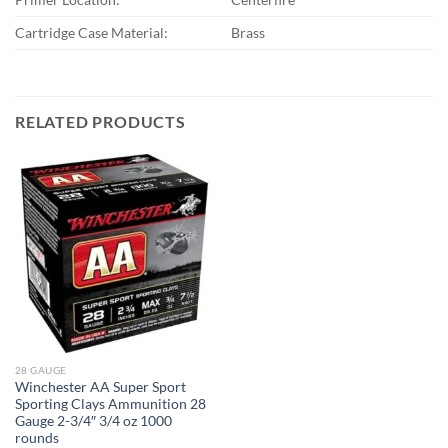
Cartridge Case Material:
Brass
RELATED PRODUCTS
28 GAUGE
Winchester AA Super Sport
Sporting Clays Ammunition 28
Gauge 2-3/4″ 3/4 oz 1000
rounds