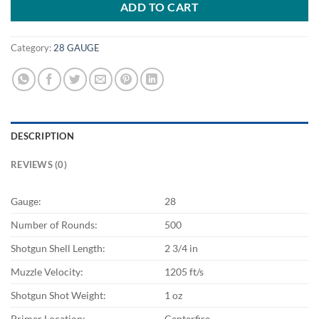
ADD TO CART
Category:
28 GAUGE
DESCRIPTION
REVIEWS (0)
Gauge:
28
Number of Rounds:
500
Shotgun Shell Length:
2 3/4 in
Muzzle Velocity:
1205 ft/s
Shotgun Shot Weight:
1 oz
Primer Location:
Centerfire