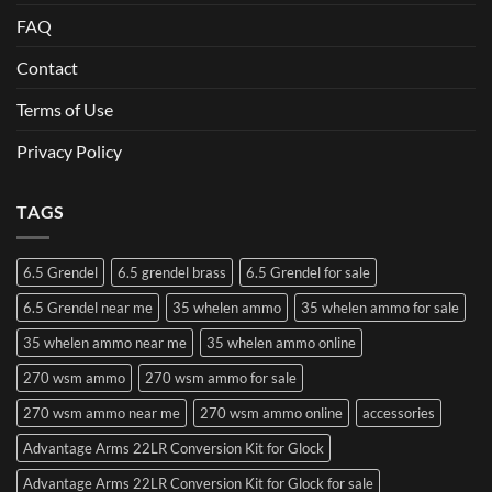
FAQ
Contact
Terms of Use
Privacy Policy
TAGS
6.5 Grendel
6.5 grendel brass
6.5 Grendel for sale
6.5 Grendel near me
35 whelen ammo
35 whelen ammo for sale
35 whelen ammo near me
35 whelen ammo online
270 wsm ammo
270 wsm ammo for sale
270 wsm ammo near me
270 wsm ammo online
accessories
Advantage Arms 22LR Conversion Kit for Glock
Advantage Arms 22LR Conversion Kit for Glock for sale