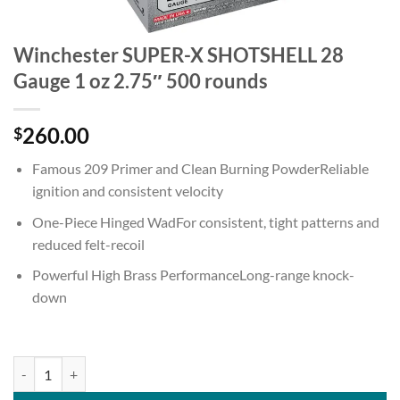
Winchester SUPER-X SHOTSHELL 28
Gauge 1 oz 2.75″ 500 rounds
260.00
$
Famous 209 Primer and Clean Burning PowderReliable
ignition and consistent velocity
One-Piece Hinged WadFor consistent, tight patterns and
reduced felt-recoil
Powerful High Brass PerformanceLong-range knock-
down
Winchester SUPER-X SHOTSHELL 28 Gauge 1 oz 2.75" 500 rounds qu