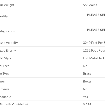
in Weight
55 Grains
PLEASE SE
ntity
PLEASE SE
figuration
zle Velocity
3240 Feet Per 
zle Energy
1282 Foot Pou
let Style
Full Metal Jack
d-Free
No
e Type
Brass
mer
Boxer
rosive
No
oadable
Yes
Ballistic Coefficient
0.255