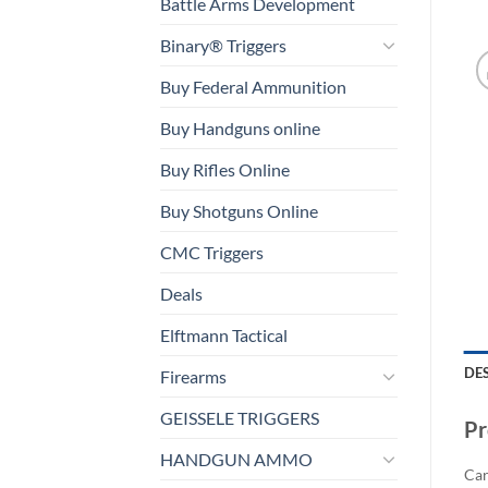
Battle Arms Development
Binary® Triggers
Buy Federal Ammunition
Buy Handguns online
Buy Rifles Online
Buy Shotguns Online
CMC Triggers
Deals
Elftmann Tactical
DE
Firearms
GEISSELE TRIGGERS
Pr
HANDGUN AMMO
Car