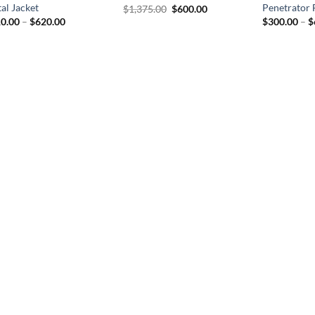
al Jacket
Penetrator 
Original
Current
$
1,375.00
$
600.00
price
price
Price
0.00
–
$
620.00
$
300.00
–
$
was:
is:
range:
$1,375.00.
$600.00.
$310.00
through
$620.00