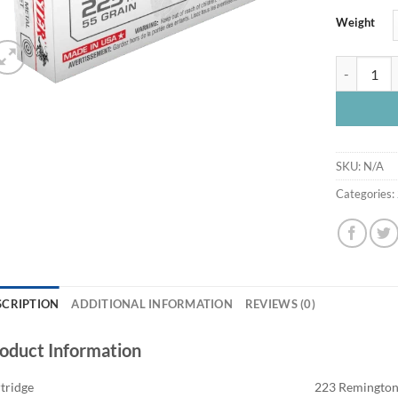
Weight
Winchester
SKU:
N/A
Categories:
SCRIPTION
ADDITIONAL INFORMATION
REVIEWS (0)
oduct Information
tridge
223 Remingto