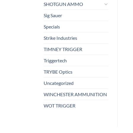
SHOTGUN AMMO
Sig Sauer
Specials
Strike Industries
TIMNEY TRIGGER
Triggertech
TRYBE Optics
Uncategorized
WINCHESTER AMMUNITION
WOT TRIGGER