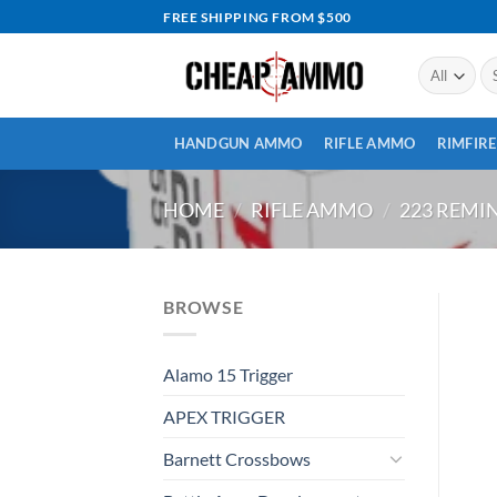
Skip
FREE SHIPPING FROM $500
to
content
Se
for
HANDGUN AMMO
RIFLE AMMO
RIMFIR
HOME
/
RIFLE AMMO
/
223 REM
BROWSE
Alamo 15 Trigger
APEX TRIGGER
Barnett Crossbows