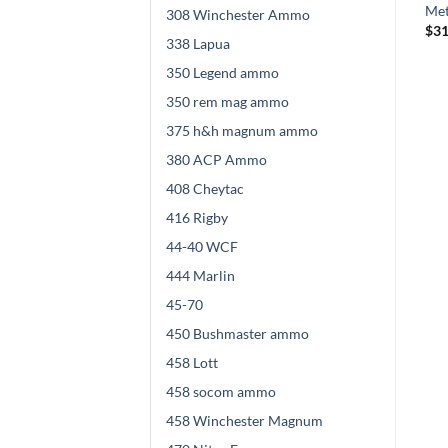
Hornady Full Metal Jacket
Metal Jacket Value Pack
Met
308 Winchester Ammo
Boat Tail
Price
$
285.00
–
$
570.00
$
31
338 Lapua
range:
Price
$
270.00
–
$
540.00
$285.00
range:
through
350 Legend ammo
$270.00
$570.00
through
350 rem mag ammo
$540.00
375 h&h magnum ammo
380 ACP Ammo
408 Cheytac
416 Rigby
44-40 WCF
444 Marlin
45-70
450 Bushmaster ammo
458 Lott
458 socom ammo
458 Winchester Magnum