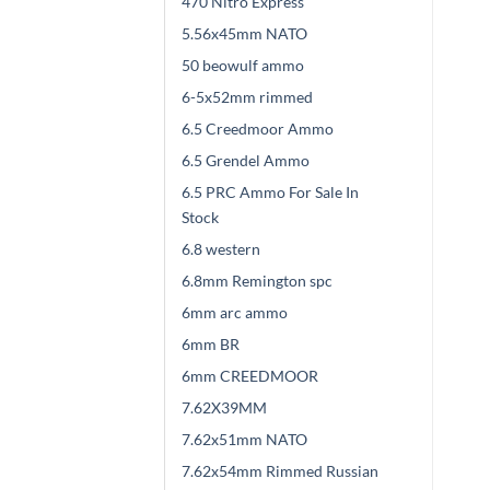
470 Nitro Express
5.56x45mm NATO
50 beowulf ammo
6-5x52mm rimmed
6.5 Creedmoor Ammo
6.5 Grendel Ammo
6.5 PRC Ammo For Sale In
Stock
6.8 western
6.8mm Remington spc
6mm arc ammo
6mm BR
6mm CREEDMOOR
7.62X39MM
7.62x51mm NATO
7.62x54mm Rimmed Russian