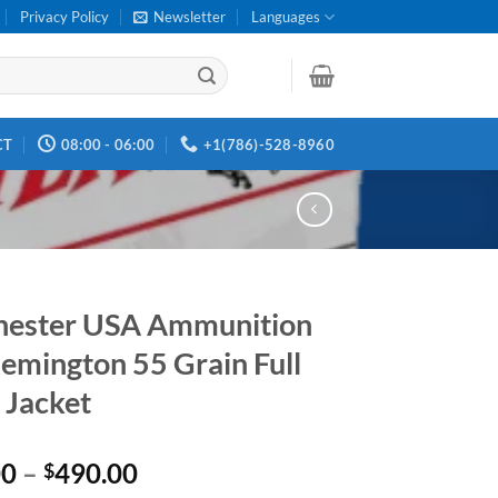
Privacy Policy
Newsletter
Languages
CT
08:00 - 06:00
+1(786)-528-8960
hester USA Ammunition
emington 55 Grain Full
 Jacket
Price
00
–
490.00
$