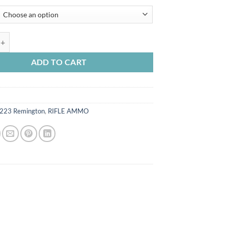
range:
$245.00
through
$490.00
 USA Ammunition 223 Remington 55 Grain Full Metal Jacket quantity
ADD TO CART
223 Remington
,
RIFLE AMMO
n