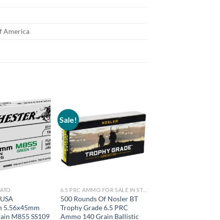
of America
Sale!
NATO
6.5 PRC AMMO FOR SALE IN STOCK
 USA
500 Rounds Of Nosler BT
n 5.56x45mm
Trophy Grade 6.5 PRC
ain M855 SS109
Ammo 140 Grain Ballistic