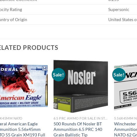
ocity Rating
Supersonic
ntry of Origin
United States 
ELATED PRODUCTS
Sale!
Sale!
6X45MM NATO
6.5 PRC AMMO FOR SALE IN STOCK
5.56X45MM 
eral American Eagle
500 Rounds Of Nosler BT
Winchester
munition 5.56x45mm
Ammunition 6.5 PRC 140
Ammunitio
O 55 Grain XM193 Full
Grain Ballistic Tip
NATO 62 Gr