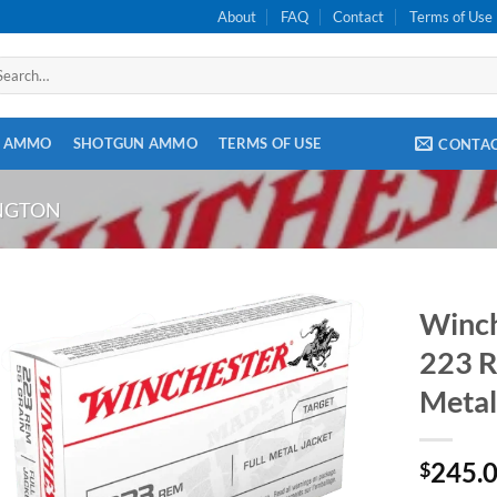
About
FAQ
Contact
Terms of Use
arch
:
E AMMO
SHOTGUN AMMO
TERMS OF USE
CONTA
INGTON
Winc
223 R
Metal
245.
$