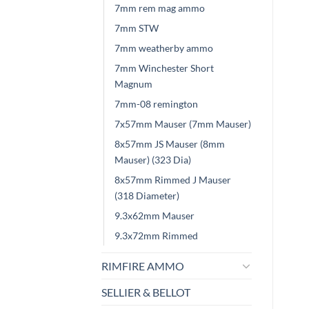
7mm rem mag ammo
7mm STW
7mm weatherby ammo
7mm Winchester Short
Magnum
7mm-08 remington
7x57mm Mauser (7mm Mauser)
8x57mm JS Mauser (8mm
Mauser) (323 Dia)
8x57mm Rimmed J Mauser
(318 Diameter)
9.3x62mm Mauser
9.3x72mm Rimmed
RIMFIRE AMMO
SELLIER & BELLOT