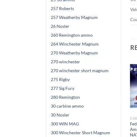
257 Roberts
Vel
257 Weatherby Magnum
Cou
26 Nosler
260 Remington ammo
264 Winchester Magnum
R
270 Weatherby Magnum
270 winchester
270 winchester short magnum
Sale!
Sale!
275 Rigby
277 Sig Fury
280 Remington
30 carbine ammo
30 Nosler
5.56X45MM NATO
5.56X45MM NATO
5.5
300 WIN MAG
Frontier Cartridge Military
Winchester USA
Fed
Grade Ammunition
Ammunition 5.56x45mm
Am
300 Winchester Short Magnum
5.56x45mm NATO 62 Grain
NATO 55 Grain M193 Full
NAT