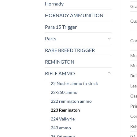
Hornady
Gra
HORNADY AMMUNITION
Qua
Para 15 Trigger
Parts
Con
RARE BREED TRIGGER
Muz
REMINGTON
Muz
RIFLE AMMO
Bul
22 Nosler ammo in stock
Lea
22-250 ammo
Cas
222 remington ammo
Pri
223 Remington
Cor
224 Valkyrie
Rel
243 ammo
G1 
25-06 ammo