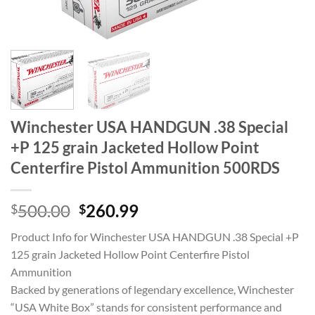
Winchester USA HANDGUN .38 Special
+P 125 grain Jacketed Hollow Point
Centerfire Pistol Ammunition 500RDS
Original
Current
500.00
260.99
$
$
price
price
Product Info for Winchester USA HANDGUN .38 Special +P
was:
is:
125 grain Jacketed Hollow Point Centerfire Pistol
$500.00.
$260.99.
Ammunition
Backed by generations of legendary excellence, Winchester
“USA White Box” stands for consistent performance and