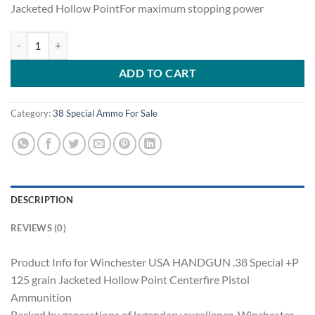
Jacketed Hollow PointFor maximum stopping power
Winchester USA HANDGUN .38 Special +P 125 grain Jacketed Hollow 
ADD TO CART
Category:
38 Special Ammo For Sale
DESCRIPTION
REVIEWS (0)
Product Info for Winchester USA HANDGUN .38 Special +P
125 grain Jacketed Hollow Point Centerfire Pistol
Ammunition
Backed by generations of legendary excellence, Winchester