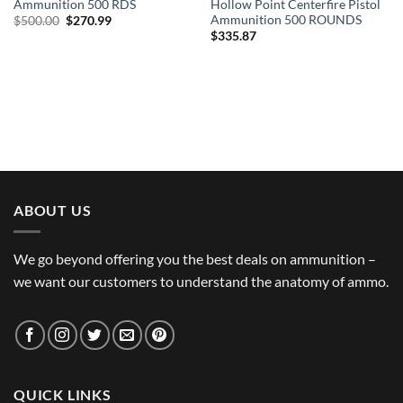
Ammunition 500 RDS
Hollow Point Centerfire Pistol
Ammunition 500 ROUNDS
Original
Current
$
500.00
$
270.99
price
price
$
335.87
was:
is:
$500.00.
$270.99.
ABOUT US
We go beyond offering you the best deals on ammunition –
we want our customers to understand the anatomy of ammo.
QUICK LINKS