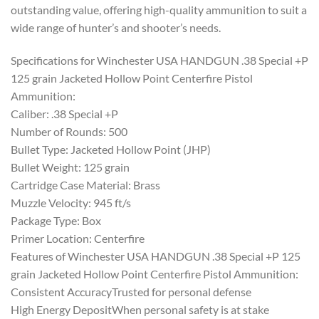
outstanding value, offering high-quality ammunition to suit a
wide range of hunter’s and shooter’s needs.
Specifications for Winchester USA HANDGUN .38 Special +P
125 grain Jacketed Hollow Point Centerfire Pistol
Ammunition:
Caliber: .38 Special +P
Number of Rounds: 500
Bullet Type: Jacketed Hollow Point (JHP)
Bullet Weight: 125 grain
Cartridge Case Material: Brass
Muzzle Velocity: 945 ft/s
Package Type: Box
Primer Location: Centerfire
Features of Winchester USA HANDGUN .38 Special +P 125
grain Jacketed Hollow Point Centerfire Pistol Ammunition:
Consistent AccuracyTrusted for personal defense
High Energy DepositWhen personal safety is at stake