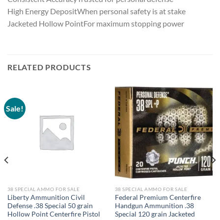
High Energy DepositWhen personal safety is at stake
Jacketed Hollow PointFor maximum stopping power
RELATED PRODUCTS
Sale!
38 SPECIAL AMMO FOR SALE
38 SPECIAL AMMO FOR SALE
Liberty Ammunition Civil
Federal Premium Centerfire
Defense .38 Special 50 grain
Handgun Ammunition .38
Hollow Point Centerfire Pistol
Special 120 grain Jacketed