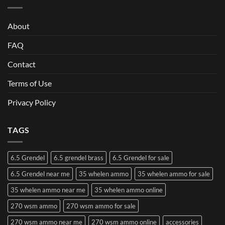
About
FAQ
Contact
Terms of Use
Privacy Policy
TAGS
6.5 Grendel
6.5 grendel brass
6.5 Grendel for sale
6.5 Grendel near me
35 whelen ammo
35 whelen ammo for sale
35 whelen ammo near me
35 whelen ammo online
270 wsm ammo
270 wsm ammo for sale
270 wsm ammo near me
270 wsm ammo online
accessories