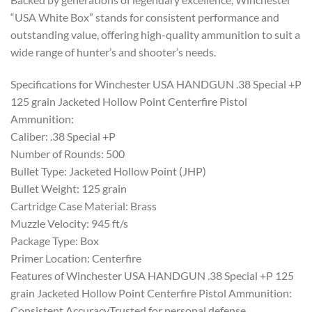
“USA White Box” stands for consistent performance and
outstanding value, offering high-quality ammunition to suit a
wide range of hunter’s and shooter’s needs.
Specifications for Winchester USA HANDGUN .38 Special +P
125 grain Jacketed Hollow Point Centerfire Pistol
Ammunition:
Caliber: .38 Special +P
Number of Rounds: 500
Bullet Type: Jacketed Hollow Point (JHP)
Bullet Weight: 125 grain
Cartridge Case Material: Brass
Muzzle Velocity: 945 ft/s
Package Type: Box
Primer Location: Centerfire
Features of Winchester USA HANDGUN .38 Special +P 125
grain Jacketed Hollow Point Centerfire Pistol Ammunition:
Consistent AccuracyTrusted for personal defense