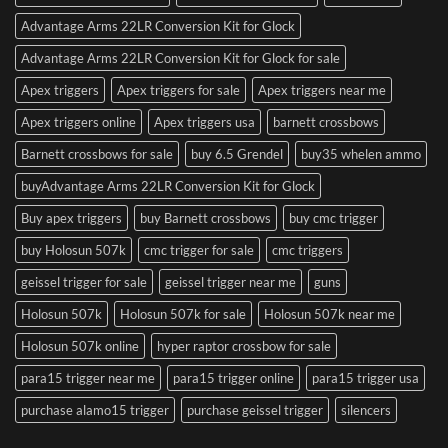
Advantage Arms 22LR Conversion Kit for Glock
Advantage Arms 22LR Conversion Kit for Glock for sale
Apex triggers
Apex triggers for sale
Apex triggers near me
Apex triggers online
Apex triggers usa
barnett crossbows
Barnett crossbows for sale
buy 6.5 Grendel
buy35 whelen ammo
buyAdvantage Arms 22LR Conversion Kit for Glock
Buy apex triggers
buy Barnett crossbows
buy cmc trigger
buy Holosun 507k
cmc trigger for sale
cmc triggers
geissel trigger for sale
geissel trigger near me
guns
Holosun 507k
Holosun 507k for sale
Holosun 507k near me
Holosun 507k online
hyper raptor crossbow for sale
para15 trigger near me
para15 trigger online
para15 trigger usa
purchase alamo15 trigger
purchase geissel trigger
silencers