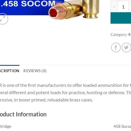
SBR Ammuni
Category:
4
SCRIPTION
REVIEWS (0)
 is one of the first manufacturers to offer loaded ammunition for
eral different and potent loads for practice, hunting or defense. 
rosive, in boxer primed, reloadable brass cases.
oduct Information
tridge
458 Soc