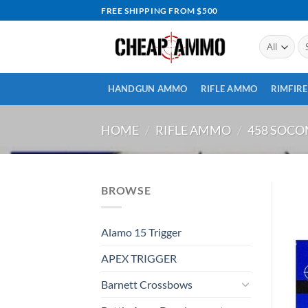
Skip
FREE SHIPPING FROM $500
to
content
Se
for
HANDGUN AMMO
RIFLE AMMO
RIMFIR
HOME
/
RIFLE AMMO
/
458 SOC
BROWSE
Alamo 15 Trigger
APEX TRIGGER
Barnett Crossbows