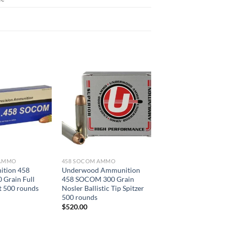
 AMMO
458 SOCOM AMMO
tion 458
Underwood Ammunition
Grain Full
458 SOCOM 300 Grain
t 500 rounds
Nosler Ballistic Tip Spitzer
500 rounds
$
520.00