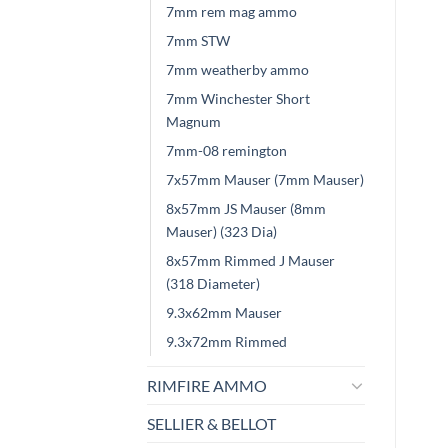
7mm rem mag ammo
7mm STW
7mm weatherby ammo
7mm Winchester Short
Magnum
7mm-08 remington
7x57mm Mauser (7mm Mauser)
8x57mm JS Mauser (8mm
Mauser) (323 Dia)
8x57mm Rimmed J Mauser
(318 Diameter)
9.3x62mm Mauser
9.3x72mm Rimmed
RIMFIRE AMMO
SELLIER & BELLOT