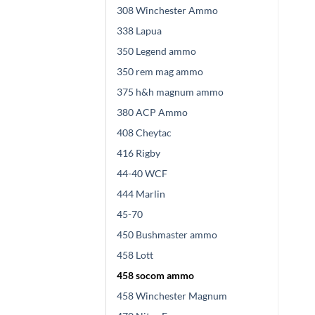
308 Winchester Ammo
338 Lapua
350 Legend ammo
350 rem mag ammo
375 h&h magnum ammo
380 ACP Ammo
408 Cheytac
416 Rigby
44-40 WCF
444 Marlin
45-70
450 Bushmaster ammo
458 Lott
458 socom ammo
458 Winchester Magnum