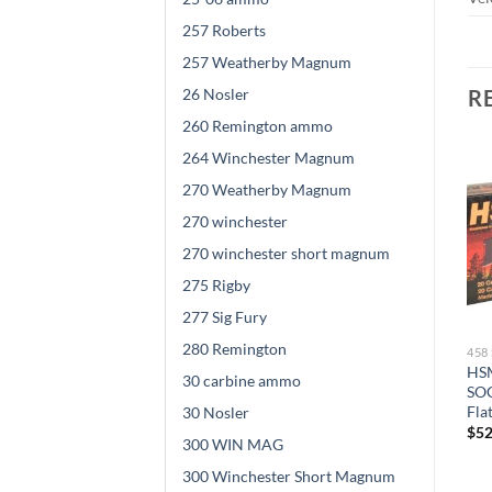
257 Roberts
257 Weatherby Magnum
26 Nosler
R
260 Remington ammo
264 Winchester Magnum
270 Weatherby Magnum
270 winchester
270 winchester short magnum
275 Rigby
277 Sig Fury
280 Remington
458 SOCOM AMMO
458 SOCOM AMMO
45
SBR Ammunition 458
SBR Ammunition 458
HSM
30 carbine ammo
SOCOM Subsonic 450 Grain
SOCOM 350 Grain Soft
SOC
Full Metal Jacket 500
Point 500 rounds
Fla
30 Nosler
rounds
$
520.00
$
52
300 WIN MAG
$
521.00
300 Winchester Short Magnum