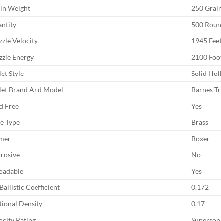
in Weight
250 Grai
ntity
500 Rou
zle Velocity
1945 Feet
zle Energy
2100 Foo
let Style
Solid Hol
let Brand And Model
Barnes Tr
d Free
Yes
e Type
Brass
mer
Boxer
rosive
No
oadable
Yes
Ballistic Coefficient
0.172
tional Density
0.17
ocity Rating
Superson