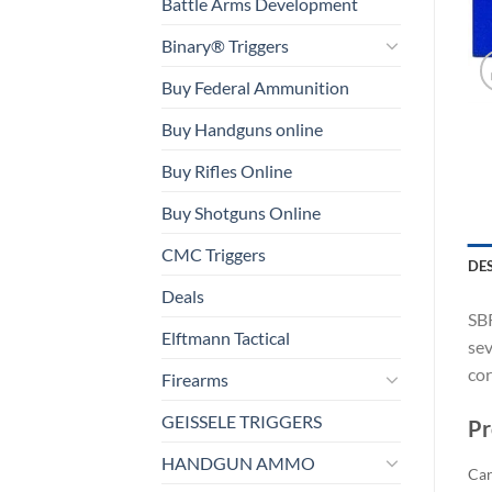
Battle Arms Development
Binary® Triggers
Buy Federal Ammunition
Buy Handguns online
Buy Rifles Online
Buy Shotguns Online
CMC Triggers
DE
Deals
SBR
Elftmann Tactical
sev
cor
Firearms
GEISSELE TRIGGERS
Pr
HANDGUN AMMO
Car