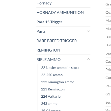
Hornady
Gra
HORNADY AMMUNITION
Qua
Muz
Para 15 Trigger
Muz
Parts
Bul
RARE BREED TRIGGER
Bul
REMINGTON
Lea
RIFLE AMMO
Cas
22 Nosler ammo in stock
Pri
22-250 ammo
Cor
222 remington ammo
Rel
223 Remington
G1 
224 Valkyrie
Sec
243 ammo
Vel
25-06 ammo