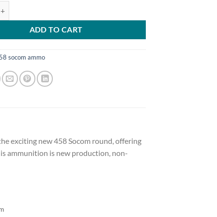
tion 458 SOCOM 250 Grain Barnes TSX Hollow Point Lead-Free 500 r
ADD TO CART
58 socom ammo
 the exciting new 458 Socom round, offering
This ammunition is new production, non-
om