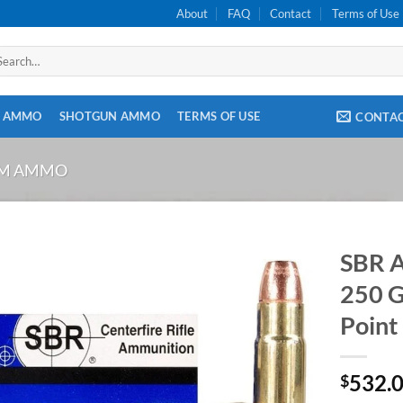
About
FAQ
Contact
Terms of Use
arch
:
E AMMO
SHOTGUN AMMO
TERMS OF USE
CONTA
OM AMMO
SBR 
250 G
Point
532.
$