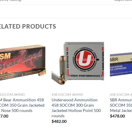
ELATED PRODUCTS
8 SOCOM AMMO
458 SOCOM AMMO
458 SOCOM
 Bear Ammunition 458
Underwood Ammunition
SBR Ammuni
OM 350 Grain Jacketed
458 SOCOM 300 Grain
SOCOM 350 
t Nose 500 rounds
Jacketed Hollow Point 500
Metal Jacke
rounds
7.00
$
478.00
$
482.00