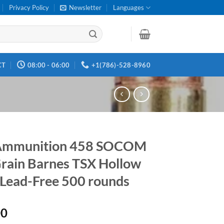
Privacy Policy
Newsletter
Languages
CT
08:00 - 06:00
+1(786)-528-8960
Ammunition 458 SOCOM
rain Barnes TSX Hollow
 Lead-Free 500 rounds
00