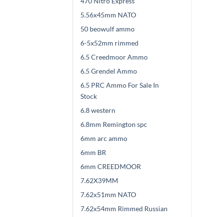
470 Nitro Express
5.56x45mm NATO
50 beowulf ammo
6-5x52mm rimmed
6.5 Creedmoor Ammo
6.5 Grendel Ammo
6.5 PRC Ammo For Sale In
Stock
6.8 western
6.8mm Remington spc
6mm arc ammo
6mm BR
6mm CREEDMOOR
7.62X39MM
7.62x51mm NATO
7.62x54mm Rimmed Russian