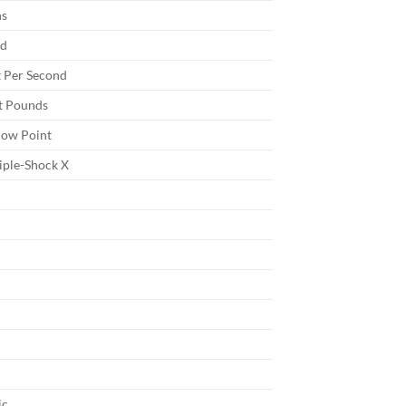
ns
nd
 Per Second
t Pounds
low Point
iple-Shock X
ic