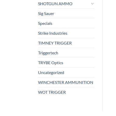
SHOTGUN AMMO
Sig Sauer
Specials
Strike Industries
TIMNEY TRIGGER
Triggertech
TRYBE Optics
Uncategorized
WINCHESTER AMMUNITION
WOT TRIGGER