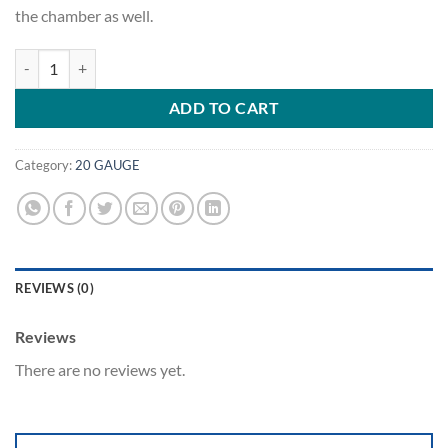
the chamber as well.
.22 Hornet - Hornady Cases quantity
ADD TO CART
Category:
20 GAUGE
REVIEWS (0)
Reviews
There are no reviews yet.