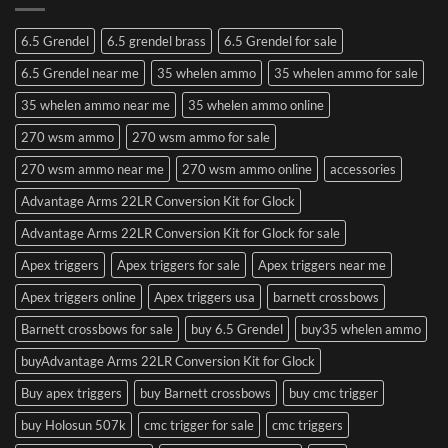
6.5 Grendel
6.5 grendel brass
6.5 Grendel for sale
6.5 Grendel near me
35 whelen ammo
35 whelen ammo for sale
35 whelen ammo near me
35 whelen ammo online
270 wsm ammo
270 wsm ammo for sale
270 wsm ammo near me
270 wsm ammo online
accessories
Advantage Arms 22LR Conversion Kit for Glock
Advantage Arms 22LR Conversion Kit for Glock for sale
Apex triggers
Apex triggers for sale
Apex triggers near me
Apex triggers online
Apex triggers usa
barnett crossbows
Barnett crossbows for sale
buy 6.5 Grendel
buy35 whelen ammo
buyAdvantage Arms 22LR Conversion Kit for Glock
Buy apex triggers
buy Barnett crossbows
buy cmc trigger
buy Holosun 507k
cmc trigger for sale
cmc triggers