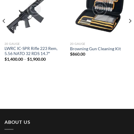
20 GAUGE
20 GAUGE
LWRC IC-SPR Rifle 223 Rem,
Browning Gun Cleaning Kit
5.56 NATO 32 RDS 14.7″
$
860.00
Price
$
1,400.00
–
$
1,900.00
range:
$1,400.00
through
$1,900.00
ABOUT US