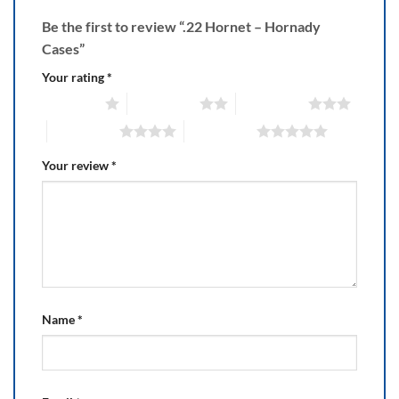
Be the first to review “.22 Hornet – Hornady
Cases”
Your rating
*
1 of 5 stars
2 of 5 stars
3 of 5 stars
4 of 5 stars
5 of 5 stars
Your review
*
Name
*