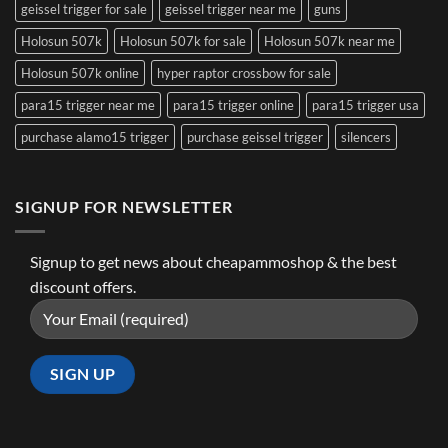
geissel trigger for sale
geissel trigger near me
guns
Holosun 507k
Holosun 507k for sale
Holosun 507k near me
Holosun 507k online
hyper raptor crossbow for sale
para15 trigger near me
para15 trigger online
para15 trigger usa
purchase alamo15 trigger
purchase geissel trigger
silencers
SIGNUP FOR NEWSLETTER
Signup to get news about cheapammoshop & the best
discount offers.