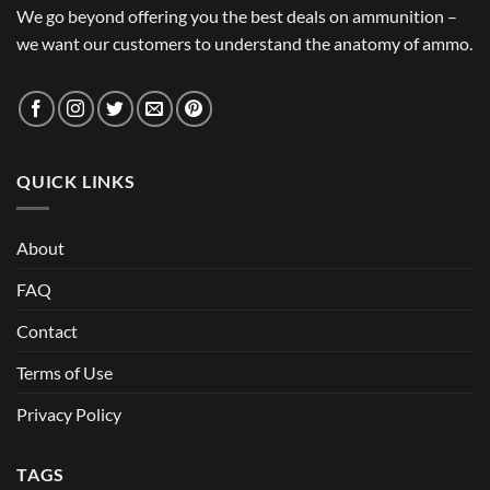
We go beyond offering you the best deals on ammunition –
we want our customers to understand the anatomy of ammo.
QUICK LINKS
About
FAQ
Contact
Terms of Use
Privacy Policy
TAGS