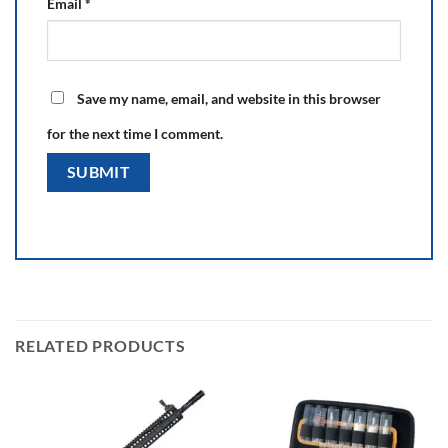
Email
*
Save my name, email, and website in this browser
for the next time I comment.
RELATED PRODUCTS