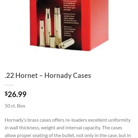
.22 Hornet – Hornady Cases
26.99
$
50 ct. Box
Hornady’s brass cases offers re-loaders excellent uniformity
in wall thickness, weight and internal capacity. The cases
allow proper seating of the bullet, not only in the case, but in