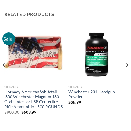
RELATED PRODUCTS
Sale!
20 GAUGE
20 GAUGE
Hornady American Whitetail
Winchester 231 Handgun
.300 Winchester Magnum 180
Powder
Grain InterLock SP Centerfire
$
28.99
Rifle Ammunition 500 ROUNDS
Original
Current
$
900.00
$
503.99
price
price
was:
is:
$900.00.
$503.99.