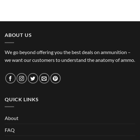
ABOUT US
We go beyond offering you the best deals on ammunition –
we want our customers to understand the anatomy of ammo.
QUICK LINKS
About
FAQ