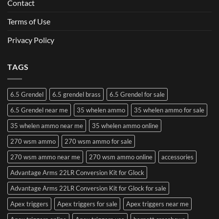
Contact
Terms of Use
Privacy Policy
TAGS
6.5 Grendel
6.5 grendel brass
6.5 Grendel for sale
6.5 Grendel near me
35 whelen ammo
35 whelen ammo for sale
35 whelen ammo near me
35 whelen ammo online
270 wsm ammo
270 wsm ammo for sale
270 wsm ammo near me
270 wsm ammo online
accessories
Advantage Arms 22LR Conversion Kit for Glock
Advantage Arms 22LR Conversion Kit for Glock for sale
Apex triggers
Apex triggers for sale
Apex triggers near me