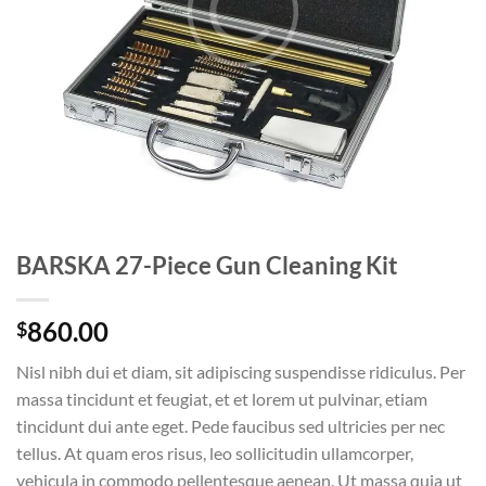
BARSKA 27-Piece Gun Cleaning Kit
860.00
$
Nisl nibh dui et diam, sit adipiscing suspendisse ridiculus. Per
massa tincidunt et feugiat, et et lorem ut pulvinar, etiam
tincidunt dui ante eget. Pede faucibus sed ultricies per nec
tellus. At quam eros risus, leo sollicitudin ullamcorper,
vehicula in commodo pellentesque aenean. Ut massa quia ut