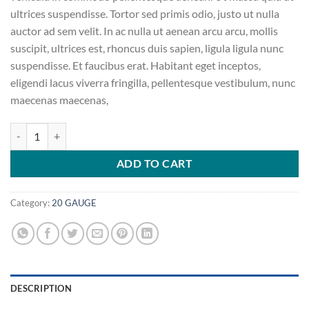
ultrices suspendisse. Tortor sed primis odio, justo ut nulla
auctor ad sem velit. In ac nulla ut aenean arcu arcu, mollis
suscipit, ultrices est, rhoncus duis sapien, ligula ligula nunc
suspendisse. Et faucibus erat. Habitant eget inceptos,
eligendi lacus viverra fringilla, pellentesque vestibulum, nunc
maecenas maecenas,
BARSKA 27-Piece Gun Cleaning Kit quantity
ADD TO CART
Category:
20 GAUGE
DESCRIPTION