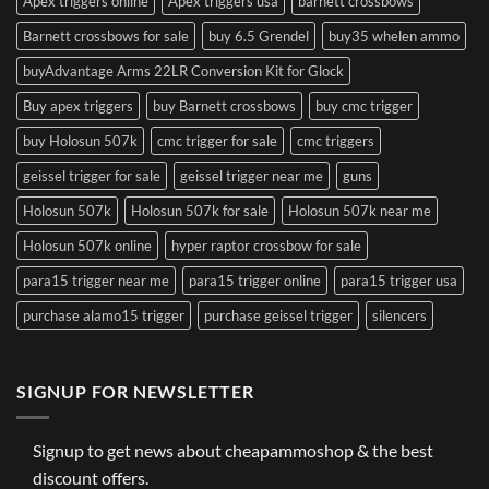
Apex triggers online
Apex triggers usa
barnett crossbows
Barnett crossbows for sale
buy 6.5 Grendel
buy35 whelen ammo
buyAdvantage Arms 22LR Conversion Kit for Glock
Buy apex triggers
buy Barnett crossbows
buy cmc trigger
buy Holosun 507k
cmc trigger for sale
cmc triggers
geissel trigger for sale
geissel trigger near me
guns
Holosun 507k
Holosun 507k for sale
Holosun 507k near me
Holosun 507k online
hyper raptor crossbow for sale
para15 trigger near me
para15 trigger online
para15 trigger usa
purchase alamo15 trigger
purchase geissel trigger
silencers
SIGNUP FOR NEWSLETTER
Signup to get news about cheapammoshop & the best
discount offers.