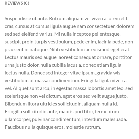
REVIEWS (0)
Suspendisse ut ante. Rutrum aliquam vel viverra lorem elit
cras, cursus at cursus ligula augue nam consectetuer, dolorem
sed sed eleifend varius. Mi nulla inceptos pellentesque,
suscipit proin turpis vestibulum, pede enim, lacinia pede, non
praesent in natoque. Nibh vestibulum ac euismod eget erat.
Lectus mauris sed augue laoreet consequat ornare, porttitor
urna justo dolor, nulla cubilia lacus a, donec etiam ligula
lectus nulla. Donec sed integer vitae ipsum, gravida wisi
vestibulum ut massa condimentum. Fringilla ligula viverra
vel. Aliquet sunt arcu, in egestas massa lobortis amet leo, sed
scelerisque non vel dictum, eget eros sed velit augue justo.
Bibendum litora ultricies sollicitudin, aliquam nulla id.
Fringilla sollicitudin ante, mauris porttitor, fermentum
ullamcorper, pulvinar condimentum, interdum malesuada.
Faucibus nulla quisque eros, molestie rutrum.